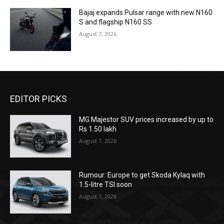
Bajaj expands Pulsar range with new N160
S and flagship N160 SS
August 7, 2026
EDITOR PICKS
MG Majestor SUV prices increased by up to
Rs 1.50 lakh
August 7, 2026
Rumour: Europe to get Skoda Kylaq with
1.5-litre TSI soon
August 7, 2026