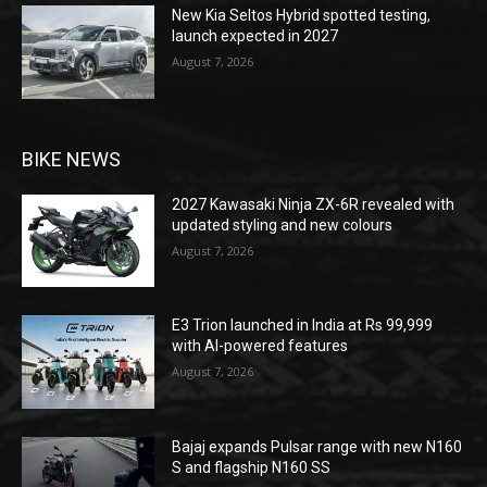
New Kia Seltos Hybrid spotted testing,
launch expected in 2027
August 7, 2026
BIKE NEWS
2027 Kawasaki Ninja ZX-6R revealed with
updated styling and new colours
August 7, 2026
E3 Trion launched in India at Rs 99,999
with AI-powered features
August 7, 2026
Bajaj expands Pulsar range with new N160
S and flagship N160 SS