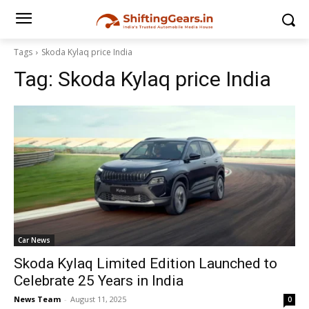
Tags
Skoda Kylaq price India
Tag:
Skoda Kylaq price India
Car News
Skoda Kylaq Limited Edition Launched to
Celebrate 25 Years in India
News Team
-
August 11, 2025
0