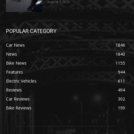
August 7, 2026
POPULAR CATEGORY
Car News
1846
News
1840
Bike News
1155
Features
944
Electric Vehicles
611
Reviews
494
Car Reviews
302
Bike Reviews
199