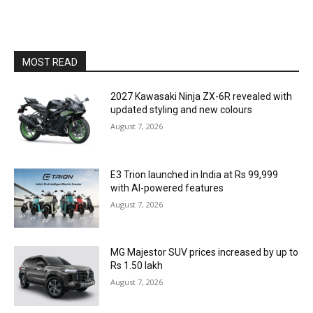
MOST READ
2027 Kawasaki Ninja ZX-6R revealed with
updated styling and new colours
August 7, 2026
E3 Trion launched in India at Rs 99,999
with AI-powered features
August 7, 2026
MG Majestor SUV prices increased by up to
Rs 1.50 lakh
August 7, 2026