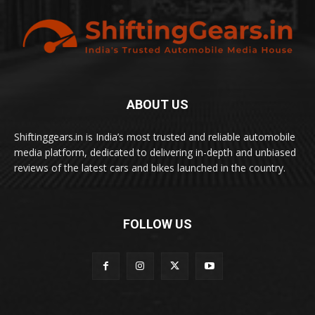
ABOUT US
Shiftinggears.in is India’s most trusted and reliable automobile
media platform, dedicated to delivering in-depth and unbiased
reviews of the latest cars and bikes launched in the country.
FOLLOW US