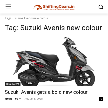
Tags
Suzuki Avenis new colour
Tag:
Suzuki Avenis new colour
Bike News
Suzuki Avenis gets a bold new colour
News Team
-
August 5, 2025
0