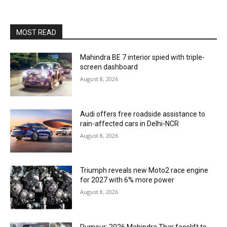
MOST READ
Mahindra BE 7 interior spied with triple-
screen dashboard
August 8, 2026
Audi offers free roadside assistance to
rain-affected cars in Delhi-NCR
August 8, 2026
Triumph reveals new Moto2 race engine
for 2027 with 6% more power
August 8, 2026