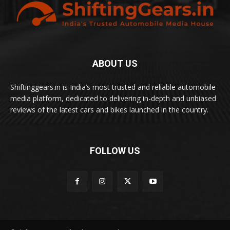
ABOUT US
Shiftinggears.in is India’s most trusted and reliable automobile
media platform, dedicated to delivering in-depth and unbiased
reviews of the latest cars and bikes launched in the country.
FOLLOW US