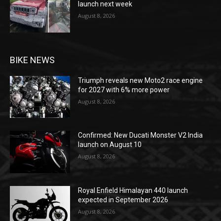
launch next week
August 8, 2026
BIKE NEWS
Triumph reveals new Moto2 race engine
for 2027 with 6% more power
August 8, 2026
Confirmed: New Ducati Monster V2 India
launch on August 10
August 8, 2026
Royal Enfield Himalayan 440 launch
expected in September 2026
August 8, 2026