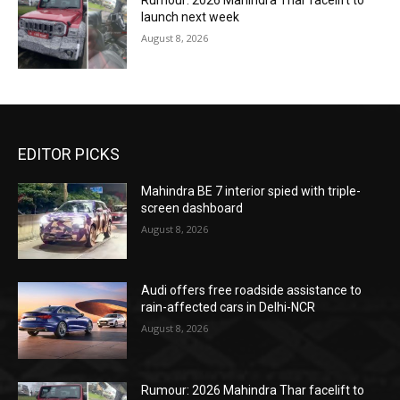
Rumour: 2026 Mahindra Thar facelift to
launch next week
August 8, 2026
EDITOR PICKS
Mahindra BE 7 interior spied with triple-
screen dashboard
August 8, 2026
Audi offers free roadside assistance to
rain-affected cars in Delhi-NCR
August 8, 2026
Rumour: 2026 Mahindra Thar facelift to