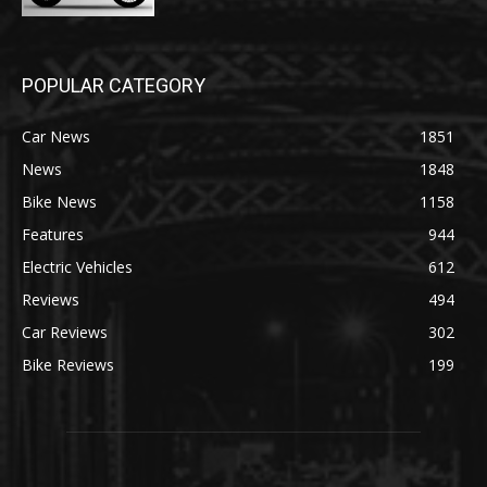
POPULAR CATEGORY
Car News
1851
News
1848
Bike News
1158
Features
944
Electric Vehicles
612
Reviews
494
Car Reviews
302
Bike Reviews
199