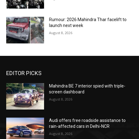
Rumour: 2026 Mahindra Thar facelift to
launch next week
August 8, 2026
EDITOR PICKS
Mahindra BE 7 interior spied with triple-
screen dashboard
August 8, 2026
Audi offers free roadside assistance to
rain-affected cars in Delhi-NCR
August 8, 2026