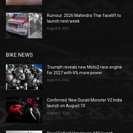
Rumour: 2026 Mahindra Thar facelift to
launch next week
August 8, 2026
BIKE NEWS
Triumph reveals new Moto2 race engine
for 2027 with 6% more power
August 8, 2026
Confirmed: New Ducati Monster V2 India
launch on August 10
August 8, 2026