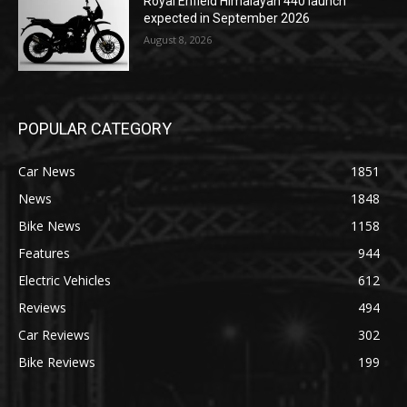
Royal Enfield Himalayan 440 launch
expected in September 2026
August 8, 2026
POPULAR CATEGORY
Car News
1851
News
1848
Bike News
1158
Features
944
Electric Vehicles
612
Reviews
494
Car Reviews
302
Bike Reviews
199