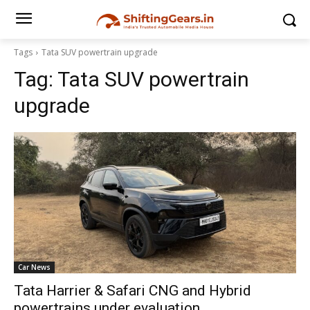
Tags
Tata SUV powertrain upgrade
Tag:
Tata SUV powertrain
upgrade
Car News
Tata Harrier & Safari CNG and Hybrid
powertrains under evaluation