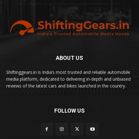
ABOUT US
Shiftinggears.in is India’s most trusted and reliable automobile
media platform, dedicated to delivering in-depth and unbiased
reviews of the latest cars and bikes launched in the country.
FOLLOW US