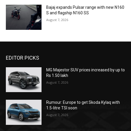
Bajaj expands Pulsar range with new N160
S and flagship N160 SS
August 7, 2026
EDITOR PICKS
MG Majestor SUV prices increased by up to
Rs 1.50 lakh
August 7, 2026
Rumour: Europe to get Skoda Kylaq with
1.5-litre TSI soon
August 7, 2026