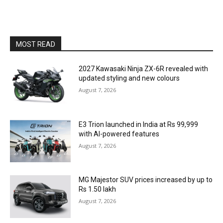
MOST READ
2027 Kawasaki Ninja ZX-6R revealed with
updated styling and new colours
August 7, 2026
E3 Trion launched in India at Rs 99,999
with AI-powered features
August 7, 2026
MG Majestor SUV prices increased by up to
Rs 1.50 lakh
August 7, 2026