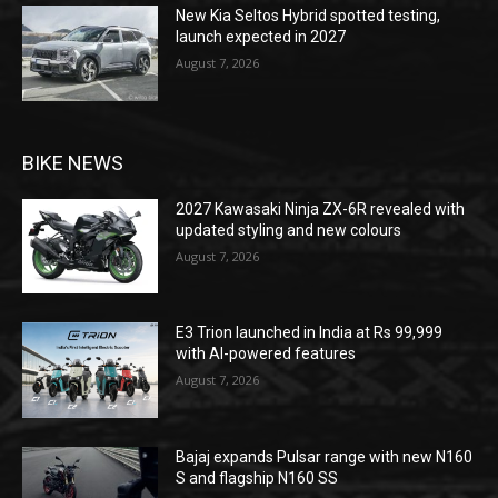
New Kia Seltos Hybrid spotted testing,
launch expected in 2027
August 7, 2026
BIKE NEWS
2027 Kawasaki Ninja ZX-6R revealed with
updated styling and new colours
August 7, 2026
E3 Trion launched in India at Rs 99,999
with AI-powered features
August 7, 2026
Bajaj expands Pulsar range with new N160
S and flagship N160 SS