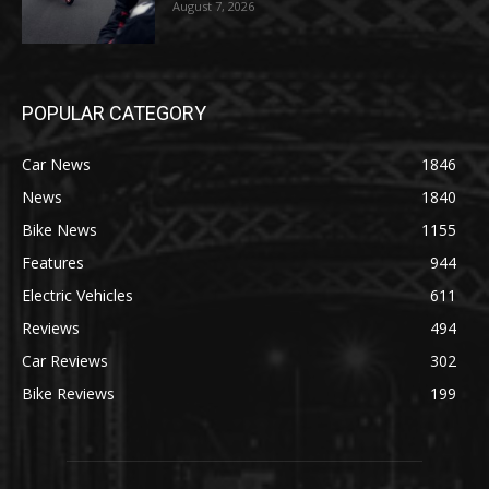
August 7, 2026
POPULAR CATEGORY
Car News
1846
News
1840
Bike News
1155
Features
944
Electric Vehicles
611
Reviews
494
Car Reviews
302
Bike Reviews
199