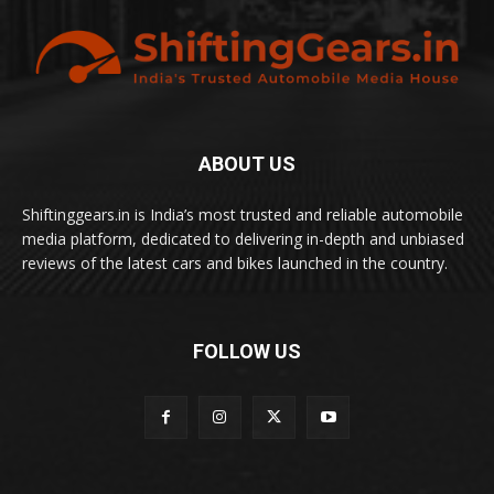
ABOUT US
Shiftinggears.in is India’s most trusted and reliable automobile
media platform, dedicated to delivering in-depth and unbiased
reviews of the latest cars and bikes launched in the country.
FOLLOW US