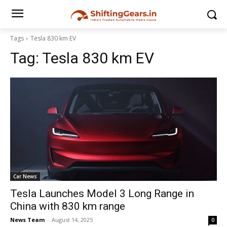
Tags
Tesla 830 km EV
Tag:
Tesla 830 km EV
Car News
Tesla Launches Model 3 Long Range in
China with 830 km range
News Team
-
August 14, 2025
0