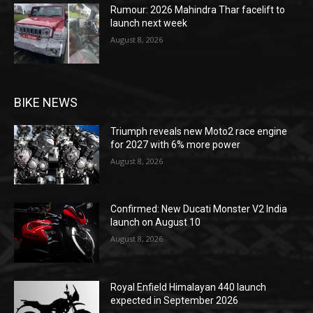
Rumour: 2026 Mahindra Thar facelift to
launch next week
August 8, 2026
BIKE NEWS
Triumph reveals new Moto2 race engine
for 2027 with 6% more power
August 8, 2026
Confirmed: New Ducati Monster V2 India
launch on August 10
August 8, 2026
Royal Enfield Himalayan 440 launch
expected in September 2026