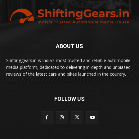
ABOUT US
Shiftinggears.in is India’s most trusted and reliable automobile
media platform, dedicated to delivering in-depth and unbiased
reviews of the latest cars and bikes launched in the country.
FOLLOW US