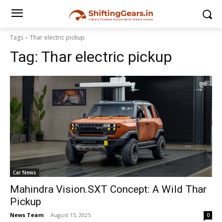
Tags
Thar electric pickup
Tag:
Thar electric pickup
Car News
Mahindra Vision.SXT Concept: A Wild Thar
Pickup
News Team
-
August 15, 2025
0