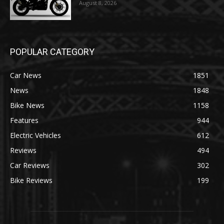
August 8, 2026
POPULAR CATEGORY
Car News
1851
News
1848
Bike News
1158
Features
944
Electric Vehicles
612
Reviews
494
Car Reviews
302
Bike Reviews
199