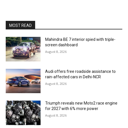
MOST READ
Mahindra BE 7 interior spied with triple-
screen dashboard
August 8, 2026
Audi offers free roadside assistance to
rain-affected cars in Delhi-NCR
August 8, 2026
Triumph reveals new Moto2 race engine
for 2027 with 6% more power
August 8, 2026