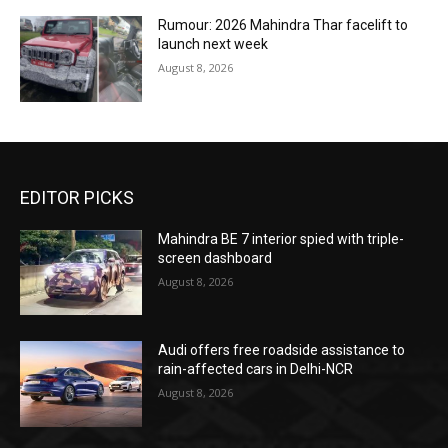
Rumour: 2026 Mahindra Thar facelift to
launch next week
August 8, 2026
EDITOR PICKS
Mahindra BE 7 interior spied with triple-
screen dashboard
August 8, 2026
Audi offers free roadside assistance to
rain-affected cars in Delhi-NCR
August 8, 2026