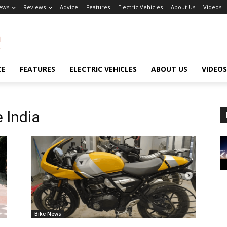
ews
Reviews
Advice
Features
Electric Vehicles
About Us
Videos
CE
FEATURES
ELECTRIC VEHICLES
ABOUT US
VIDEOS
 India
Bike News