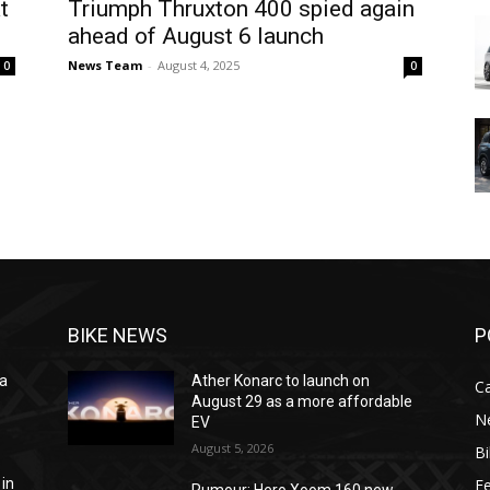
t
Triumph Thruxton 400 spied again
ahead of August 6 launch
News Team
-
August 4, 2025
0
0
BIKE NEWS
P
na
Ather Konarc to launch on
C
e
August 29 as a more affordable
N
EV
August 5, 2026
B
F
 in