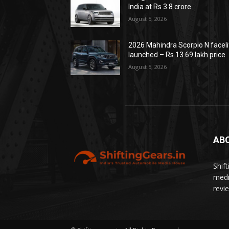
India at Rs 3.8 crore
August 5, 2026
2026 Mahindra Scorpio N faceli
launched – Rs 13.69 lakh price
August 5, 2026
AB
Shif
medi
revi