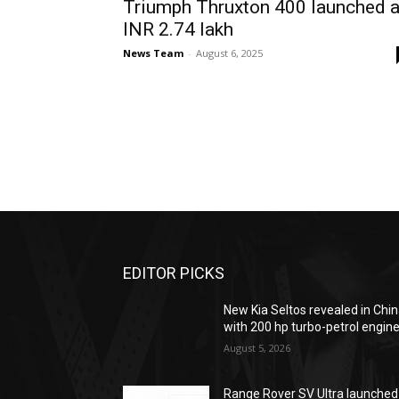
Triumph Thruxton 400 launched a
INR 2.74 lakh
News Team
-
August 6, 2025
EDITOR PICKS
New Kia Seltos revealed in Chi
with 200 hp turbo-petrol engin
August 5, 2026
Range Rover SV Ultra launched