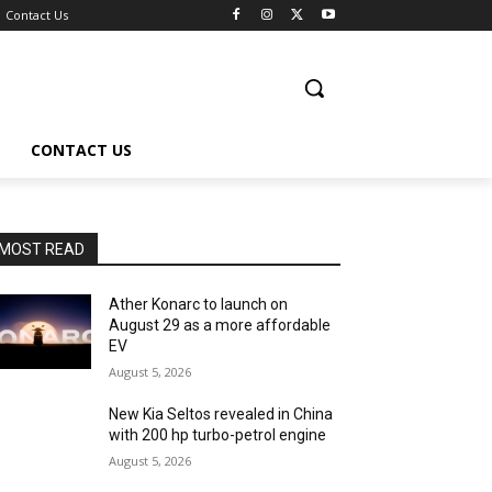
Contact Us
CONTACT US
MOST READ
Ather Konarc to launch on
August 29 as a more affordable
EV
August 5, 2026
New Kia Seltos revealed in China
with 200 hp turbo-petrol engine
August 5, 2026