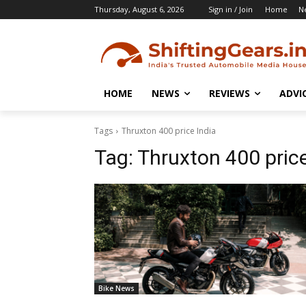
Thursday, August 6, 2026
Sign in / Join
Home
N
HOME
NEWS
REVIEWS
ADVI
Tags
Thruxton 400 price India
Tag:
Thruxton 400 price
Bike News