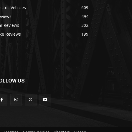
ectric Vehicles
609
eviews
494
ar Reviews
302
ike Reviews
199
OLLOW US