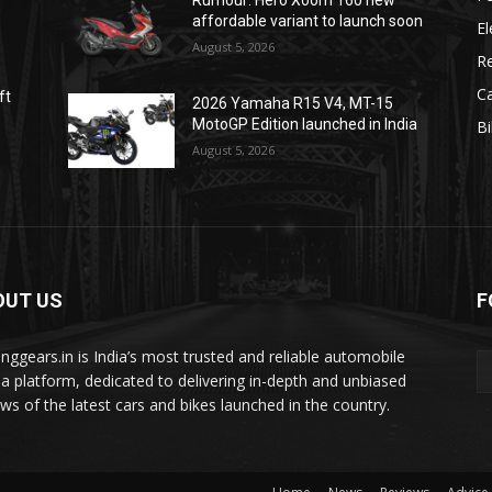
Rumour: Hero Xoom 160 new
affordable variant to launch soon
El
August 5, 2026
R
C
ft
2026 Yamaha R15 V4, MT-15
MotoGP Edition launched in India
B
August 5, 2026
OUT US
F
tinggears.in is India’s most trusted and reliable automobile
a platform, dedicated to delivering in-depth and unbiased
ews of the latest cars and bikes launched in the country.