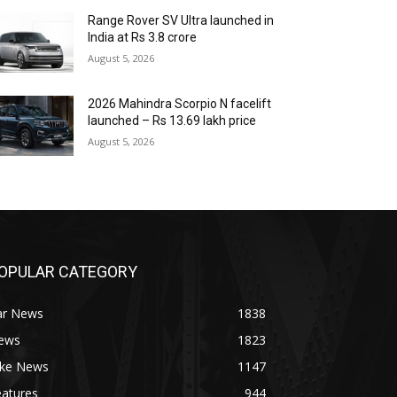
Range Rover SV Ultra launched in
India at Rs 3.8 crore
August 5, 2026
2026 Mahindra Scorpio N facelift
launched – Rs 13.69 lakh price
August 5, 2026
OPULAR CATEGORY
ar News
1838
ews
1823
ike News
1147
eatures
944