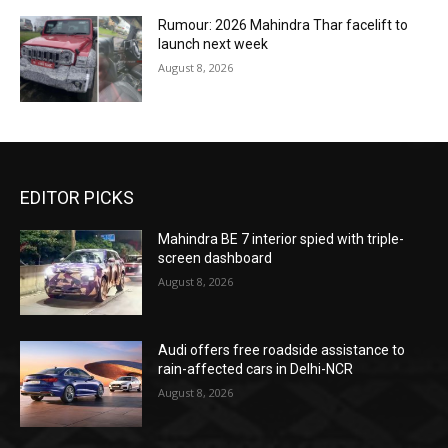
Rumour: 2026 Mahindra Thar facelift to
launch next week
August 8, 2026
EDITOR PICKS
Mahindra BE 7 interior spied with triple-
screen dashboard
August 8, 2026
Audi offers free roadside assistance to
rain-affected cars in Delhi-NCR
August 8, 2026