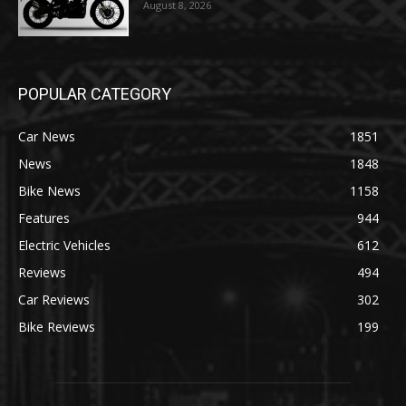
August 8, 2026
POPULAR CATEGORY
Car News
1851
News
1848
Bike News
1158
Features
944
Electric Vehicles
612
Reviews
494
Car Reviews
302
Bike Reviews
199