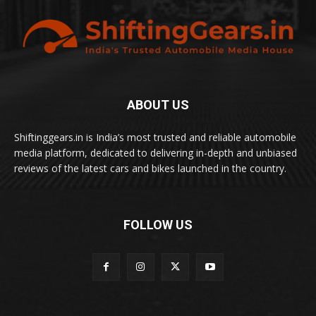
ABOUT US
Shiftinggears.in is India’s most trusted and reliable automobile
media platform, dedicated to delivering in-depth and unbiased
reviews of the latest cars and bikes launched in the country.
FOLLOW US