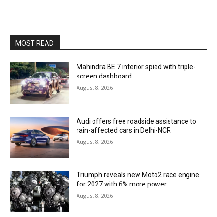
MOST READ
Mahindra BE 7 interior spied with triple-
screen dashboard
August 8, 2026
Audi offers free roadside assistance to
rain-affected cars in Delhi-NCR
August 8, 2026
Triumph reveals new Moto2 race engine
for 2027 with 6% more power
August 8, 2026