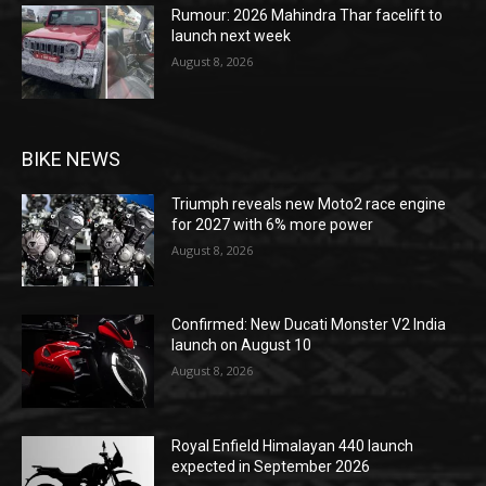
Rumour: 2026 Mahindra Thar facelift to
launch next week
August 8, 2026
BIKE NEWS
Triumph reveals new Moto2 race engine
for 2027 with 6% more power
August 8, 2026
Confirmed: New Ducati Monster V2 India
launch on August 10
August 8, 2026
Royal Enfield Himalayan 440 launch
expected in September 2026