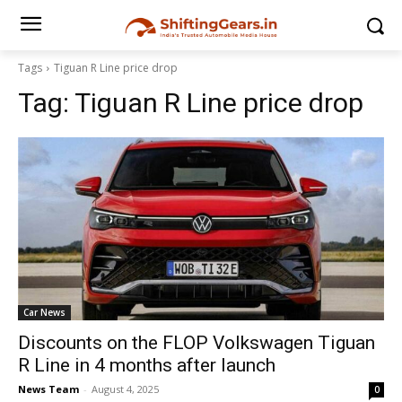
Tags
Tiguan R Line price drop
Tag:
Tiguan R Line price drop
Car News
Discounts on the FLOP Volkswagen Tiguan
R Line in 4 months after launch
News Team
-
August 4, 2025
0