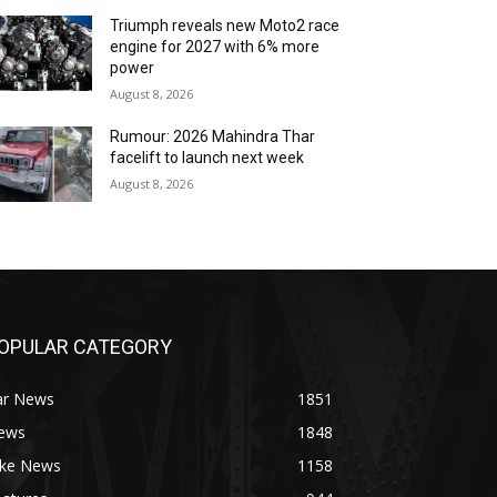
Triumph reveals new Moto2 race
engine for 2027 with 6% more
power
August 8, 2026
Rumour: 2026 Mahindra Thar
facelift to launch next week
August 8, 2026
OPULAR CATEGORY
ar News
1851
ews
1848
ike News
1158