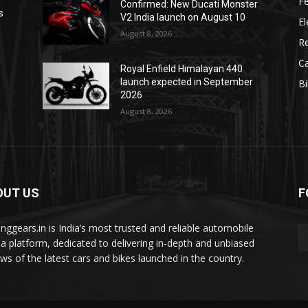
F
Confirmed: New Ducati Monster
s
V2 India launch on August 10
El
August 8, 2026
R
C
Royal Enfield Himalayan 440
launch expected in September
B
2026
August 8, 2026
OUT US
F
tinggears.in is India’s most trusted and reliable automobile
a platform, dedicated to delivering in-depth and unbiased
ews of the latest cars and bikes launched in the country.