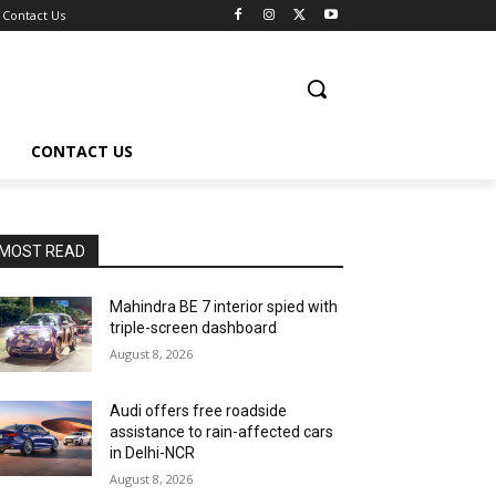
Contact Us
CONTACT US
MOST READ
Mahindra BE 7 interior spied with
triple-screen dashboard
August 8, 2026
Audi offers free roadside
assistance to rain-affected cars
in Delhi-NCR
August 8, 2026