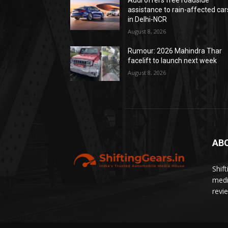
Audi offers free roadside
assistance to rain-affected car
in Delhi-NCR
August 8, 2026
Rumour: 2026 Mahindra Thar
facelift to launch next week
August 8, 2026
AB
Shif
medi
revi