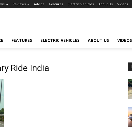
ews
Reviews
Advice
Features
Electric Vehicles
About Us
Videos
CE
FEATURES
ELECTRIC VEHICLES
ABOUT US
VIDEOS
ry Ride India