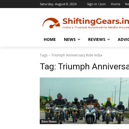
Saturday, August 8, 2026
Sign in / Join
Home
N
HOME
NEWS
REVIEWS
ADVI
Tags
Triumph Anniversary Ride India
Tag:
Triumph Anniversa
Bike News