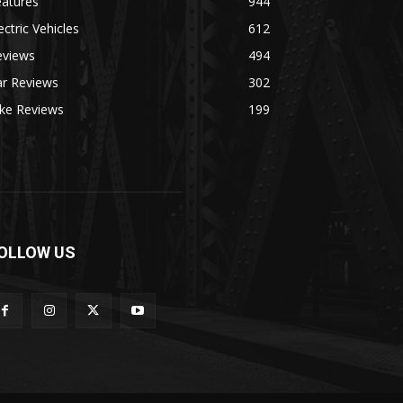
eatures
944
ectric Vehicles
612
eviews
494
ar Reviews
302
ike Reviews
199
OLLOW US