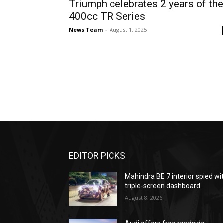
Triumph celebrates 2 years of the
400cc TR Series
News Team
-
August 1, 2025
EDITOR PICKS
Mahindra BE 7 interior spied wi
triple-screen dashboard
August 8, 2026