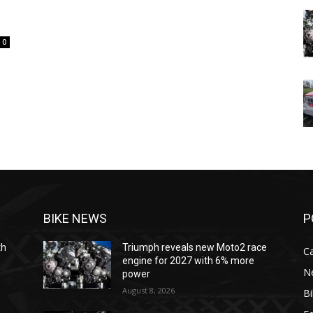
0
BIKE NEWS
P
th
Triumph reveals new Moto2 race
C
engine for 2027 with 6% more
N
power
August 8, 2026
B