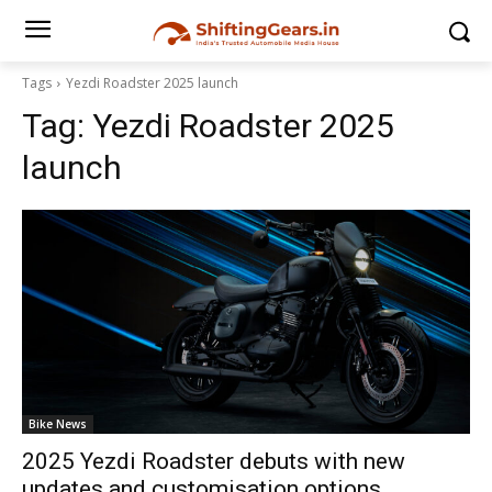
Tags
Yezdi Roadster 2025 launch
Tag:
Yezdi Roadster 2025
launch
Bike News
2025 Yezdi Roadster debuts with new
updates and customisation options