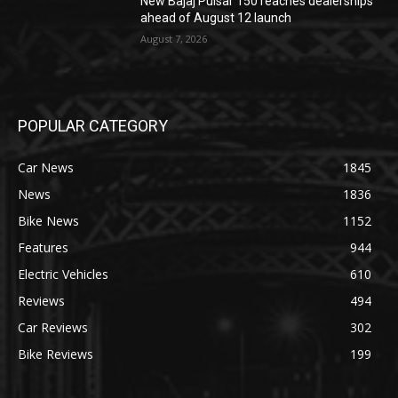
New Bajaj Pulsar 150 reaches dealerships
ahead of August 12 launch
August 7, 2026
POPULAR CATEGORY
Car News
1845
News
1836
Bike News
1152
Features
944
Electric Vehicles
610
Reviews
494
Car Reviews
302
Bike Reviews
199