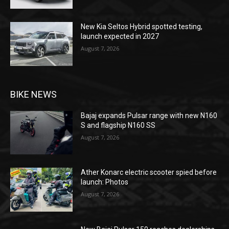
New Kia Seltos Hybrid spotted testing,
launch expected in 2027
August 7, 2026
BIKE NEWS
Bajaj expands Pulsar range with new N160
S and flagship N160 SS
August 7, 2026
Ather Konarc electric scooter spied before
launch: Photos
August 7, 2026