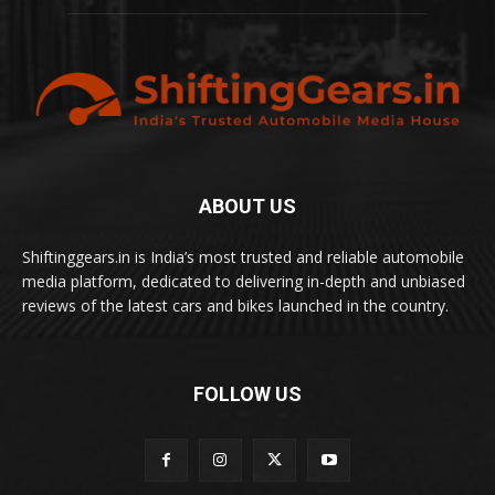
ABOUT US
Shiftinggears.in is India’s most trusted and reliable automobile
media platform, dedicated to delivering in-depth and unbiased
reviews of the latest cars and bikes launched in the country.
FOLLOW US