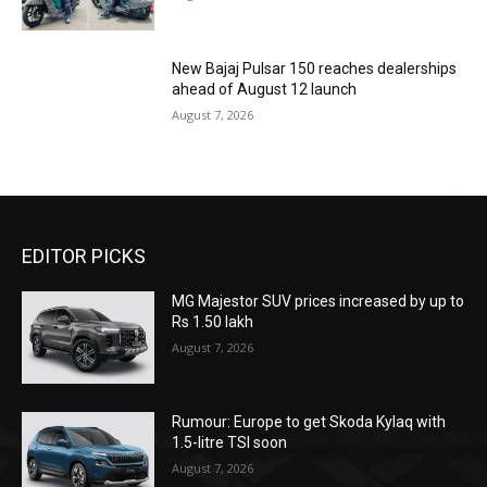
New Bajaj Pulsar 150 reaches dealerships
ahead of August 12 launch
August 7, 2026
EDITOR PICKS
MG Majestor SUV prices increased by up to
Rs 1.50 lakh
August 7, 2026
Rumour: Europe to get Skoda Kylaq with
1.5-litre TSI soon
August 7, 2026