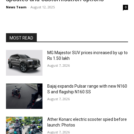
News Team
-
August 12, 2025
0
MOST READ
MG Majestor SUV prices increased by up to
Rs 1.50 lakh
August 7, 2026
Bajaj expands Pulsar range with new N160
S and flagship N160 SS
August 7, 2026
Ather Konarc electric scooter spied before
launch: Photos
August 7, 2026