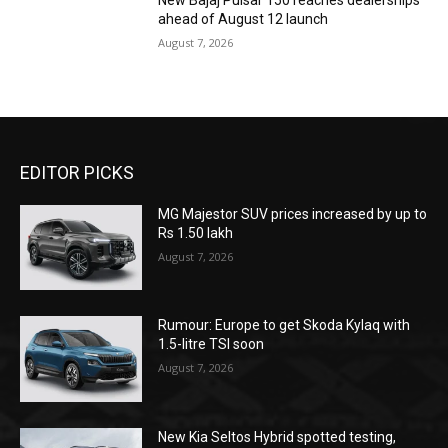
New Bajaj Pulsar 150 reaches dealerships
ahead of August 12 launch
August 7, 2026
EDITOR PICKS
MG Majestor SUV prices increased by up to
Rs 1.50 lakh
August 7, 2026
Rumour: Europe to get Skoda Kylaq with
1.5-litre TSI soon
August 7, 2026
New Kia Seltos Hybrid spotted testing,