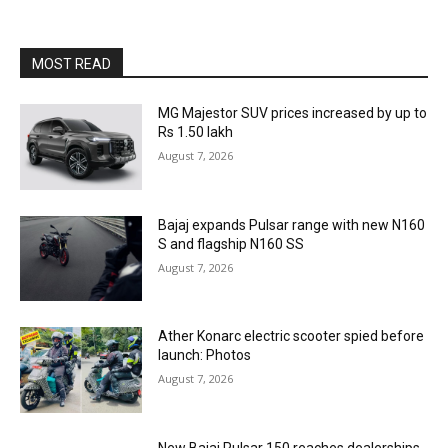
MOST READ
MG Majestor SUV prices increased by up to
Rs 1.50 lakh
August 7, 2026
Bajaj expands Pulsar range with new N160
S and flagship N160 SS
August 7, 2026
Ather Konarc electric scooter spied before
launch: Photos
August 7, 2026