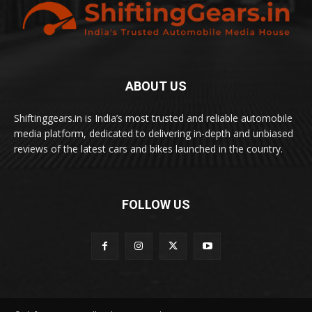
ABOUT US
Shiftinggears.in is India’s most trusted and reliable automobile
media platform, dedicated to delivering in-depth and unbiased
reviews of the latest cars and bikes launched in the country.
FOLLOW US