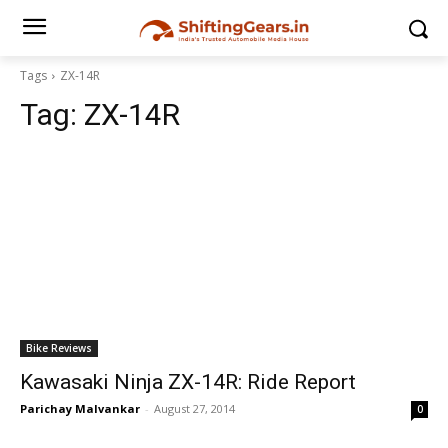
Tags
ZX-14R
Tag:
ZX-14R
Bike Reviews
Kawasaki Ninja ZX-14R: Ride Report
Parichay Malvankar
-
August 27, 2014
0