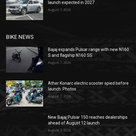
launch expected in 2027
August 7, 2026
BIKE NEWS
Bajaj expands Pulsar range with new N160
S and flagship N160 SS
August 7, 2026
Ather Konarc electric scooter spied before
launch: Photos
August 7, 2026
New Bajaj Pulsar 150 reaches dealerships
ahead of August 12 launch
August 7, 2026