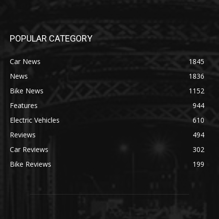
POPULAR CATEGORY
Car News
1845
News
1836
Bike News
1152
Features
944
Electric Vehicles
610
Reviews
494
Car Reviews
302
Bike Reviews
199