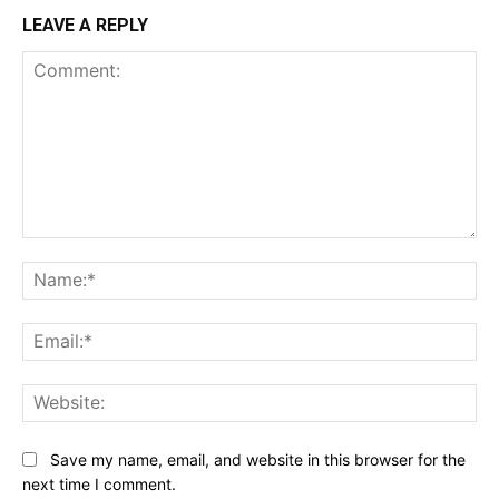
LEAVE A REPLY
Comment:
Na
Ema
Web
Save my name, email, and website in this browser for the
next time I comment.