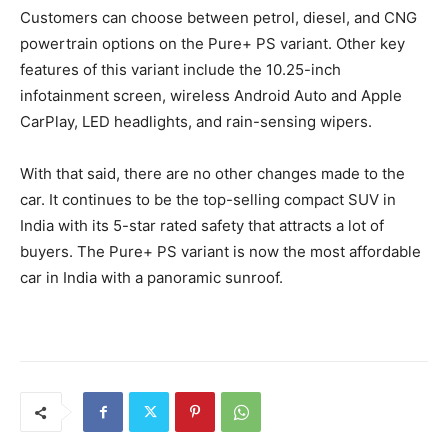
Customers can choose between petrol, diesel, and CNG
powertrain options on the Pure+ PS variant. Other key
features of this variant include the 10.25-inch
infotainment screen, wireless Android Auto and Apple
CarPlay, LED headlights, and rain-sensing wipers.
With that said, there are no other changes made to the
car. It continues to be the top-selling compact SUV in
India with its 5-star rated safety that attracts a lot of
buyers. The Pure+ PS variant is now the most affordable
car in India with a panoramic sunroof.