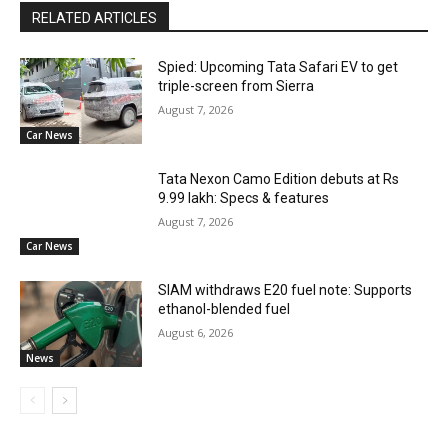
RELATED ARTICLES
Spied: Upcoming Tata Safari EV to get
triple-screen from Sierra
August 7, 2026
Car News
Tata Nexon Camo Edition debuts at Rs
9.99 lakh: Specs & features
August 7, 2026
Car News
SIAM withdraws E20 fuel note: Supports
ethanol-blended fuel
August 6, 2026
News