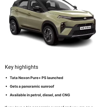
Key highlights
Tata Nexon Pure+ PS launched
Gets a panoramic sunroof
Available in petrol, diesel, and CNG