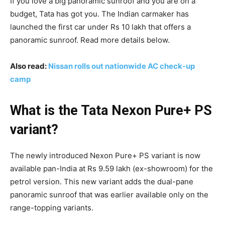
If you love a big panoramic sunroof and you are on a
budget, Tata has got you. The Indian carmaker has
launched the first car under Rs 10 lakh that offers a
panoramic sunroof. Read more details below.
Also read:
Nissan rolls out nationwide AC check-up
camp
What is the Tata Nexon Pure+ PS
variant?
The newly introduced Nexon Pure+ PS variant is now
available pan-India at Rs 9.59 lakh (ex-showroom) for the
petrol version. This new variant adds the dual-pane
panoramic sunroof that was earlier available only on the
range-topping variants.