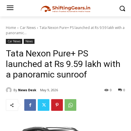
Home
Car News
Tata Nexon Pure+ PS launched at Rs 9.59 lakh with a
panoramic...
Car News
News
Tata Nexon Pure+ PS
launched at Rs 9.59 lakh with
a panoramic sunroof
By
News Desk
May 9, 2026
0
0