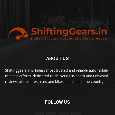
ABOUT US
Shiftinggears.in is India’s most trusted and reliable automobile
media platform, dedicated to delivering in-depth and unbiased
reviews of the latest cars and bikes launched in the country.
FOLLOW US