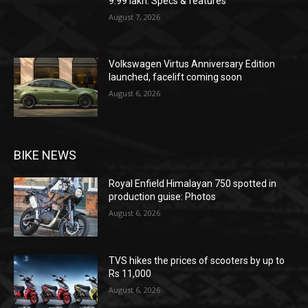
9.99 lakh: Specs & features
August 7, 2026
Volkswagen Virtus Anniversary Edition
launched, facelift coming soon
August 6, 2026
BIKE NEWS
Royal Enfield Himalayan 750 spotted in
production guise: Photos
August 6, 2026
TVS hikes the prices of scooters by up to
Rs 11,000
August 6, 2026