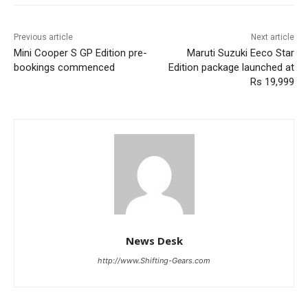
Previous article
Next article
Mini Cooper S GP Edition pre-
Maruti Suzuki Eeco Star
bookings commenced
Edition package launched at
Rs 19,999
News Desk
http://www.Shifting-Gears.com