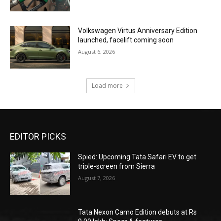
Volkswagen Virtus Anniversary Edition
launched, facelift coming soon
August 6, 2026
Load more
EDITOR PICKS
Spied: Upcoming Tata Safari EV to get
triple-screen from Sierra
August 7, 2026
Tata Nexon Camo Edition debuts at Rs