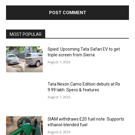
MOST POPULAR
Spied: Upcoming Tata Safari EV to get
triple-screen from Sierra
August 7, 2026
Tata Nexon Camo Edition debuts at Rs
9.99 lakh: Specs & features
August 7, 2026
SIAM withdraws E20 fuel note: Supports
ethanol-blended fuel
August 6, 2026