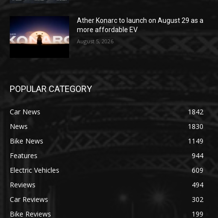
Ather Konarc to launch on August 29 as a
more affordable EV
August 5, 2026
POPULAR CATEGORY
Car News
1842
News
1830
Bike News
1149
Features
944
Electric Vehicles
609
Reviews
494
Car Reviews
302
Bike Reviews
199