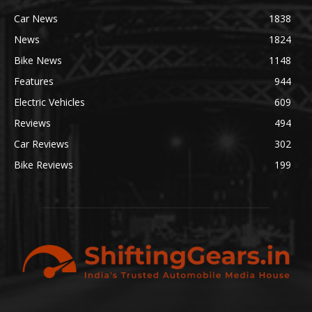
Car News
1838
News
1824
Bike News
1148
Features
944
Electric Vehicles
609
Reviews
494
Car Reviews
302
Bike Reviews
199