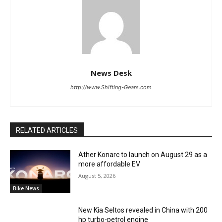
News Desk
http://www.Shifting-Gears.com
RELATED ARTICLES
Ather Konarc to launch on August 29 as a
more affordable EV
August 5, 2026
Bike News
New Kia Seltos revealed in China with 200
hp turbo-petrol engine