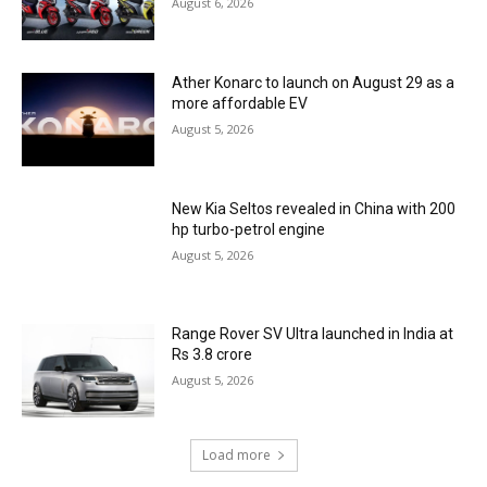
August 6, 2026
Ather Konarc to launch on August 29 as a
more affordable EV
August 5, 2026
New Kia Seltos revealed in China with 200
hp turbo-petrol engine
August 5, 2026
Range Rover SV Ultra launched in India at
Rs 3.8 crore
August 5, 2026
Load more