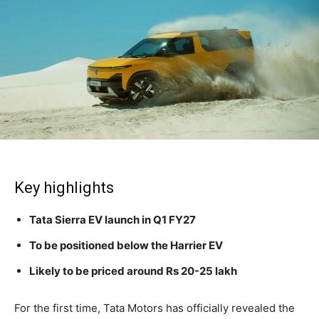
Key highlights
Tata Sierra EV launch in Q1 FY27
To be positioned below the Harrier EV
Likely to be priced around Rs 20-25 lakh
For the first time, Tata Motors has officially revealed the