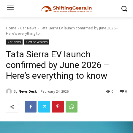
Home
Car News
Tata Sierra EV launch confirmed by June 2026 -
Here's everything to...
Car News
Electric Vehicles
Tata Sierra EV launch
confirmed by June 2026 –
Here’s everything to know
By
News Desk
February 24, 2026
0
0