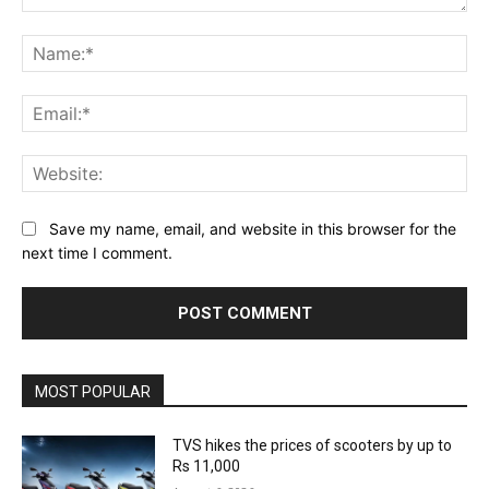
Comment:
Na
Ema
Web
Save my name, email, and website in this browser for the
next time I comment.
MOST POPULAR
TVS hikes the prices of scooters by up to
Rs 11,000