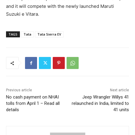
and it will compete with the newly launched Maruti
Suzuki e Vitara.
TAGS
Tata
Tata Sierra EV
Previous article
Next article
No cash payment on NHAI
Jeep Wrangler Willys 41
tolls from April 1 – Read all
relaunched in India, limited to
details
41 units