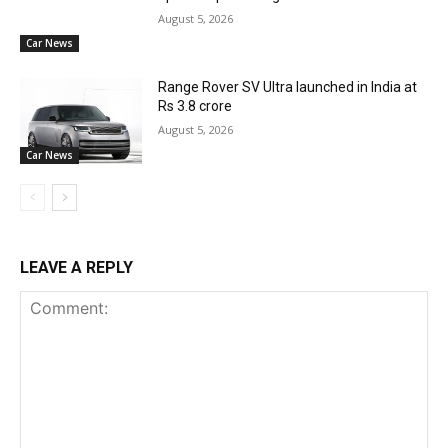
August 5, 2026
Car News
Range Rover SV Ultra launched in India at
Rs 3.8 crore
August 5, 2026
Car News
LEAVE A REPLY