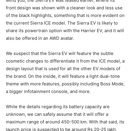
Mind you, the Sierra EV was teased earlier, where its
front design was shown with a cleaner look and less use
of the black highlights, something that is more evident on
the current Sierra ICE model. The Sierra EV is likely to
share its powertrain option with the Harrier EV, and it will
also be offered in an AWD avatar.
We suspect that the Sierra EV will feature the subtle
cosmetic changes to differentiate it from the ICE model, a
design layout that is used for all the other EV models of
the brand. On the inside, it will feature a light dual-tone
theme with more features, possibly including Boss Mode,
a bigger infotainment console, and more.
While the details regarding its battery capacity are
unknown, we can safely assume that it will offer a
maximum range of around 450-500 km. With that said, its
launch price is suspected to be around Rs 20-25 lakh,