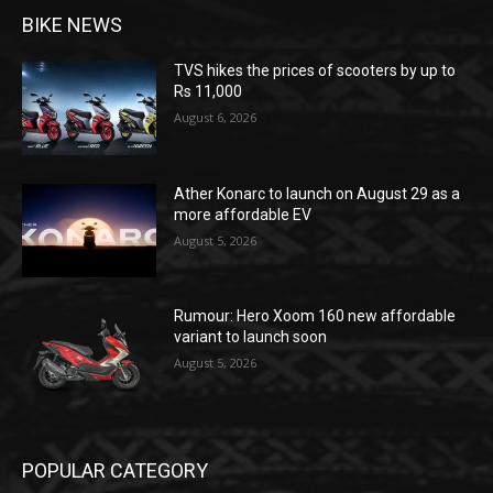
BIKE NEWS
TVS hikes the prices of scooters by up to
Rs 11,000
August 6, 2026
Ather Konarc to launch on August 29 as a
more affordable EV
August 5, 2026
Rumour: Hero Xoom 160 new affordable
variant to launch soon
August 5, 2026
POPULAR CATEGORY