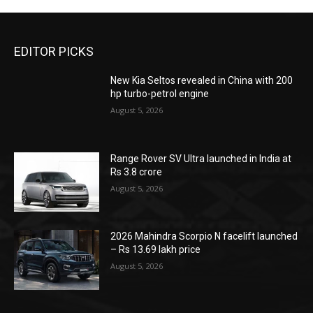
EDITOR PICKS
New Kia Seltos revealed in China with 200
hp turbo-petrol engine
August 5, 2026
Range Rover SV Ultra launched in India at
Rs 3.8 crore
August 5, 2026
2026 Mahindra Scorpio N facelift launched
– Rs 13.69 lakh price
August 5, 2026