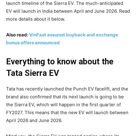
launch timeline of the Sierra EV. The much-anticipated
EV will launch in India between April and June 2026. Read
more details about it below.
Also read:
VinFast assured buyback and exchange
bonus offers announced
Everything to know about the
Tata Sierra EV
Tata has recently launched the Punch EV facelift, and the
brand also confirmed that its next launch is going to be
the Sierra EV, which will happen in the first quarter of
FY2027. This means that the new EV will launch between
April 2026 and June 2026.