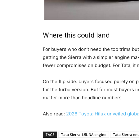
Where this could land
For buyers who don’t need the top trims but
getting the Sierra with a simpler engine ma
fewer compromises on budget. For Tata, it
On the flip side: buyers focused purely on 
for the turbo version. But for most buyers in
matter more than headline numbers.
Also read:
2026 Toyota Hilux unveiled global
TAGS
Tata Sierra 1.5L NA engine
Tata Sierra ent