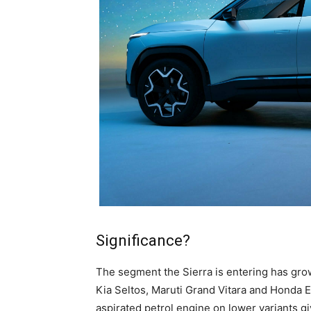
Significance?
The segment the Sierra is entering has grow
Kia Seltos, Maruti Grand Vitara and Honda El
aspirated petrol engine on lower variants giv