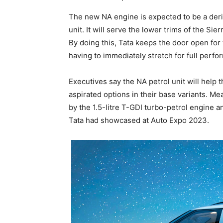
The new NA engine is expected to be a deriva
unit. It will serve the lower trims of the S
By doing this, Tata keeps the door open for
having to immediately stretch for full perfo
Executives say the NA petrol unit will help t
aspirated options in their base variants. Me
by the 1.5-litre T-GDI turbo-petrol engine a
Tata had showcased at Auto Expo 2023.