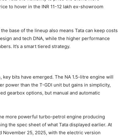
price to hover in the INR 11-12 lakh ex-showroom
 the base of the lineup also means Tata can keep costs
 design and tech DNA, while the higher performance
rs. It’s a smart tiered strategy.
ps, key bits have emerged. The NA 1.5-litre engine will
r power than the T-GDI unit but gains in simplicity,
rmed gearbox options, but manual and automatic
 the more powerful turbo-petrol engine producing
g the spec sheet of what Tata displayed earlier. At
d November 25, 2025, with the electric version