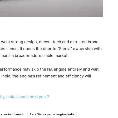
 want strong design, decent tech and a trusted brand,
kes sense. It opens the door to “Sierra” ownership with
 means a broader addressable market.
performance may skip the NA engine entirely and wait
 India, the engine’s refinement and efficiency will
ly, India launch next year?
ry variant launch
Tata Sierra petrol engine India