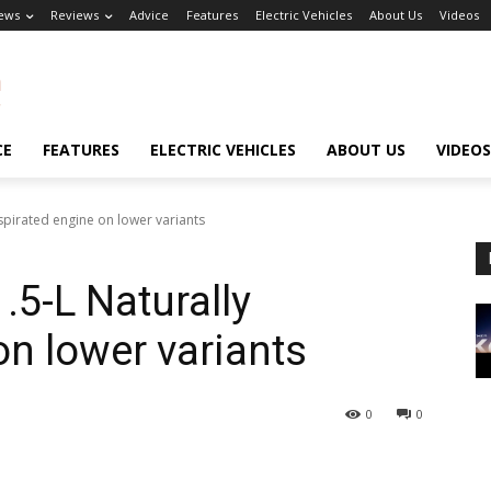
ews
Reviews
Advice
Features
Electric Vehicles
About Us
Videos
CE
FEATURES
ELECTRIC VEHICLES
ABOUT US
VIDEOS
Aspirated engine on lower variants
1.5-L Naturally
on lower variants
0
0