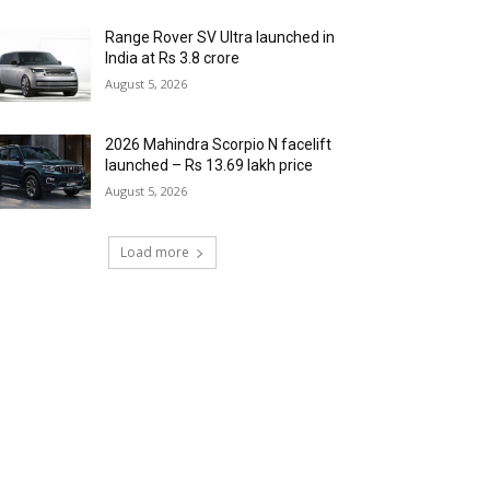
Range Rover SV Ultra launched in
India at Rs 3.8 crore
August 5, 2026
2026 Mahindra Scorpio N facelift
launched – Rs 13.69 lakh price
August 5, 2026
Load more