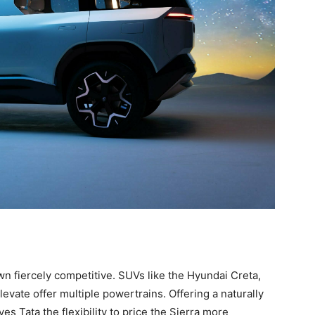
n fiercely competitive. SUVs like the Hyundai Creta,
evate offer multiple powertrains. Offering a naturally
es Tata the flexibility to price the Sierra more