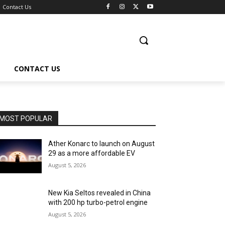
Contact Us
CONTACT US
MOST POPULAR
Ather Konarc to launch on August
29 as a more affordable EV
August 5, 2026
New Kia Seltos revealed in China
with 200 hp turbo-petrol engine
August 5, 2026