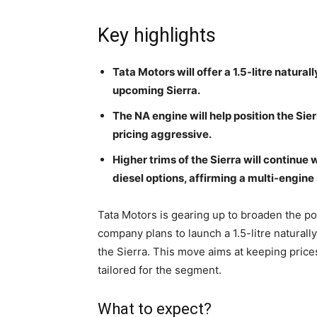
Key highlights
Tata Motors will offer a 1.5-litre natura
upcoming Sierra.
The NA engine will help position the Sie
pricing aggressive.
Higher trims of the Sierra will continue 
diesel options, affirming a multi-engine
Tata Motors is gearing up to broaden the p
company plans to launch a 1.5-litre naturall
the Sierra. This move aims at keeping prices
tailored for the segment.
What to expect?