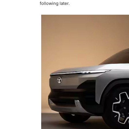
following later.