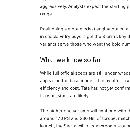
aggressively. Analysts expect the starting 
range.
Positioning a more modest engine option at
in check. Entry buyers get the Sierra’s key
variants serve those who want the bold numbe
What we know so far
While full official specs are still under wra
appear on the base models. It may offer lowe
efficiency and cost. Tata has not yet confi
transmissions are likely.
The higher end variants will continue with
around 170 PS and 280 Nm of torque, matchin
launch, the Sierra will hit showrooms aroun