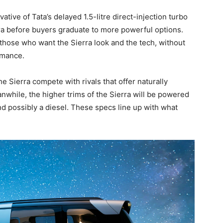
tive of Tata’s delayed 1.5-litre direct-injection turbo
ierra before buyers graduate to more powerful options.
 those who want the Sierra look and the tech, without
rmance.
he Sierra compete with rivals that offer naturally
anwhile, the higher trims of the Sierra will be powered
nd possibly a diesel. These specs line up with what