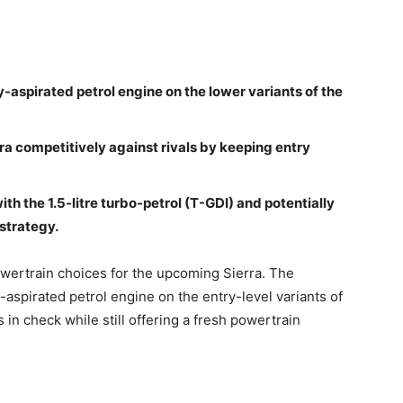
lly-aspirated petrol engine on the lower variants of the
rra competitively against rivals by keeping entry
with the 1.5-litre turbo-petrol (T-GDI) and potentially
 strategy.
owertrain choices for the upcoming Sierra. The
y-aspirated petrol engine on the entry-level variants of
 in check while still offering a fresh powertrain