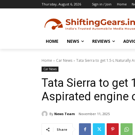
Thursday, August 6, 2026
Sign in / Join
Home
N
HOME
NEWS
REVIEWS
ADVI
Home
Car News
Tata Sierra to get 1.5-L Naturally 
Car News
Tata Sierra to get 
Aspirated engine 
By
News Team
November 11, 2025
Share