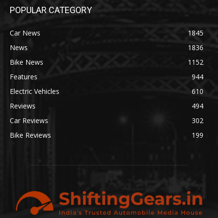
POPULAR CATEGORY
Car News
1845
News
1836
Bike News
1152
Features
944
Electric Vehicles
610
Reviews
494
Car Reviews
302
Bike Reviews
199