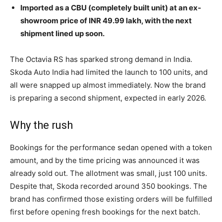
Imported as a CBU (completely built unit) at an ex-
showroom price of INR 49.99 lakh, with the next
shipment lined up soon.
The Octavia RS has sparked strong demand in India.
Skoda Auto India had limited the launch to 100 units, and
all were snapped up almost immediately. Now the brand
is preparing a second shipment, expected in early 2026.
Why the rush
Bookings for the performance sedan opened with a token
amount, and by the time pricing was announced it was
already sold out. The allotment was small, just 100 units.
Despite that, Skoda recorded around 350 bookings. The
brand has confirmed those existing orders will be fulfilled
first before opening fresh bookings for the next batch.