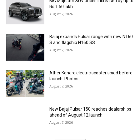
MG Majestor SUV prices increased by up to
Rs 1.50 lakh
August 7, 2026
Bajaj expands Pulsar range with new N160
S and flagship N160 SS
August 7, 2026
Ather Konarc electric scooter spied before
launch: Photos
August 7, 2026
New Bajaj Pulsar 150 reaches dealerships
ahead of August 12 launch
August 7, 2026