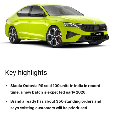
Key highlights
Skoda Octavia RS sold 100 units in India in record
time, a new batch is expected early 2026.
Brand already has about 350 standing orders and
says existing customers will be prioritised.