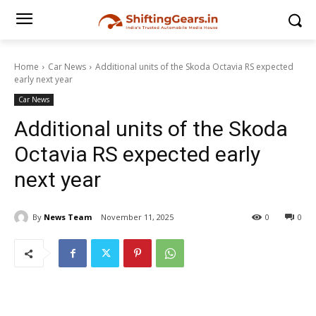
Home
Car News
Additional units of the Skoda Octavia RS expected
early next year
Car News
Additional units of the Skoda
Octavia RS expected early
next year
By
News Team
November 11, 2025
0
0