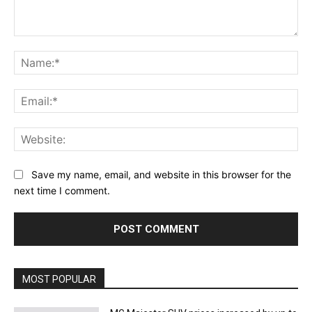
Comment:
Na
Ema
Web
Save my name, email, and website in this browser for the
next time I comment.
MOST POPULAR