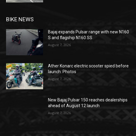
BIKE NEWS
Bajaj expands Pulsar range with new N160
S and flagship N160 SS
August 7, 2026
Ather Konarc electric scooter spied before
launch: Photos
August 7, 2026
New Bajaj Pulsar 150 reaches dealerships
ahead of August 12 launch
August 7, 2026