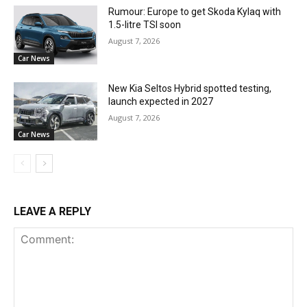
Rumour: Europe to get Skoda Kylaq with
1.5-litre TSI soon
August 7, 2026
Car News
New Kia Seltos Hybrid spotted testing,
launch expected in 2027
August 7, 2026
Car News
LEAVE A REPLY