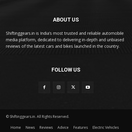
ABOUT US
Shiftinggears.in is India’s most trusted and reliable automobile
media platform, dedicated to delivering in-depth and unbiased
reviews of the latest cars and bikes launched in the country.
FOLLOW US
© Shiftinggears.in. All Rights Reserved.
Home
News
Reviews
Advice
Features
Electric Vehicles