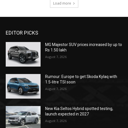
Load more
EDITOR PICKS
MG Majestor SUV prices increased by up to
Rs 1.50 lakh
August 7, 2026
Rumour: Europe to get Skoda Kylaq with
1.5-litre TSI soon
August 7, 2026
New Kia Seltos Hybrid spotted testing,
launch expected in 2027
August 7, 2026