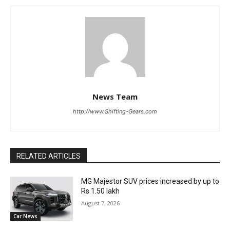
News Team
http://www.Shifting-Gears.com
RELATED ARTICLES
MG Majestor SUV prices increased by up to
Rs 1.50 lakh
August 7, 2026
Car News