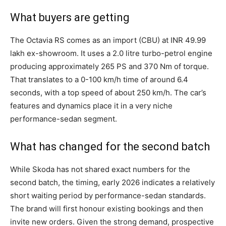
What buyers are getting
The Octavia RS comes as an import (CBU) at INR 49.99
lakh ex-showroom. It uses a 2.0 litre turbo-petrol engine
producing approximately 265 PS and 370 Nm of torque.
That translates to a 0-100 km/h time of around 6.4
seconds, with a top speed of about 250 km/h. The car’s
features and dynamics place it in a very niche
performance-sedan segment.
What has changed for the second batch
While Skoda has not shared exact numbers for the
second batch, the timing, early 2026 indicates a relatively
short waiting period by performance-sedan standards.
The brand will first honour existing bookings and then
invite new orders. Given the strong demand, prospective