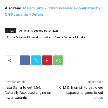
Also read:
Maruti Suzuki Victoris sales is dominated by
CNG variants – Details
TAGS
Octavia RS second batch 2026
Skoda Octavia RS bookings India
Skoda Octavia RS India
Previous article
Next article
Tata Sierra to get 1.5-L
KTM & Triumph to get lower
Naturally Aspirated engine on
capacity engines to cut
lower variants
prices