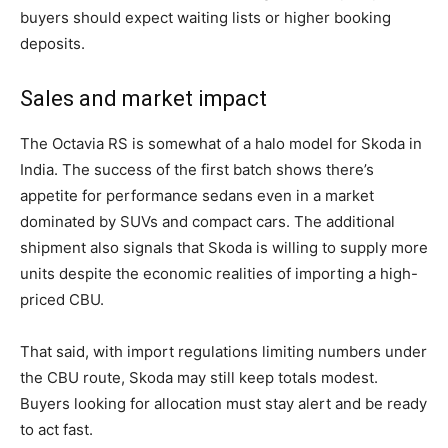
buyers should expect waiting lists or higher booking
deposits.
Sales and market impact
The Octavia RS is somewhat of a halo model for Skoda in
India. The success of the first batch shows there’s
appetite for performance sedans even in a market
dominated by SUVs and compact cars. The additional
shipment also signals that Skoda is willing to supply more
units despite the economic realities of importing a high-
priced CBU.
That said, with import regulations limiting numbers under
the CBU route, Skoda may still keep totals modest.
Buyers looking for allocation must stay alert and be ready
to act fast.