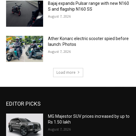
Bajaj expands Pulsar range with new N160
S and flagship N160 SS
August 7, 2026
Ather Konarc electric scooter spied before
launch: Photos
August 7, 2026
Load more
EDITOR PICKS
MG Majestor SUV prices increased by up to
Rs 1.50 lakh
August 7, 2026