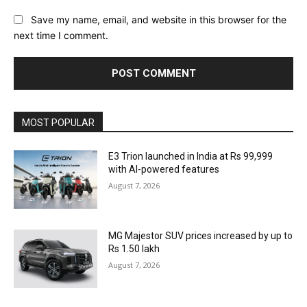
Save my name, email, and website in this browser for the
next time I comment.
MOST POPULAR
E3 Trion launched in India at Rs 99,999
with AI-powered features
August 7, 2026
MG Majestor SUV prices increased by up to
Rs 1.50 lakh
August 7, 2026