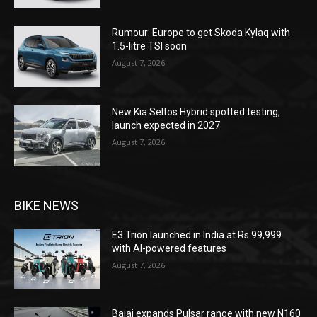
Rumour: Europe to get Skoda Kylaq with
1.5-litre TSI soon
August 7, 2026
New Kia Seltos Hybrid spotted testing,
launch expected in 2027
August 7, 2026
BIKE NEWS
E3 Trion launched in India at Rs 99,999
with AI-powered features
August 7, 2026
Bajaj expands Pulsar range with new N160