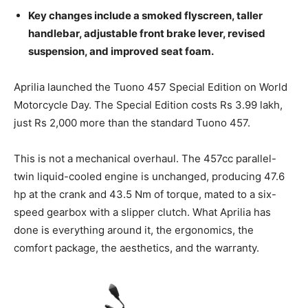
Key changes include a smoked flyscreen, taller
handlebar, adjustable front brake lever, revised
suspension, and improved seat foam.
Aprilia launched the Tuono 457 Special Edition on World
Motorcycle Day. The Special Edition costs Rs 3.99 lakh,
just Rs 2,000 more than the standard Tuono 457.
This is not a mechanical overhaul. The 457cc parallel-
twin liquid-cooled engine is unchanged, producing 47.6
hp at the crank and 43.5 Nm of torque, mated to a six-
speed gearbox with a slipper clutch. What Aprilia has
done is everything around it, the ergonomics, the
comfort package, the aesthetics, and the warranty.