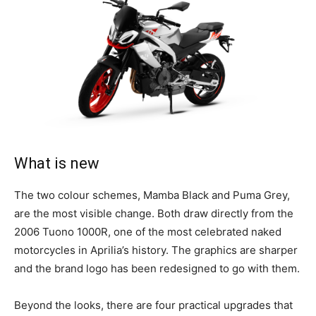
What is new
The two colour schemes, Mamba Black and Puma Grey,
are the most visible change. Both draw directly from the
2006 Tuono 1000R, one of the most celebrated naked
motorcycles in Aprilia’s history. The graphics are sharper
and the brand logo has been redesigned to go with them.
Beyond the looks, there are four practical upgrades that