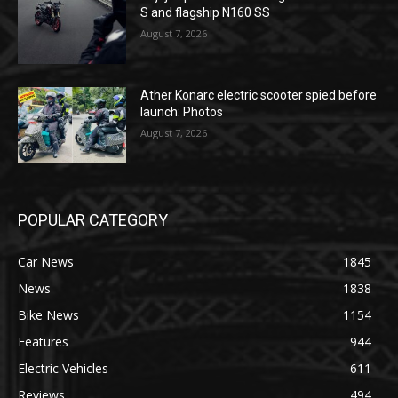
S and flagship N160 SS
August 7, 2026
Ather Konarc electric scooter spied before
launch: Photos
August 7, 2026
POPULAR CATEGORY
Car News
1845
News
1838
Bike News
1154
Features
944
Electric Vehicles
611
Reviews
494