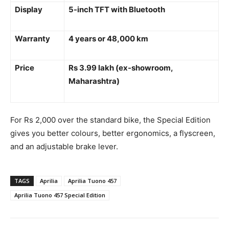
Display
5-inch TFT with Bluetooth
Warranty
4 years or 48,000 km
Price
Rs 3.99 lakh (ex-showroom,
Maharashtra)
For Rs 2,000 over the standard bike, the Special Edition
gives you better colours, better ergonomics, a flyscreen,
and an adjustable brake lever.
TAGS
Aprilia
Aprilia Tuono 457
Aprilia Tuono 457 Special Edition