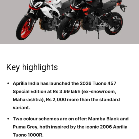
Key highlights
Aprilia India has launched the 2026 Tuono 457
Special Edition at Rs 3.99 lakh (ex-showroom,
Maharashtra), Rs 2,000 more than the standard
variant.
Two colour schemes are on offer: Mamba Black and
Puma Grey, both inspired by the iconic 2006 Aprilia
Tuono 1000R.