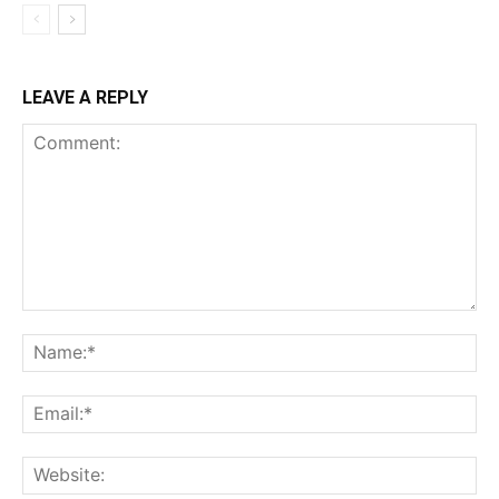
LEAVE A REPLY
Comment:
Na
Ema
Web