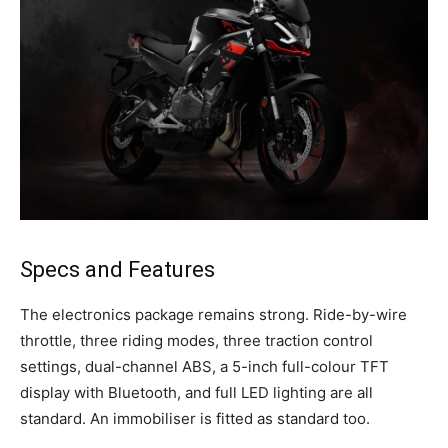
Specs and Features
The electronics package remains strong. Ride-by-wire
throttle, three riding modes, three traction control
settings, dual-channel ABS, a 5-inch full-colour TFT
display with Bluetooth, and full LED lighting are all
standard. An immobiliser is fitted as standard too.