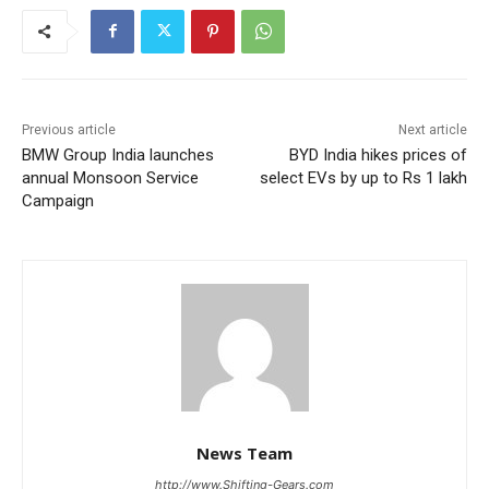
Previous article
Next article
BMW Group India launches
BYD India hikes prices of
annual Monsoon Service
select EVs by up to Rs 1 lakh
Campaign
News Team
http://www.Shifting-Gears.com