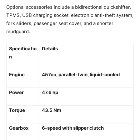
Optional accessories include a bidirectional quickshifter,
TPMS, USB charging socket, electronic anti-theft system,
fork sliders, passenger seat cover, and a shorter
mudguard.
Specificatio
Details
n
Engine
457cc, parallel-twin, liquid-cooled
Power
47.6 hp
Torque
43.5 Nm
Gearbox
6-speed with slipper clutch