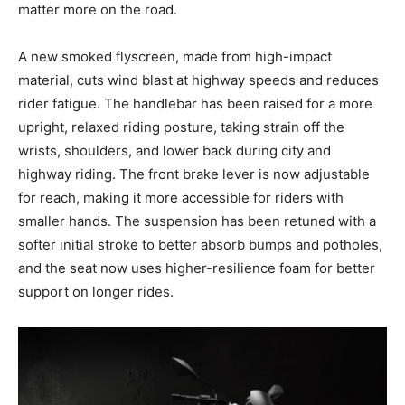
matter more on the road.
A new smoked flyscreen, made from high-impact
material, cuts wind blast at highway speeds and reduces
rider fatigue. The handlebar has been raised for a more
upright, relaxed riding posture, taking strain off the
wrists, shoulders, and lower back during city and
highway riding. The front brake lever is now adjustable
for reach, making it more accessible for riders with
smaller hands. The suspension has been retuned with a
softer initial stroke to better absorb bumps and potholes,
and the seat now uses higher-resilience foam for better
support on longer rides.