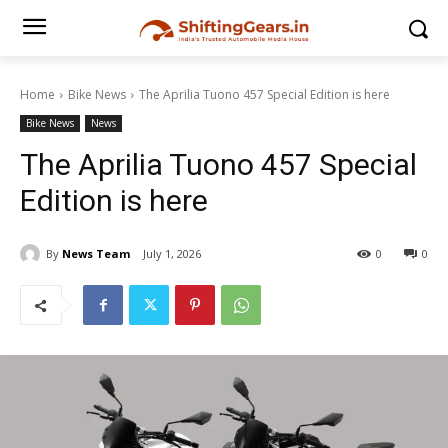
Home
Bike News
The Aprilia Tuono 457 Special Edition is here
Bike News
News
The Aprilia Tuono 457 Special
Edition is here
By
News Team
July 1, 2026
0
0