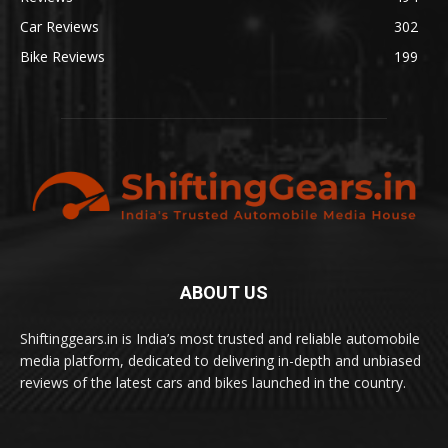
Car Reviews
302
Bike Reviews
199
ABOUT US
Shiftinggears.in is India’s most trusted and reliable automobile
media platform, dedicated to delivering in-depth and unbiased
reviews of the latest cars and bikes launched in the country.