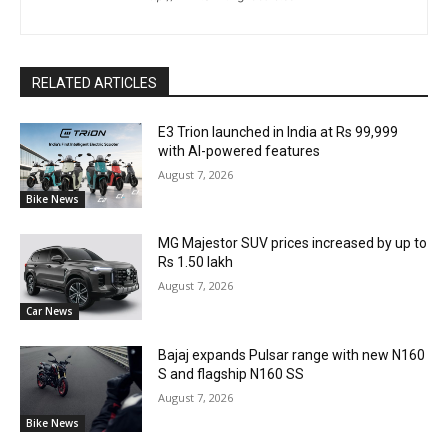
RELATED ARTICLES
E3 Trion launched in India at Rs 99,999
with AI-powered features
August 7, 2026
Bike News
MG Majestor SUV prices increased by up to
Rs 1.50 lakh
August 7, 2026
Car News
Bajaj expands Pulsar range with new N160
S and flagship N160 SS
August 7, 2026
Bike News