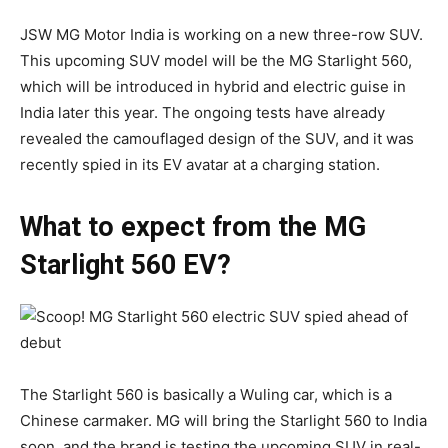
JSW MG Motor India is working on a new three-row SUV.
This upcoming SUV model will be the MG Starlight 560,
which will be introduced in hybrid and electric guise in
India later this year. The ongoing tests have already
revealed the camouflaged design of the SUV, and it was
recently spied in its EV avatar at a charging station.
What to expect from the MG
Starlight 560 EV?
The Starlight 560 is basically a Wuling car, which is a
Chinese carmaker. MG will bring the Starlight 560 to India
soon, and the brand is testing the upcoming SUV in real-