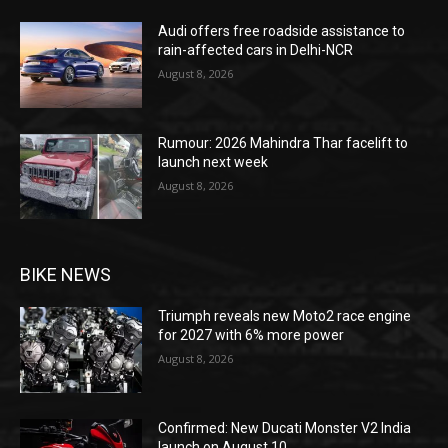
Audi offers free roadside assistance to
rain-affected cars in Delhi-NCR
August 8, 2026
Rumour: 2026 Mahindra Thar facelift to
launch next week
August 8, 2026
BIKE NEWS
Triumph reveals new Moto2 race engine
for 2027 with 6% more power
August 8, 2026
Confirmed: New Ducati Monster V2 India
launch on August 10