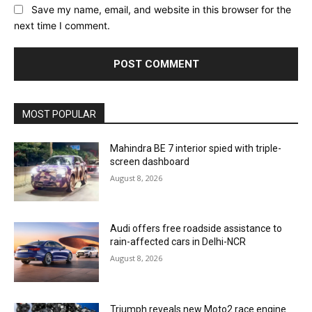
Save my name, email, and website in this browser for the
next time I comment.
MOST POPULAR
Mahindra BE 7 interior spied with triple-
screen dashboard
August 8, 2026
Audi offers free roadside assistance to
rain-affected cars in Delhi-NCR
August 8, 2026
Triumph reveals new Moto2 race engine