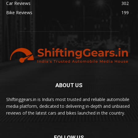
Car Reviews
302
Bike Reviews
199
ABOUT US
Shiftinggears.in is India’s most trusted and reliable automobile
media platform, dedicated to delivering in-depth and unbiased
reviews of the latest cars and bikes launched in the country.
FOLLOW US