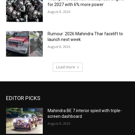
for 2027 with 6% more power
August 8, 2026
Rumour: 2026 Mahindra Thar facelift to
launch next week
August 8, 2026
Load more
EDITOR PICKS
Mahindra BE 7 interior spied with triple-
screen dashboard
August 8, 2026