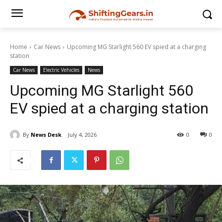
Home
Car News
Upcoming MG Starlight 560 EV spied at a charging
station
Car News
Electric Vehicles
News
Upcoming MG Starlight 560
EV spied at a charging station
By
News Desk
July 4, 2026
0
0