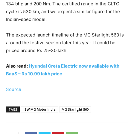
134 bhp and 200 Nm. The certified range in the CLTC
cycle is 530 km, and we expect a similar figure for the
Indian-spec model.
The expected launch timeline of the MG Starlight 560 is
around the festive season later this year. It could be
priced around Rs 25-30 lakh.
Also read:
Hyundai Creta Electric now available with
BaaS – Rs 10.99 lakh price
Source
TAGS
JSW MG Motor India
MG Starlight 560