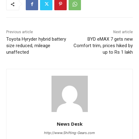
Previous article
Next article
Toyota Hyryder hybrid battery
BYD eMAX 7 gets new
size reduced, mileage
Comfort trim, prices hiked by
unaffected
up to Rs 1 lakh
News Desk
http://www.Shifting-Gears.com