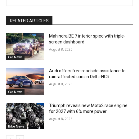
RELATED ARTICLES
Mahindra BE 7 interior spied with triple-
screen dashboard
August 8, 2026
Car News
Audi offers free roadside assistance to
rain-affected cars in Delhi-NCR
August 8, 2026
Car News
Triumph reveals new Moto2 race engine
for 2027 with 6% more power
August 8, 2026
Bike News