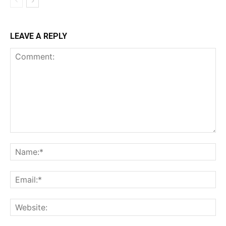
LEAVE A REPLY
Comment:
Na
Ema
Web