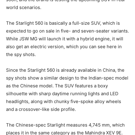
world scenarios.
The Starlight 560 is basically a full-size SUV, which is
expected to go on sale in five- and seven-seater variants.
While JSW MG will launch it with a hybrid engine, it will
also get an electric version, which you can see here in
the spy shots.
Since the Starlight 560 is already available in China, the
spy shots show a similar design to the Indian-spec model
as the Chinese model. The SUV features a boxy
silhouette with sharp daytime running lights and LED
headlights, along with chunky five-spoke alloy wheels
and a crossover-like side profile.
The Chinese-spec Starlight measures 4,745 mm, which
places it in the same category as the Mahindra XEV 9E.