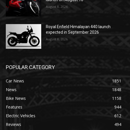
August 8, 2026
Royal Enfield Himalayan 440 launch
expected in September 2026
August 8, 2026
POPULAR CATEGORY
Car News
1851
News
1848
Bike News
1158
Features
944
Electric Vehicles
612
Reviews
494