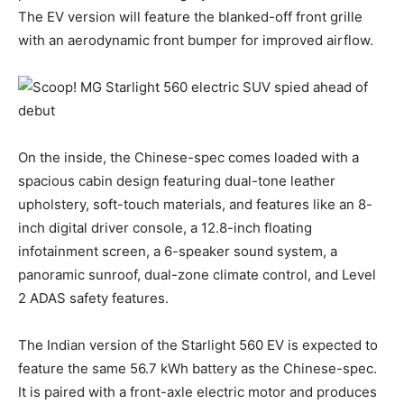
The EV version will feature the blanked-off front grille
with an aerodynamic front bumper for improved airflow.
On the inside, the Chinese-spec comes loaded with a
spacious cabin design featuring dual-tone leather
upholstery, soft-touch materials, and features like an 8-
inch digital driver console, a 12.8-inch floating
infotainment screen, a 6-speaker sound system, a
panoramic sunroof, dual-zone climate control, and Level
2 ADAS safety features.
The Indian version of the Starlight 560 EV is expected to
feature the same 56.7 kWh battery as the Chinese-spec.
It is paired with a front-axle electric motor and produces