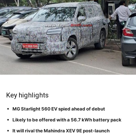
Key highlights
MG Starlight 560 EV spied ahead of debut
Likely to be offered with a 56.7 kWh battery pack
It will rival the Mahindra XEV 9E post-launch