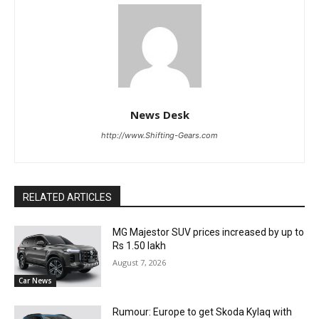
News Desk
http://www.Shifting-Gears.com
RELATED ARTICLES
MG Majestor SUV prices increased by up to
Rs 1.50 lakh
August 7, 2026
Car News
Rumour: Europe to get Skoda Kylaq with