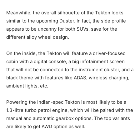
Meanwhile, the overall silhouette of the Tekton looks
similar to the upcoming Duster. In fact, the side profile
appears to be uncanny for both SUVs, save for the
different alloy wheel design.
On the inside, the Tekton will feature a driver-focused
cabin with a digital console, a big infotainment screen
that will not be connected to the instrument cluster, and a
black theme with features like ADAS, wireless charging,
ambient lights, etc.
Powering the Indian-spec Tekton is most likely to be a
1.3-litre turbo petrol engine, which will be paired with the
manual and automatic gearbox options. The top variants
are likely to get AWD option as well.