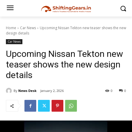
Home
Car News
Upcoming Nissan Tekton new teaser shows the new
design details
Car News
Upcoming Nissan Tekton new
teaser shows the new design
details
By
News Desk
January 2, 2026
0
0