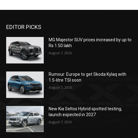
EDITOR PICKS
MG Majestor SUV prices increased by up to
Rs 1.50 lakh
August 7, 2026
Rumour: Europe to get Skoda Kylaq with
1.5-litre TSI soon
August 7, 2026
New Kia Seltos Hybrid spotted testing,
launch expected in 2027
August 7, 2026