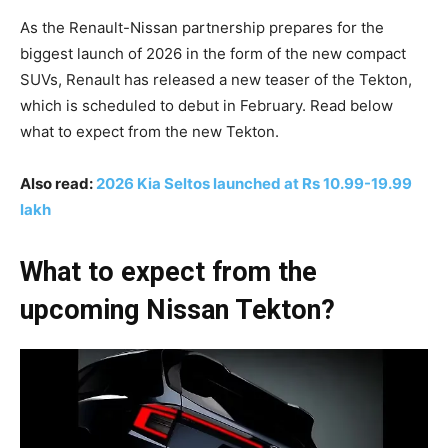
As the Renault-Nissan partnership prepares for the
biggest launch of 2026 in the form of the new compact
SUVs, Renault has released a new teaser of the Tekton,
which is scheduled to debut in February. Read below
what to expect from the new Tekton.
Also read:
2026 Kia Seltos launched at Rs 10.99-19.99
lakh
What to expect from the
upcoming Nissan Tekton?