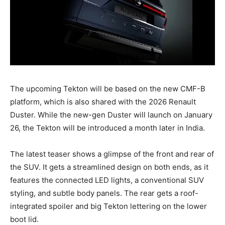
The upcoming Tekton will be based on the new CMF-B
platform, which is also shared with the 2026 Renault
Duster. While the new-gen Duster will launch on January
26, the Tekton will be introduced a month later in India.
The latest teaser shows a glimpse of the front and rear of
the SUV. It gets a streamlined design on both ends, as it
features the connected LED lights, a conventional SUV
styling, and subtle body panels. The rear gets a roof-
integrated spoiler and big Tekton lettering on the lower
boot lid.