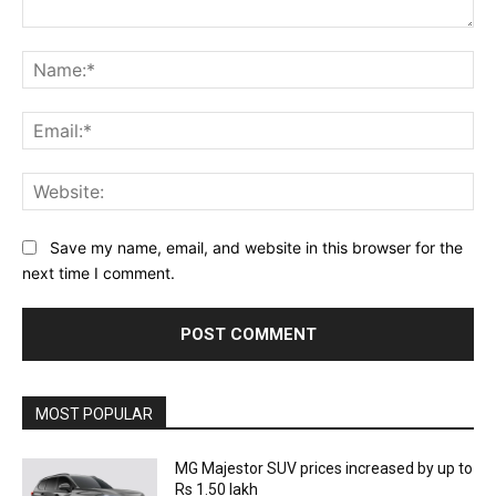
Comment:
Na
Ema
Web
Save my name, email, and website in this browser for the
next time I comment.
MOST POPULAR
MG Majestor SUV prices increased by up to
Rs 1.50 lakh