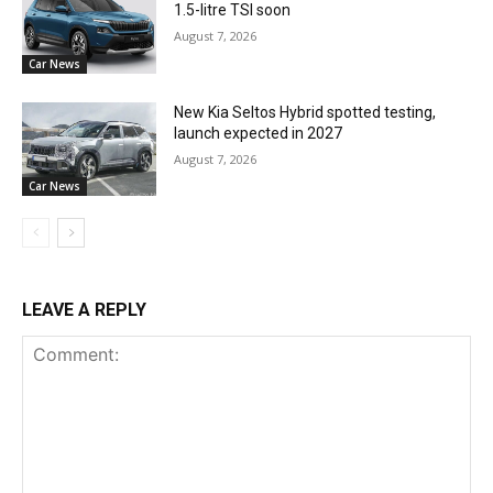
1.5-litre TSI soon
August 7, 2026
Car News
New Kia Seltos Hybrid spotted testing,
launch expected in 2027
August 7, 2026
Car News
LEAVE A REPLY