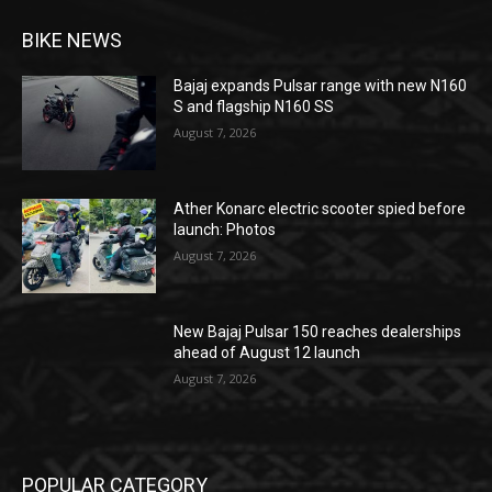
BIKE NEWS
Bajaj expands Pulsar range with new N160
S and flagship N160 SS
August 7, 2026
Ather Konarc electric scooter spied before
launch: Photos
August 7, 2026
New Bajaj Pulsar 150 reaches dealerships
ahead of August 12 launch
August 7, 2026
POPULAR CATEGORY