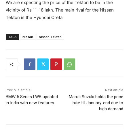
We are expecting the price of the Tekton to be in the
vicinity of Rs 11-18 lakh. The main rival for the Nissan
Tekton is the Hyundai Creta.
TAGS
Nissan
Nissan Tekton
Previous article
Next article
BMW 5 Series LWB updated
Maruti Suzuki holds the price
in India with new features
hike till January-end due to
high demand