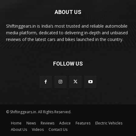
ABOUT US
Shiftinggears.in is India’s most trusted and reliable automobile
media platform, dedicated to delivering in-depth and unbiased
reviews of the latest cars and bikes launched in the country.
FOLLOW US
© Shiftinggears.in. All Rights Reserved.
Home
News
Reviews
Advice
Features
Electric Vehicles
About Us
Videos
Contact Us