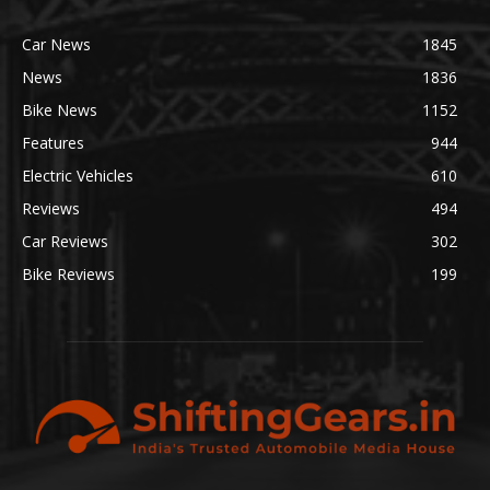
Car News
1845
News
1836
Bike News
1152
Features
944
Electric Vehicles
610
Reviews
494
Car Reviews
302
Bike Reviews
199