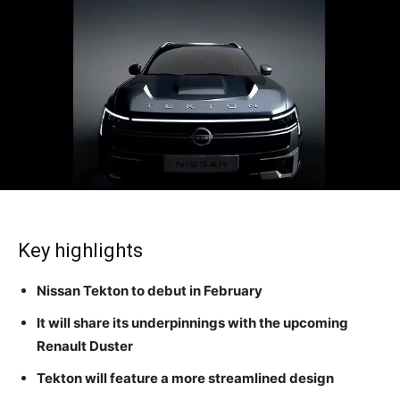
Key highlights
Nissan Tekton to debut in February
It will share its underpinnings with the upcoming
Renault Duster
Tekton will feature a more streamlined design