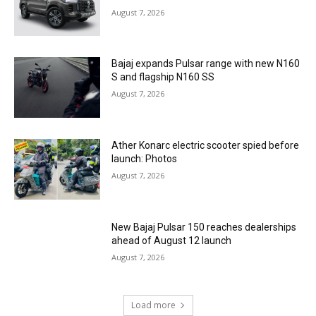
August 7, 2026
Bajaj expands Pulsar range with new N160
S and flagship N160 SS
August 7, 2026
Ather Konarc electric scooter spied before
launch: Photos
August 7, 2026
New Bajaj Pulsar 150 reaches dealerships
ahead of August 12 launch
August 7, 2026
Load more