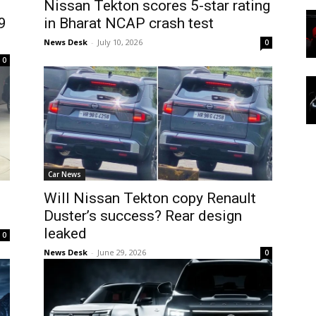
Nissan Tekton scores 5-star rating
9
in Bharat NCAP crash test
News Desk
-
July 10, 2026
0
0
Car News
Will Nissan Tekton copy Renault
Duster’s success? Rear design
leaked
0
News Desk
-
June 29, 2026
0