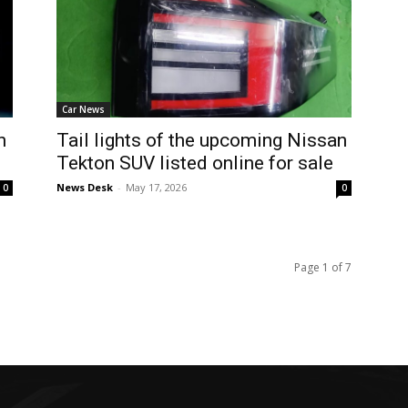
Car News
n
Tail lights of the upcoming Nissan
Tekton SUV listed online for sale
News Desk
-
May 17, 2026
0
0
Page 1 of 7