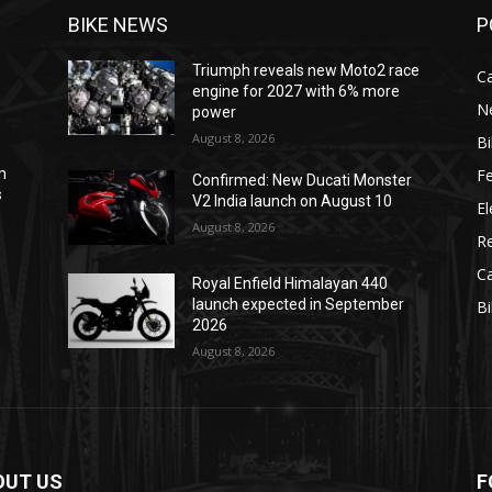
BIKE NEWS
P
Triumph reveals new Moto2 race
C
engine for 2027 with 6% more
N
power
August 8, 2026
B
F
m
Confirmed: New Ducati Monster
s
V2 India launch on August 10
El
August 8, 2026
R
C
Royal Enfield Himalayan 440
e
launch expected in September
B
2026
August 8, 2026
OUT US
F