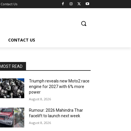
Contact Us
CONTACT US
MOST READ
Triumph reveals new Moto2 race
engine for 2027 with 6% more
power
August 8, 2026
Rumour: 2026 Mahindra Thar
facelift to launch next week
August 8, 2026