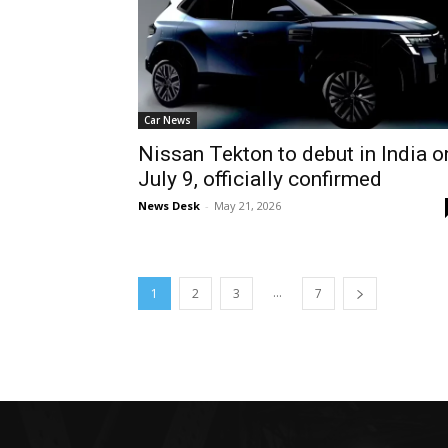
Car News
Nissan Tekton to debut in India o
July 9, officially confirmed
News Desk
-
May 21, 2026
...
1
2
3
7