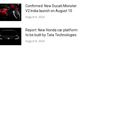
Confirmed: New Ducati Monster
V2 India launch on August 10
August 8, 2026
Report: New Honda car platform
to be built by Tata Technologies
August 8, 2026