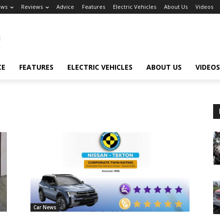
ews
Reviews
Advice
Features
Electric Vehicles
About Us
Videos
CE
FEATURES
ELECTRIC VEHICLES
ABOUT US
VIDEOS
Car News