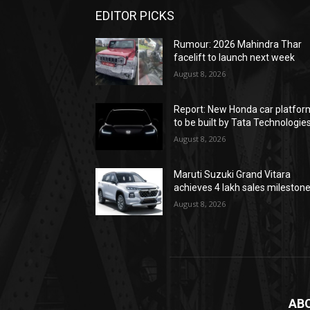
EDITOR PICKS
Rumour: 2026 Mahindra Thar
facelift to launch next week
August 8, 2026
Report: New Honda car platfor
to be built by Tata Technologie
August 8, 2026
Maruti Suzuki Grand Vitara
achieves 4 lakh sales mileston
August 8, 2026
AB