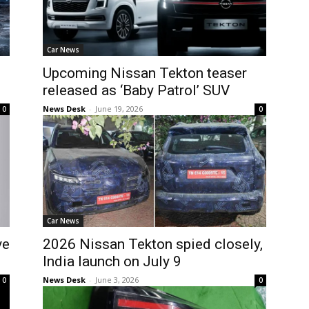
Car News
Upcoming Nissan Tekton teaser
released as ‘Baby Patrol’ SUV
News Desk
-
June 19, 2026
0
0
Car News
ve
2026 Nissan Tekton spied closely,
India launch on July 9
News Desk
-
June 3, 2026
0
0