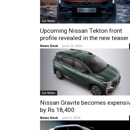
Car News
Upcoming Nissan Tekton front
profile revealed in the new teaser
News Desk
-
June 23, 2026
Car News
Nissan Gravite becomes expensi
by Rs 18,400
News Desk
-
June 9, 2026