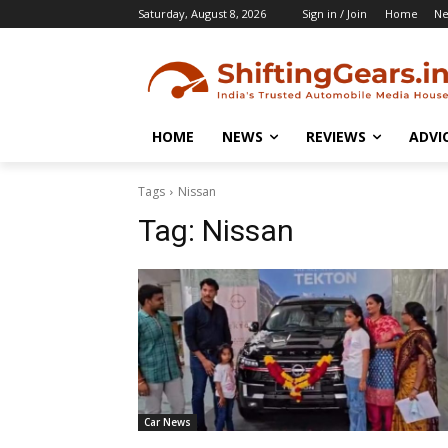
Saturday, August 8, 2026
Sign in / Join
Home
N
HOME
NEWS
REVIEWS
ADVI
Tags
Nissan
Tag:
Nissan
Car News