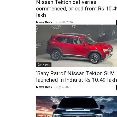
Nissan Tekton deliveries
commenced, priced from Rs 10.4
lakh
News Desk
-
July 28, 2026
Car News
‘Baby Patrol’ Nissan Tekton SUV
launched in India at Rs 10.49 lakh
News Desk
-
July 9, 2026