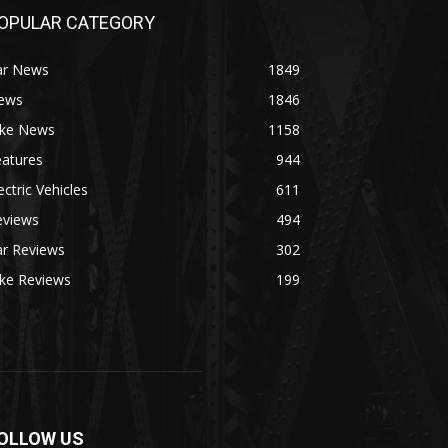
OPULAR CATEGORY
ar News
1849
ews
1846
ike News
1158
eatures
944
ectric Vehicles
611
eviews
494
ar Reviews
302
ike Reviews
199
OLLOW US