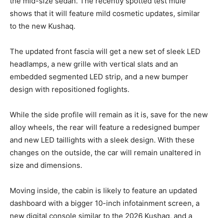
the mid-size sedan. The recently spotted test mule
shows that it will feature mild cosmetic updates, similar
to the new Kushaq.
The updated front fascia will get a new set of sleek LED
headlamps, a new grille with vertical slats and an
embedded segmented LED strip, and a new bumper
design with repositioned foglights.
While the side profile will remain as it is, save for the new
alloy wheels, the rear will feature a redesigned bumper
and new LED taillights with a sleek design. With these
changes on the outside, the car will remain unaltered in
size and dimensions.
Moving inside, the cabin is likely to feature an updated
dashboard with a bigger 10-inch infotainment screen, a
new digital console similar to the 2026 Kushaq, and a