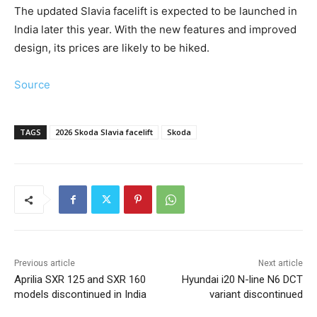
The updated Slavia facelift is expected to be launched in
India later this year. With the new features and improved
design, its prices are likely to be hiked.
Source
TAGS
2026 Skoda Slavia facelift
Skoda
Previous article
Next article
Aprilia SXR 125 and SXR 160
Hyundai i20 N-line N6 DCT
models discontinued in India
variant discontinued