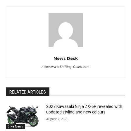
News Desk
http://www.Shifting-Gears.com
RELATED ARTICLES
2027 Kawasaki Ninja ZX-6R revealed with
updated styling and new colours
August 7, 2026
Bike News