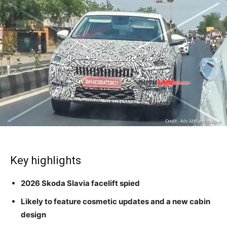
Key highlights
2026 Skoda Slavia facelift spied
Likely to feature cosmetic updates and a new cabin
design