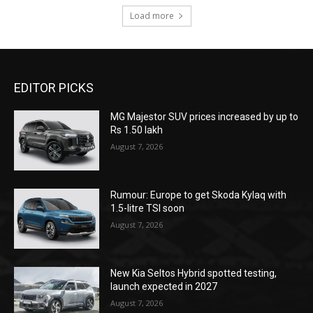
Load more
EDITOR PICKS
MG Majestor SUV prices increased by up to
Rs 1.50 lakh
August 7, 2026
Rumour: Europe to get Skoda Kylaq with
1.5-litre TSI soon
August 7, 2026
New Kia Seltos Hybrid spotted testing,
launch expected in 2027
August 7, 2026