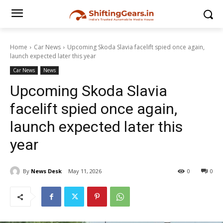
Home
Car News
Upcoming Skoda Slavia facelift spied once again,
launch expected later this year
Car News
News
Upcoming Skoda Slavia
facelift spied once again,
launch expected later this
year
By
News Desk
May 11, 2026
0
0