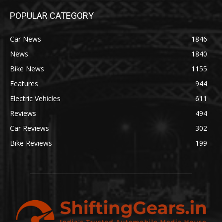
POPULAR CATEGORY
Car News
1846
News
1840
Bike News
1155
Features
944
Electric Vehicles
611
Reviews
494
Car Reviews
302
Bike Reviews
199