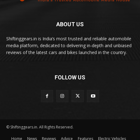
ABOUT US
Shiftinggears.in is India’s most trusted and reliable automobile
media platform, dedicated to delivering in-depth and unbiased
reviews of the latest cars and bikes launched in the country.
FOLLOW US
© Shiftinggears.in. All Rights Reserved.
Home
News
Reviews
Advice
Features
Electric Vehicles