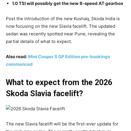
1.0 TSI will possibly get the new 8-speed AT gearbox
Post the introduction of the new Kushaq, Skoda India is
now focusing on the new Slavia facelift. The updated
sedan was recently spotted near Pune, revealing the
partial details of what to expect.
Also read:
Mini Cooper S GP Edition pre-bookings
commenced
What to expect from the 2026
Skoda Slavia facelift?
The new Slavia facelift will be the first-ever update for