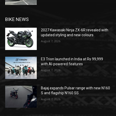
BIKE NEWS
2027 Kawasaki Ninja ZX-6R revealed with
updated styling and new colours
August 7, 2026
E3 Trion launched in India at Rs 99,999
with AI-powered features
August 7, 2026
Bajaj expands Pulsar range with new N160
S and flagship N160 SS
August 7, 2026