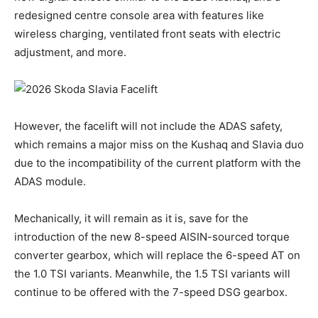
redesigned centre console area with features like
wireless charging, ventilated front seats with electric
adjustment, and more.
However, the facelift will not include the ADAS safety,
which remains a major miss on the Kushaq and Slavia duo
due to the incompatibility of the current platform with the
ADAS module.
Mechanically, it will remain as it is, save for the
introduction of the new 8-speed AISIN-sourced torque
converter gearbox, which will replace the 6-speed AT on
the 1.0 TSI variants. Meanwhile, the 1.5 TSI variants will
continue to be offered with the 7-speed DSG gearbox.