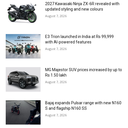
2027 Kawasaki Ninja ZX-6R revealed with
updated styling and new colours
August 7, 2026
E3 Trion launched in India at Rs 99,999
with AI-powered features
August 7, 2026
MG Majestor SUV prices increased by up to
Rs 1.50 lakh
August 7, 2026
Bajaj expands Pulsar range with new N160
S and flagship N160 SS
August 7, 2026