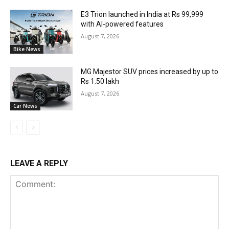
E3 Trion launched in India at Rs 99,999
with AI-powered features
August 7, 2026
Bike News
MG Majestor SUV prices increased by up to
Rs 1.50 lakh
August 7, 2026
Car News
LEAVE A REPLY