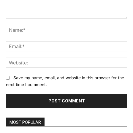
Comment:
Na
Ema
Web
Save my name, email, and website in this browser for the
next time I comment.
MOST POPULAR