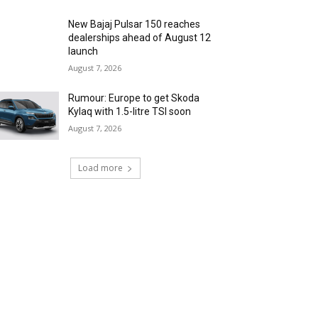
New Bajaj Pulsar 150 reaches
dealerships ahead of August 12
launch
August 7, 2026
Rumour: Europe to get Skoda
Kylaq with 1.5-litre TSI soon
August 7, 2026
Load more