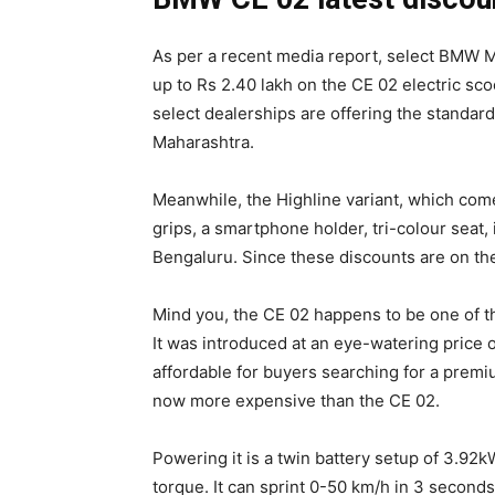
As per a recent media report, select BMW M
up to Rs 2.40 lakh on the CE 02 electric sco
select dealerships are offering the standard
Maharashtra.
Meanwhile, the Highline variant, which com
grips, a smartphone holder, tri-colour seat, 
Bengaluru. Since these discounts are on the se
Mind you, the CE 02 happens to be one of th
It was introduced at an eye-watering price o
affordable for buyers searching for a premiu
now more expensive than the CE 02.
Powering it is a twin battery setup of 3.92
torque. It can sprint 0-50 km/h in 3 second