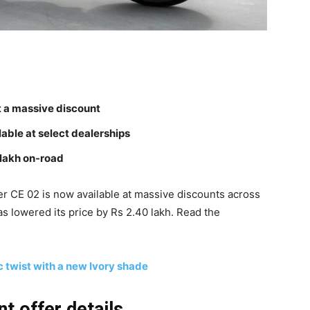
t a massive discount
lable at select dealerships
 lakh on-road
r CE 02 is now available at massive discounts across
s lowered its price by Rs 2.40 lakh. Read the
c twist with a new Ivory shade
t offer details