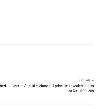
Next article
ched
Maruti Suzuki e Vitara full price list revealed, starts
at Rs 15.99 lakh