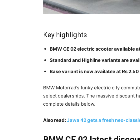
Key highlights
BMW CE 02 electric scooter available a
Standard and Highline variants are avai
Base variant is now available at Rs 2.50
BMW Motorrad’s funky electric city commute
select dealerships. The massive discount ha
complete details below.
Also read:
Jawa 42 gets a fresh neo-classi
BMW CE 02 latest discoun