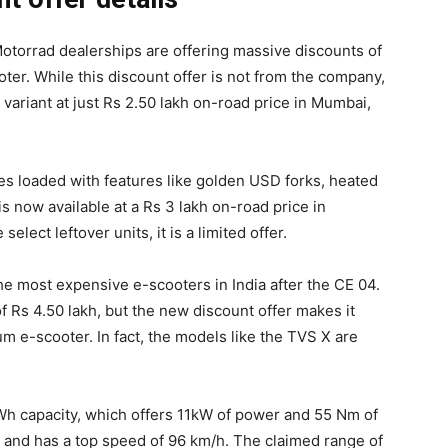
otorrad dealerships are offering massive discounts of
oter. While this discount offer is not from the company,
 variant at just Rs 2.50 lakh on-road price in Mumbai,
es loaded with features like golden USD forks, heated
is now available at a Rs 3 lakh on-road price in
lect leftover units, it is a limited offer.
e most expensive e-scooters in India after the CE 04.
f Rs 4.50 lakh, but the new discount offer makes it
m e-scooter. In fact, the models like the TVS X are
kWh capacity, which offers 11kW of power and 55 Nm of
s and has a top speed of 96 km/h. The claimed range of