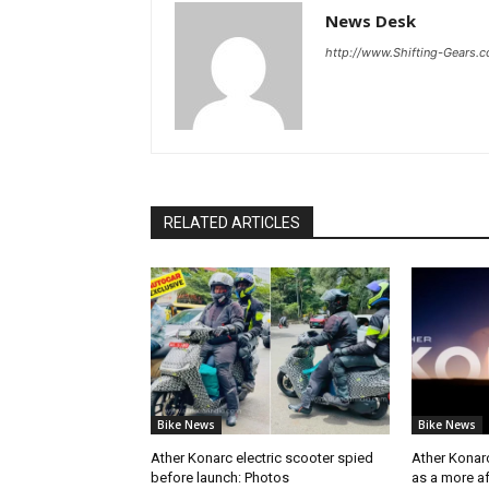
News Desk
http://www.Shifting-Gears.
RELATED ARTICLES
Bike News
Bike News
Ather Konarc electric scooter spied
Ather Konar
before launch: Photos
as a more a