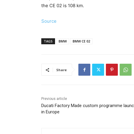
the CE 02 is 108 km.
Source
TAGS
BMW
BMW CE 02
Share
Previous article
Ducati Factory Made custom programme laun
in Europe