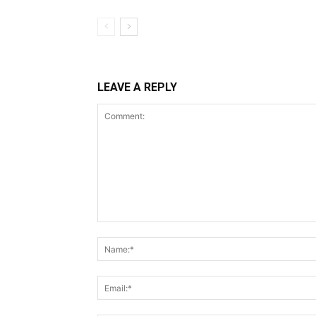
LEAVE A REPLY
Comment: