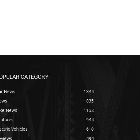
OPULAR CATEGORY
ar News
1844
ews
1835
ike News
1152
eatures
944
ectric Vehicles
610
eviews
494