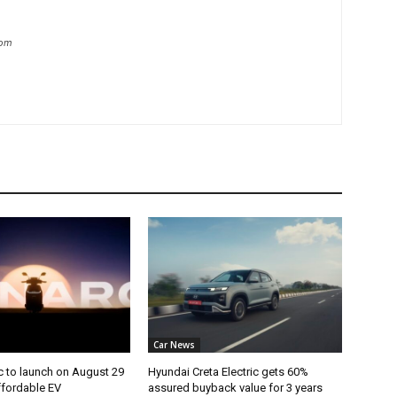
com
Car News
c to launch on August 29
Hyundai Creta Electric gets 60%
ffordable EV
assured buyback value for 3 years