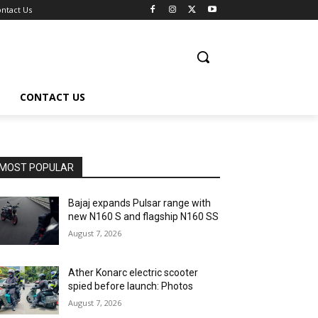
ntact Us
CONTACT US
MOST POPULAR
Bajaj expands Pulsar range with
new N160 S and flagship N160 SS
August 7, 2026
Ather Konarc electric scooter
spied before launch: Photos
August 7, 2026