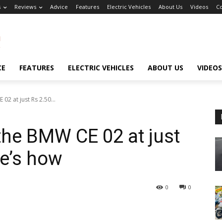
s
Reviews
Advice
Features
Electric Vehicles
About Us
Videos
Co
CE
FEATURES
ELECTRIC VEHICLES
ABOUT US
VIDEOS
2 at just Rs 2.50...
he BMW CE 02 at just
re’s how
0
0