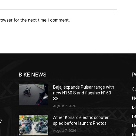
Website:
rowser for the next time I comment.
BIKE NEWS
P
Bajaj expands Pulsar range with
C
new N160 S and flagship N160
N
SS
August 7, 2026
B
F
Ather Konarc electric scooter
7
spied before launch: Photos
El
August 7, 2026
R