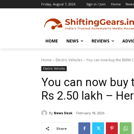
Friday, August 7, 2026
Sign in / Join
Home
New
HOME
NEWS
REVIEWS
ADVI
Home
Electric Vehicles
You can now buy the BMW CE 0
Electric Vehicles
You can now buy t
Rs 2.50 lakh – He
By
News Desk
February 18, 2026
Share