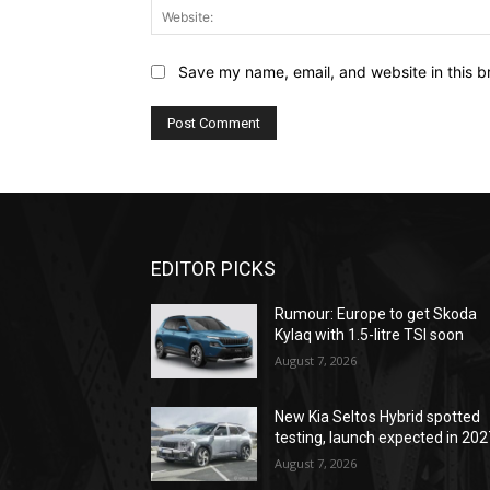
Save my name, email, and website in this b
EDITOR PICKS
Rumour: Europe to get Skoda
Kylaq with 1.5-litre TSI soon
August 7, 2026
New Kia Seltos Hybrid spotted
testing, launch expected in 202
August 7, 2026