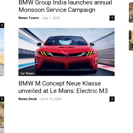
BMW Group India launches annual
Monsoon Service Campaign
News Team
-
July 1, 2026
0
0
Car News
BMW M Concept Neue Klasse
unveiled at Le Mans: Electric M3
News Desk
-
June 15, 2026
0
0