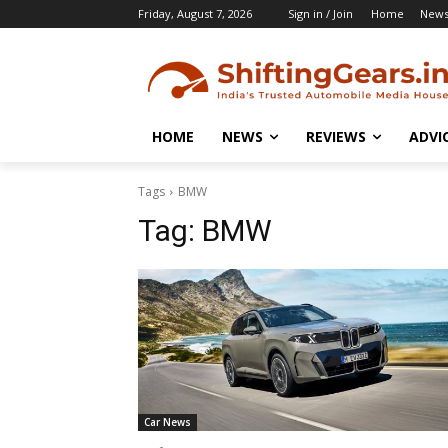
Friday, August 7, 2026
Sign in / Join
Home
New
HOME
NEWS
REVIEWS
ADVI
Tags
BMW
Tag:
BMW
Car News