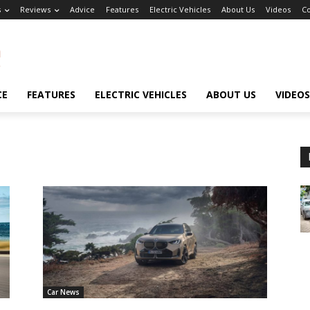
s
Reviews
Advice
Features
Electric Vehicles
About Us
Videos
Co
CE
FEATURES
ELECTRIC VEHICLES
ABOUT US
VIDEOS
Car News