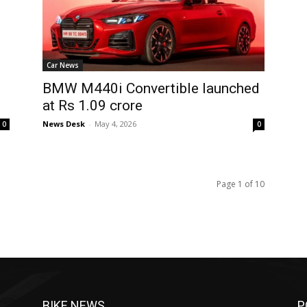
Car News
BMW M440i Convertible launched
at Rs 1.09 crore
News Desk
-
May 4, 2026
0
0
Page 1 of 10
BIKE NEWS
P