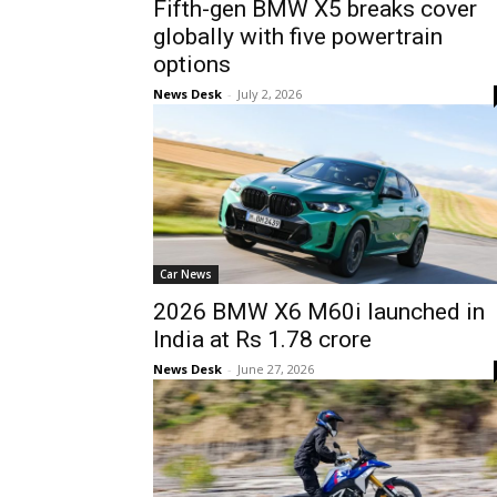
Fifth-gen BMW X5 breaks cover
globally with five powertrain
options
News Desk
-
July 2, 2026
Car News
2026 BMW X6 M60i launched in
India at Rs 1.78 crore
News Desk
-
June 27, 2026