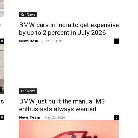
Car News
n
BMW cars in India to get expensive
by up to 2 percent in July 2026
News Desk
-
June 9, 2026
0
0
Car News
gs
BMW just built the manual M3
enthusiasts always wanted
News Team
-
May 20, 2026
0
0