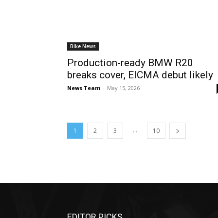
Bike News
Production-ready BMW R20
breaks cover, EICMA debut likely
News Team
-
May 15, 2026
...
1
2
3
10
EDITOR PICKS