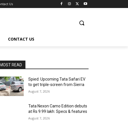
ntact Us
CONTACT US
MOST READ
Spied: Upcoming Tata Safari EV
to get triple-screen from Sierra
August 7, 2026
Tata Nexon Camo Edition debuts
at Rs 9.99 lakh: Specs & features
August 7, 2026