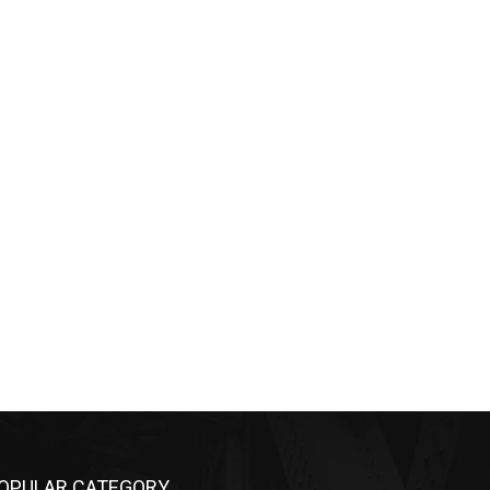
OPULAR CATEGORY