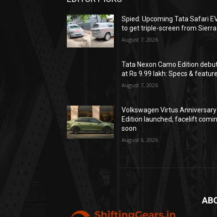
Spied: Upcoming Tata Safari E
to get triple-screen from Sierra
August 7, 2026
Tata Nexon Camo Edition debu
at Rs 9.99 lakh: Specs & featur
August 7, 2026
Volkswagen Virtus Anniversary
Edition launched, facelift comi
soon
August 6, 2026
AB