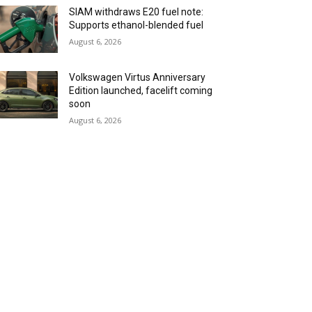
SIAM withdraws E20 fuel note:
Supports ethanol-blended fuel
August 6, 2026
Volkswagen Virtus Anniversary
Edition launched, facelift coming
soon
August 6, 2026