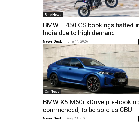
Bike News
BMW F 450 GS bookings halted i
India due to high demand
News Desk
-
June 11, 2026
Car News
BMW X6 M60i xDrive pre-bookin
commenced, to be sold as CBU
News Desk
-
May 23, 2026