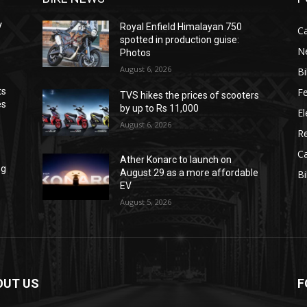
V
Royal Enfield Himalayan 750
C
spotted in production guise:
N
Photos
August 6, 2026
B
F
ts
TVS hikes the prices of scooters
es
by up to Rs 11,000
El
August 6, 2026
R
C
Ather Konarc to launch on
ng
August 29 as a more affordable
B
EV
August 5, 2026
OUT US
F