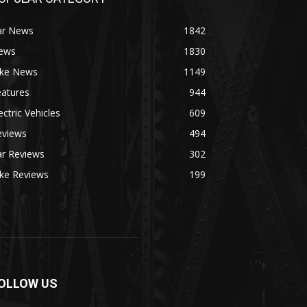
ar News
1842
ews
1830
ike News
1149
eatures
944
ectric Vehicles
609
eviews
494
ar Reviews
302
ike Reviews
199
OLLOW US