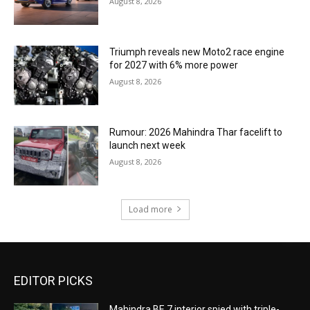
August 8, 2026
Triumph reveals new Moto2 race engine
for 2027 with 6% more power
August 8, 2026
Rumour: 2026 Mahindra Thar facelift to
launch next week
August 8, 2026
Load more
EDITOR PICKS
Mahindra BE 7 interior spied with triple-