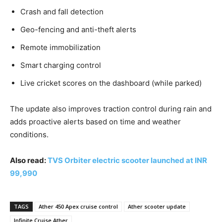
Crash and fall detection
Geo-fencing and anti-theft alerts
Remote immobilization
Smart charging control
Live cricket scores on the dashboard (while parked)
The update also improves traction control during rain and
adds proactive alerts based on time and weather
conditions.
Also read:
TVS Orbiter electric scooter launched at INR
99,990
TAGS
Ather 450 Apex cruise control
Ather scooter update
Infinite Cruise Ather