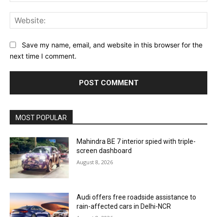
Web
Save my name, email, and website in this browser for the
next time I comment.
MOST POPULAR
Mahindra BE 7 interior spied with triple-
screen dashboard
August 8, 2026
Audi offers free roadside assistance to
rain-affected cars in Delhi-NCR