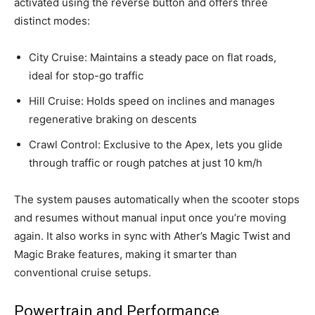
activated using the reverse button and offers three
distinct modes:
City Cruise: Maintains a steady pace on flat roads,
ideal for stop-go traffic
Hill Cruise: Holds speed on inclines and manages
regenerative braking on descents
Crawl Control: Exclusive to the Apex, lets you glide
through traffic or rough patches at just 10 km/h
The system pauses automatically when the scooter stops
and resumes without manual input once you’re moving
again. It also works in sync with Ather’s Magic Twist and
Magic Brake features, making it smarter than
conventional cruise setups.
Powertrain and Performance