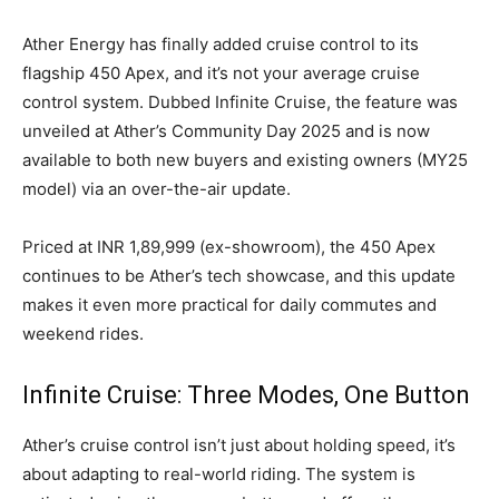
Ather Energy has finally added cruise control to its
flagship 450 Apex, and it’s not your average cruise
control system. Dubbed Infinite Cruise, the feature was
unveiled at Ather’s Community Day 2025 and is now
available to both new buyers and existing owners (MY25
model) via an over-the-air update.
Priced at INR 1,89,999 (ex-showroom), the 450 Apex
continues to be Ather’s tech showcase, and this update
makes it even more practical for daily commutes and
weekend rides.
Infinite Cruise: Three Modes, One Button
Ather’s cruise control isn’t just about holding speed, it’s
about adapting to real-world riding. The system is