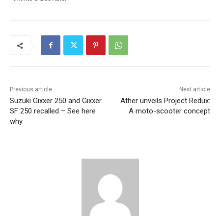
Previous article
Next article
Suzuki Gixxer 250 and Gixxer
Ather unveils Project Redux:
SF 250 recalled – See here
A moto-scooter concept
why