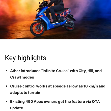
Key highlights
Ather introduces “Infinite Cruise” with City, Hill, and
Crawl modes
Cruise control works at speeds as low as 10 km/h and
adapts to terrain
Existing 450 Apex owners get the feature via OTA
update