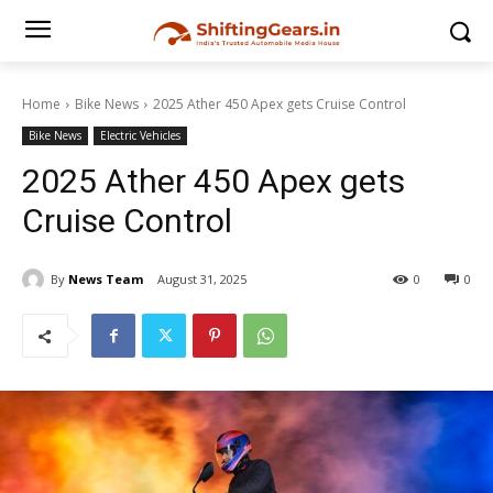
Home
Bike News
2025 Ather 450 Apex gets Cruise Control
Bike News
Electric Vehicles
2025 Ather 450 Apex gets
Cruise Control
By
News Team
August 31, 2025
0
0