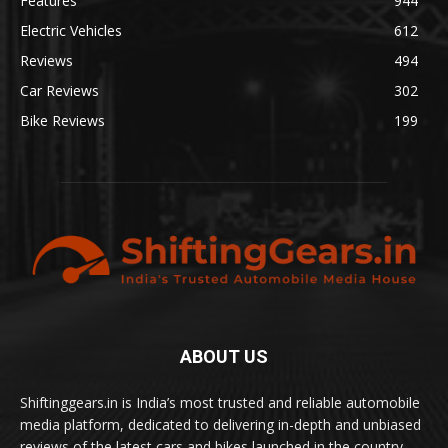
Features
944
Electric Vehicles
612
Reviews
494
Car Reviews
302
Bike Reviews
199
ABOUT US
Shiftinggears.in is India’s most trusted and reliable automobile
media platform, dedicated to delivering in-depth and unbiased
reviews of the latest cars and bikes launched in the country.