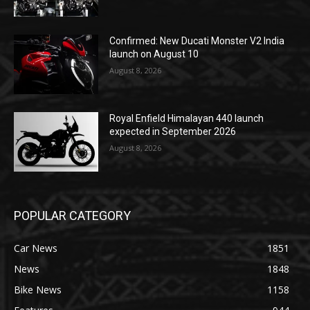
Confirmed: New Ducati Monster V2 India
launch on August 10
August 8, 2026
Royal Enfield Himalayan 440 launch
expected in September 2026
August 8, 2026
POPULAR CATEGORY
Car News
1851
News
1848
Bike News
1158