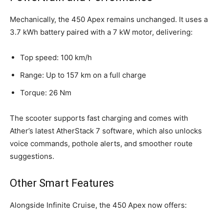
Mechanically, the 450 Apex remains unchanged. It uses a
3.7 kWh battery paired with a 7 kW motor, delivering:
Top speed: 100 km/h
Range: Up to 157 km on a full charge
Torque: 26 Nm
The scooter supports fast charging and comes with
Ather’s latest AtherStack 7 software, which also unlocks
voice commands, pothole alerts, and smoother route
suggestions.
Other Smart Features
Alongside Infinite Cruise, the 450 Apex now offers: