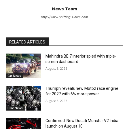
News Team
http://www.Shifting-Gears.com
RELATED ARTICLES
Mahindra BE 7 interior spied with triple-
screen dashboard
August 8, 2026
Car News
Triumph reveals new Moto2 race engine
for 2027 with 6% more power
August 8, 2026
Bike News
Confirmed: New Ducati Monster V2 India
launch on August 10