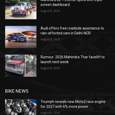
screen dashboard
August 8, 2026
Audi offers free roadside assistance to
rain-affected cars in Delhi-NCR
August 8, 2026
Rumour: 2026 Mahindra Thar facelift to
launch next week
August 8, 2026
BIKE NEWS
Triumph reveals new Moto2 race engine
for 2027 with 6% more power
August 8, 2026