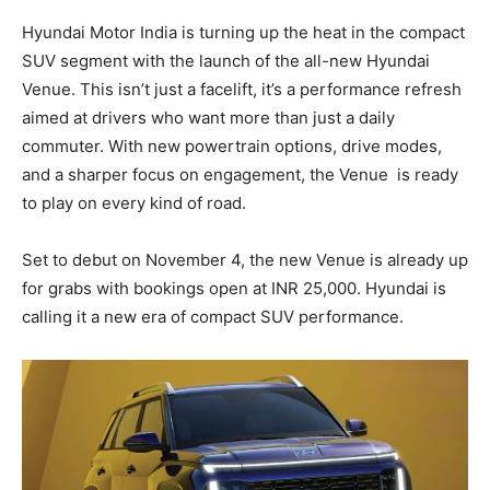
Hyundai Motor India is turning up the heat in the compact
SUV segment with the launch of the all-new Hyundai
Venue. This isn’t just a facelift, it’s a performance refresh
aimed at drivers who want more than just a daily
commuter. With new powertrain options, drive modes,
and a sharper focus on engagement, the Venue
is ready
to play on every kind of road.
Set to debut on November 4, the new Venue is already up
for grabs with bookings open at INR 25,000. Hyundai is
calling it a new era of compact SUV performance.