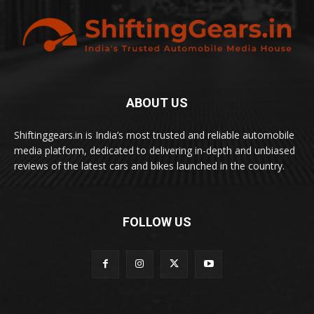
ABOUT US
Shiftinggears.in is India’s most trusted and reliable automobile
media platform, dedicated to delivering in-depth and unbiased
reviews of the latest cars and bikes launched in the country.
FOLLOW US