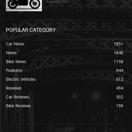
August 8, 2026
POPULAR CATEGORY
Car News
1851
News
1848
Bike News
1158
Features
944
Electric Vehicles
612
Reviews
494
Car Reviews
302
Bike Reviews
199