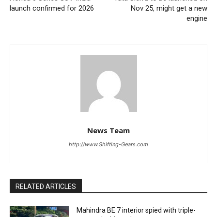
launch confirmed for 2026
Nov 25, might get a new
engine
News Team
http://www.Shifting-Gears.com
RELATED ARTICLES
Mahindra BE 7 interior spied with triple-