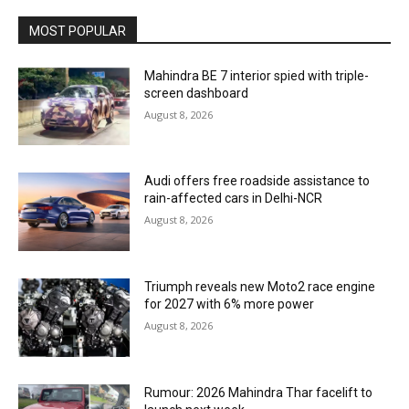
MOST POPULAR
Mahindra BE 7 interior spied with triple-
screen dashboard
August 8, 2026
Audi offers free roadside assistance to
rain-affected cars in Delhi-NCR
August 8, 2026
Triumph reveals new Moto2 race engine
for 2027 with 6% more power
August 8, 2026
Rumour: 2026 Mahindra Thar facelift to