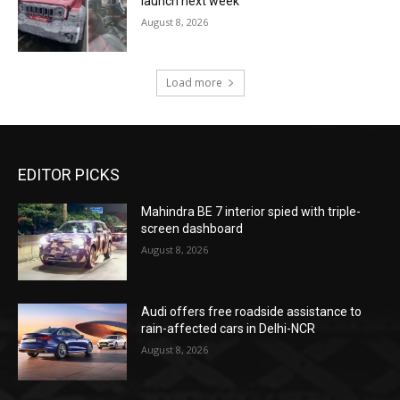
launch next week
August 8, 2026
Load more
EDITOR PICKS
Mahindra BE 7 interior spied with triple-
screen dashboard
August 8, 2026
Audi offers free roadside assistance to
rain-affected cars in Delhi-NCR
August 8, 2026