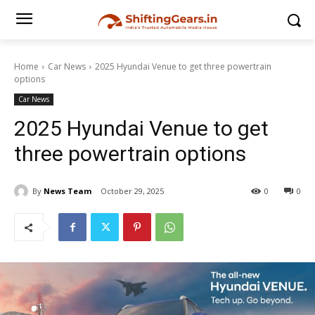
Home
Car News
2025 Hyundai Venue to get three powertrain
options
Car News
2025 Hyundai Venue to get
three powertrain options
By
News Team
October 29, 2025
0
0