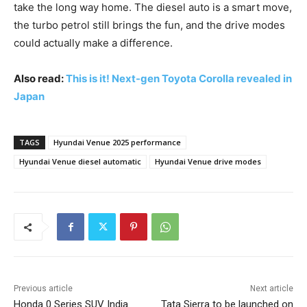
take the long way home. The diesel auto is a smart move,
the turbo petrol still brings the fun, and the drive modes
could actually make a difference.
Also read:
This is it! Next-gen Toyota Corolla revealed in
Japan
TAGS
Hyundai Venue 2025 performance
Hyundai Venue diesel automatic
Hyundai Venue drive modes
Previous article
Next article
Honda 0 Series SUV India
Tata Sierra to be launched on