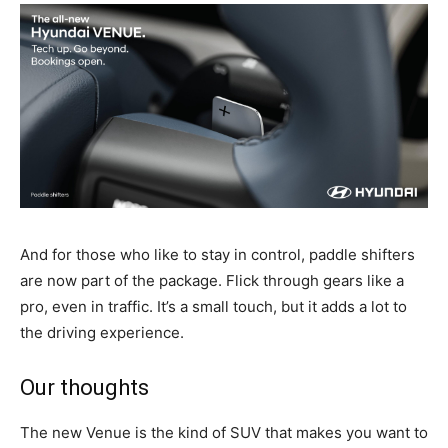
And for those who like to stay in control, paddle shifters
are now part of the package. Flick through gears like a
pro, even in traffic. It’s a small touch, but it adds a lot to
the driving experience.
Our thoughts
The new Venue
is the kind of SUV that makes you want to