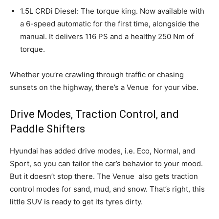
1.5L CRDi Diesel: The torque king. Now available with
a 6-speed automatic for the first time, alongside the
manual. It delivers 116 PS and a healthy 250 Nm of
torque.
Whether you’re crawling through traffic or chasing
sunsets on the highway, there’s a Venue
for your vibe.
Drive Modes, Traction Control, and
Paddle Shifters
Hyundai has added drive modes, i.e. Eco, Normal, and
Sport, so you can tailor the car’s behavior to your mood.
But it doesn’t stop there. The Venue
also gets traction
control modes for sand, mud, and snow. That’s right, this
little SUV is ready to get its tyres dirty.