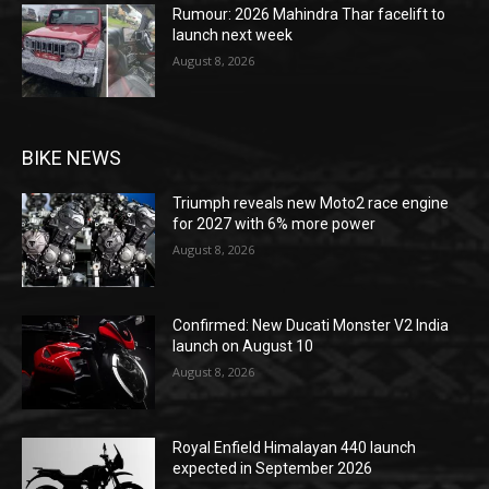
Rumour: 2026 Mahindra Thar facelift to
launch next week
August 8, 2026
BIKE NEWS
Triumph reveals new Moto2 race engine
for 2027 with 6% more power
August 8, 2026
Confirmed: New Ducati Monster V2 India
launch on August 10
August 8, 2026
Royal Enfield Himalayan 440 launch
expected in September 2026