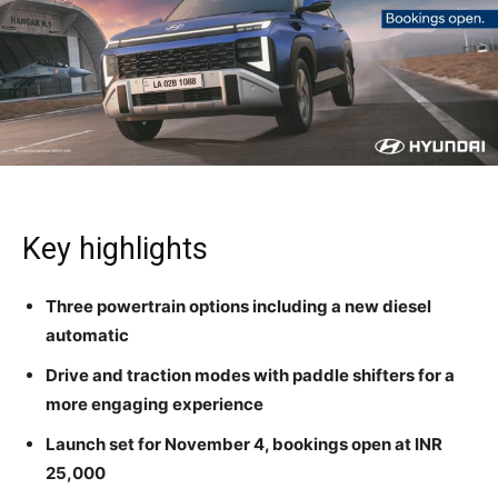
Key highlights
Three powertrain options including a new diesel
automatic
Drive and traction modes with paddle shifters for a
more engaging experience
Launch set for November 4, bookings open at INR
25,000