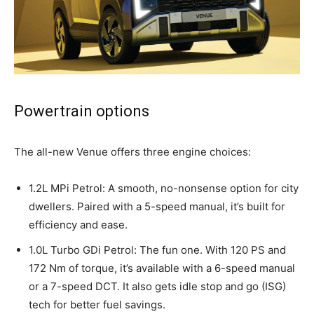
Powertrain options
The all-new Venue offers three engine choices:
1.2L MPi Petrol: A smooth, no-nonsense option for city
dwellers. Paired with a 5-speed manual, it’s built for
efficiency and ease.
1.0L Turbo GDi Petrol: The fun one. With 120 PS and
172 Nm of torque, it’s available with a 6-speed manual
or a 7-speed DCT. It also gets idle stop and go (ISG)
tech for better fuel savings.