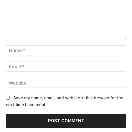
Comment:
Na
Ema
Web
Save my name, email, and website in this browser for the
next time I comment.