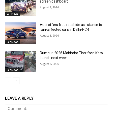
screen dashboard
August 8, 2026
Car News
Audi offers free roadside assistance to
rain-affected cars in Delhi-NCR
August 8, 2026
Car News
Rumour: 2026 Mahindra Thar facelift to
launch next week
August 8, 2026
Car News
LEAVE A REPLY