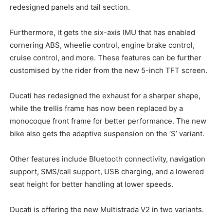
redesigned panels and tail section.
Furthermore, it gets the six-axis IMU that has enabled
cornering ABS, wheelie control, engine brake control,
cruise control, and more. These features can be further
customised by the rider from the new 5-inch TFT screen.
Ducati has redesigned the exhaust for a sharper shape,
while the trellis frame has now been replaced by a
monocoque front frame for better performance. The new
bike also gets the adaptive suspension on the ‘S’ variant.
Other features include Bluetooth connectivity, navigation
support, SMS/call support, USB charging, and a lowered
seat height for better handling at lower speeds.
Ducati is offering the new Multistrada V2 in two variants.