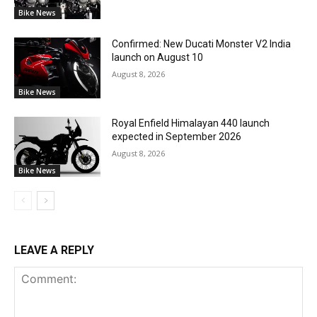
Bike News
Confirmed: New Ducati Monster V2 India
launch on August 10
August 8, 2026
Bike News
Royal Enfield Himalayan 440 launch
expected in September 2026
August 8, 2026
Bike News
LEAVE A REPLY