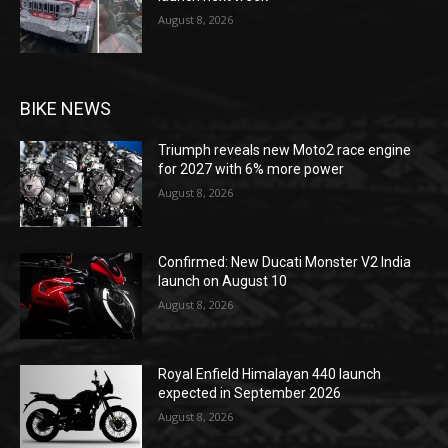
August 8, 2026
BIKE NEWS
Triumph reveals new Moto2 race engine
for 2027 with 6% more power
August 8, 2026
Confirmed: New Ducati Monster V2 India
launch on August 10
August 8, 2026
Royal Enfield Himalayan 440 launch
expected in September 2026
August 8, 2026