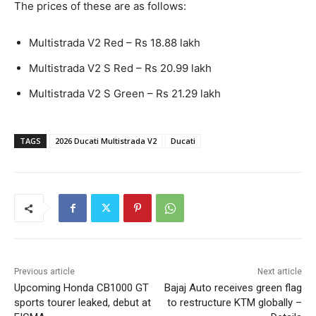
The prices of these are as follows:
Multistrada V2 Red – Rs 18.88 lakh
Multistrada V2 S Red – Rs 20.99 lakh
Multistrada V2 S Green – Rs 21.29 lakh
TAGS
2026 Ducati Multistrada V2
Ducati
Previous article
Next article
Upcoming Honda CB1000 GT
Bajaj Auto receives green flag
sports tourer leaked, debut at
to restructure KTM globally –