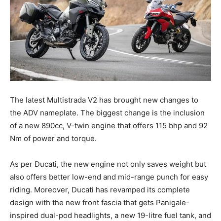
The latest Multistrada V2 has brought new changes to
the ADV nameplate. The biggest change is the inclusion
of a new 890cc, V-twin engine that offers 115 bhp and 92
Nm of power and torque.
As per Ducati, the new engine not only saves weight but
also offers better low-end and mid-range punch for easy
riding. Moreover, Ducati has revamped its complete
design with the new front fascia that gets Panigale-
inspired dual-pod headlights, a new 19-litre fuel tank, and