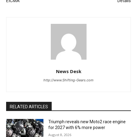
EICMA
Details
News Desk
http://www.Shifting-Gears.com
RELATED ARTICLES
Triumph reveals new Moto2 race engine
for 2027 with 6% more power
August 8, 2026