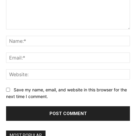
Comment:
Na
Ema
Web
Save my name, email, and website in this browser for the
next time I comment.
MOST POPULAR