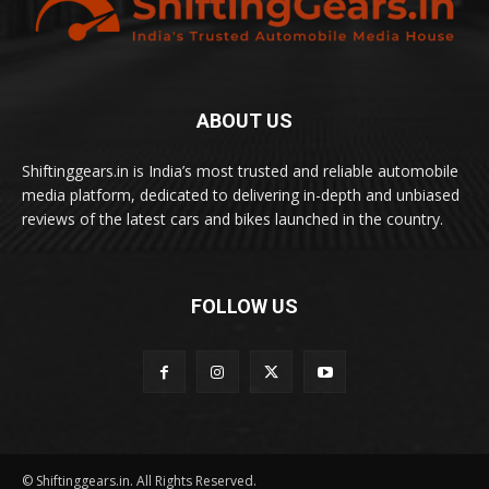
ABOUT US
Shiftinggears.in is India’s most trusted and reliable automobile
media platform, dedicated to delivering in-depth and unbiased
reviews of the latest cars and bikes launched in the country.
FOLLOW US
© Shiftinggears.in. All Rights Reserved.