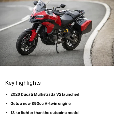
Key highlights
2026 Ducati Multistrada V2 launched
Gets a new 890cc V-twin engine
18 kg lighter than the outgoing model