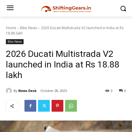
Home
Bike News
2026 Ducati Multistrada V2 launched in India at Rs
18.88 lakh
Bike News
2026 Ducati Multistrada V2
launched in India at Rs 18.88
lakh
By
News Desk
October 28, 2025
0
0