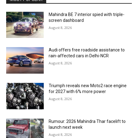
Mahindra BE 7 interior spied with triple-
screen dashboard
August 8, 2026
Audi offers free roadside assistance to
rain-affected cars in Delhi-NCR
August 8, 2026
Triumph reveals new Moto2 race engine
for 2027 with 6% more power
August 8, 2026
Rumour: 2026 Mahindra Thar facelift to
launch next week
August 8, 2026