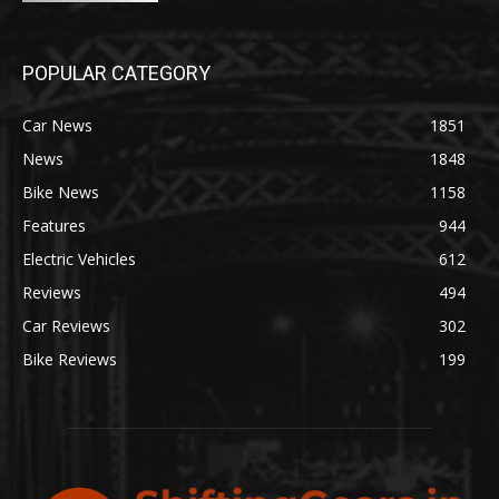
POPULAR CATEGORY
Car News
1851
News
1848
Bike News
1158
Features
944
Electric Vehicles
612
Reviews
494
Car Reviews
302
Bike Reviews
199