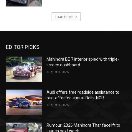
Load more
EDITOR PICKS
Mahindra BE 7 interior spied with triple-
screen dashboard
August 8, 2026
Audi offers free roadside assistance to
rain-affected cars in Delhi-NCR
August 8, 2026
Rumour: 2026 Mahindra Thar facelift to
launch next week