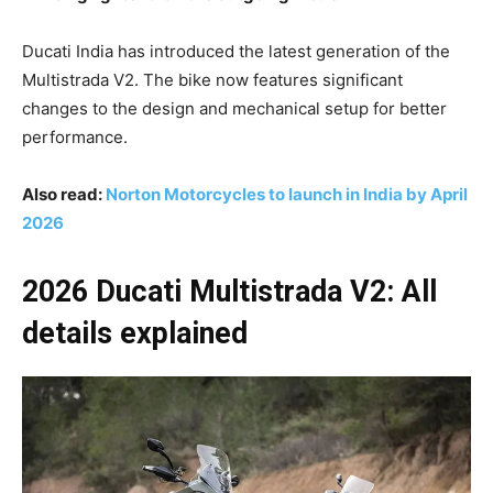
Ducati India has introduced the latest generation of the
Multistrada V2. The bike now features significant
changes to the design and mechanical setup for better
performance.
Also read:
Norton Motorcycles to launch in India by April
2026
2026 Ducati Multistrada V2: All
details explained