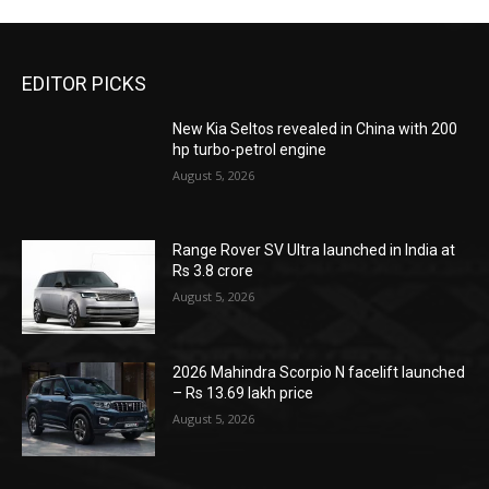
EDITOR PICKS
New Kia Seltos revealed in China with 200
hp turbo-petrol engine
August 5, 2026
Range Rover SV Ultra launched in India at
Rs 3.8 crore
August 5, 2026
2026 Mahindra Scorpio N facelift launched
– Rs 13.69 lakh price
August 5, 2026