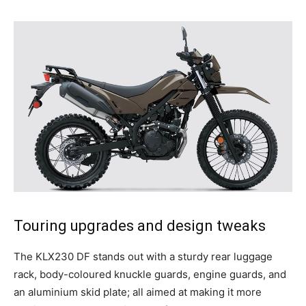
Touring upgrades and design tweaks
The KLX230 DF stands out with a sturdy rear luggage
rack, body-coloured knuckle guards, engine guards, and
an aluminium skid plate; all aimed at making it more