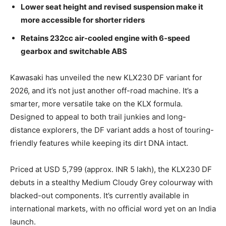
Lower seat height and revised suspension make it
more accessible for shorter riders
Retains 232cc air-cooled engine with 6-speed
gearbox and switchable ABS
Kawasaki has unveiled the new KLX230 DF variant for
2026, and it’s not just another off-road machine. It’s a
smarter, more versatile take on the KLX formula.
Designed to appeal to both trail junkies and long-
distance explorers, the DF variant adds a host of touring-
friendly features while keeping its dirt DNA intact.
Priced at USD 5,799 (approx. INR 5 lakh), the KLX230 DF
debuts in a stealthy Medium Cloudy Grey colourway with
blacked-out components. It’s currently available in
international markets, with no official word yet on an India
launch.