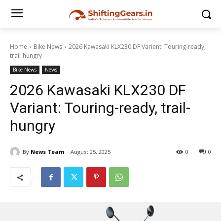
Home
Bike News
2026 Kawasaki KLX230 DF Variant: Touring-ready,
trail-hungry
Bike News
News
2026 Kawasaki KLX230 DF
Variant: Touring-ready, trail-
hungry
By
News Team
August 25, 2025
0
0