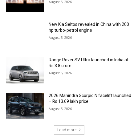
August 5, 2026
New Kia Seltos revealed in China with 200
hp turbo-petrol engine
August 5, 2026
Range Rover SV Ultra launched in India at
Rs 3.8 crore
August 5, 2026
2026 Mahindra Scorpio N facelift launched
– Rs 13.69 lakh price
August 5, 2026
Load more