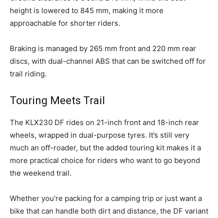
height is lowered to 845 mm, making it more
approachable for shorter riders.
Braking is managed by 265 mm front and 220 mm rear
discs, with dual-channel ABS that can be switched off for
trail riding.
Touring Meets Trail
The KLX230 DF rides on 21-inch front and 18-inch rear
wheels, wrapped in dual-purpose tyres. It’s still very
much an off-roader, but the added touring kit makes it a
more practical choice for riders who want to go beyond
the weekend trail.
Whether you’re packing for a camping trip or just want a
bike that can handle both dirt and distance, the DF variant