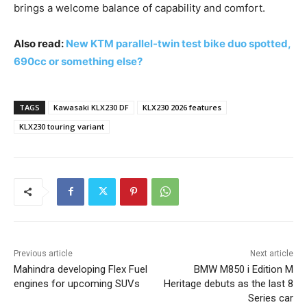
brings a welcome balance of capability and comfort.
Also read:
New KTM parallel-twin test bike duo spotted,
690cc or something else?
TAGS
Kawasaki KLX230 DF
KLX230 2026 features
KLX230 touring variant
Previous article
Next article
Mahindra developing Flex Fuel
BMW M850 i Edition M
engines for upcoming SUVs
Heritage debuts as the last 8
Series car