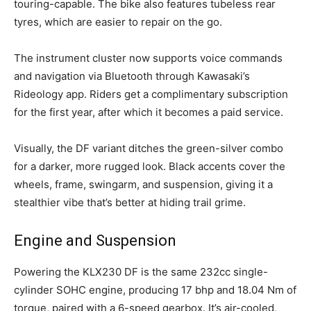
touring-capable. The bike also features tubeless rear
tyres, which are easier to repair on the go.
The instrument cluster now supports voice commands
and navigation via Bluetooth through Kawasaki’s
Rideology app. Riders get a complimentary subscription
for the first year, after which it becomes a paid service.
Visually, the DF variant ditches the green-silver combo
for a darker, more rugged look. Black accents cover the
wheels, frame, swingarm, and suspension, giving it a
stealthier vibe that’s better at hiding trail grime.
Engine and Suspension
Powering the KLX230 DF is the same 232cc single-
cylinder SOHC engine, producing 17 bhp and 18.04 Nm of
torque, paired with a 6-speed gearbox. It’s air-cooled,