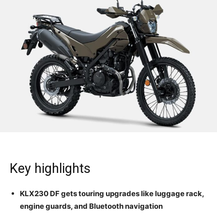
Key highlights
KLX230 DF gets touring upgrades like luggage rack,
engine guards, and Bluetooth navigation