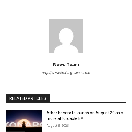
News Team
http://www.Shifting-Gears.com
RELATED ARTICLES
Ather Konarc to launch on August 29 as a
more affordable EV
August 5, 2026