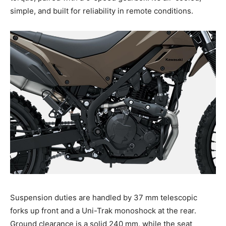
simple, and built for reliability in remote conditions.
Suspension duties are handled by 37 mm telescopic
forks up front and a Uni-Trak monoshock at the rear.
Ground clearance is a solid 240 mm, while the seat