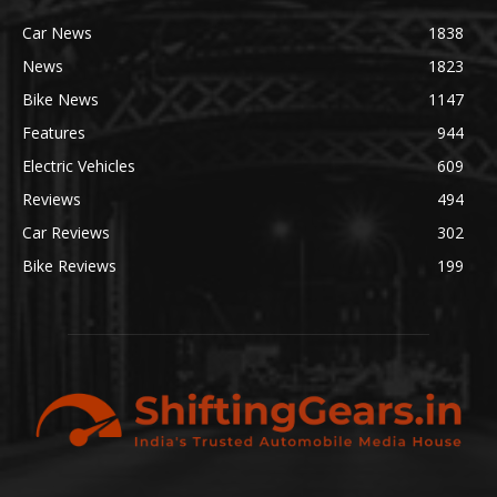
Car News
1838
News
1823
Bike News
1147
Features
944
Electric Vehicles
609
Reviews
494
Car Reviews
302
Bike Reviews
199