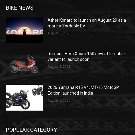
BIKE NEWS
Ather Konarc to launch on August 29 as a
more affordable EV
August 5, 2026
Rumour: Hero Xoom 160 new affordable
variant to launch soon
August 5, 2026
2026 Yamaha R15 V4, MT-15 MotoGP
Edition launched in India
August 5, 2026
POPULAR CATEGORY