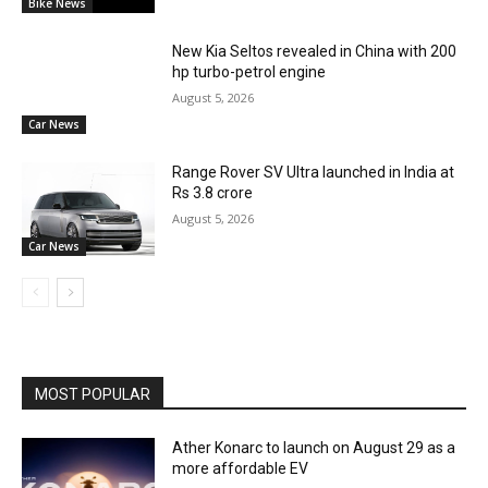
Bike News
New Kia Seltos revealed in China with 200
hp turbo-petrol engine
August 5, 2026
Car News
Range Rover SV Ultra launched in India at
Rs 3.8 crore
August 5, 2026
Car News
MOST POPULAR
Ather Konarc to launch on August 29 as a
more affordable EV