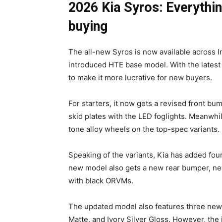
2026 Kia Syros: Everythi
buying
The all-new Syros is now available across In
introduced HTE base model. With the latest
to make it more lucrative for new buyers.
For starters, it now gets a revised front b
skid plates with the LED foglights. Meanwhi
tone alloy wheels on the top-spec variants.
Speaking of the variants, Kia has added fo
new model also gets a new rear bumper, new
with black ORVMs.
The updated model also features three new 
Matte, and Ivory Silver Gloss. However, the i