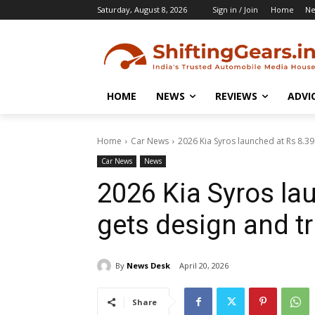
Saturday, August 8, 2026
Sign in / Join
Home
N
HOME
NEWS
REVIEWS
ADVI
Home
Car News
2026 Kia Syros launched at Rs 8.39 
Car News
News
2026 Kia Syros lau
gets design and t
By
News Desk
April 20, 2026
Share