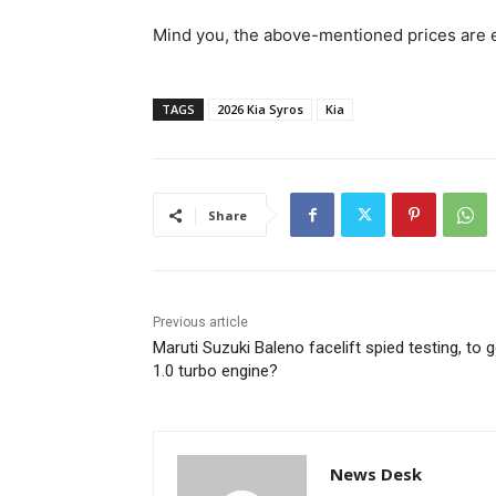
Mind you, the above-mentioned prices are
TAGS
2026 Kia Syros
Kia
Share
Previous article
Maruti Suzuki Baleno facelift spied testing, to g
1.0 turbo engine?
News Desk