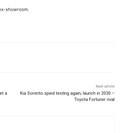
 ex-showroom.
Next article
et a
Kia Sorento spied testing again, launch in 2030 –
Toyota Fortuner rival