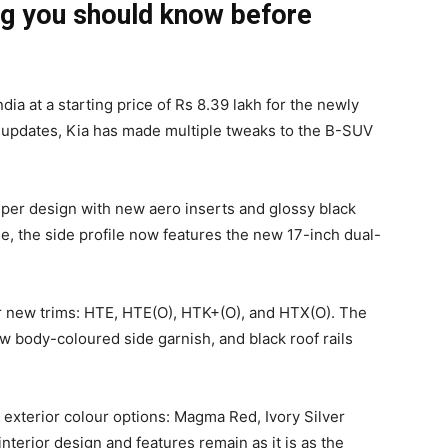
ng you should know before
dia at a starting price of Rs 8.39 lakh for the newly
 updates, Kia has made multiple tweaks to the B-SUV
umper design with new aero inserts and glossy black
le, the side profile now features the new 17-inch dual-
ur new trims: HTE, HTE(O), HTK+(O), and HTX(O). The
 body-coloured side garnish, and black roof rails
exterior colour options: Magma Red, Ivory Silver
nterior design and features remain as it is as the