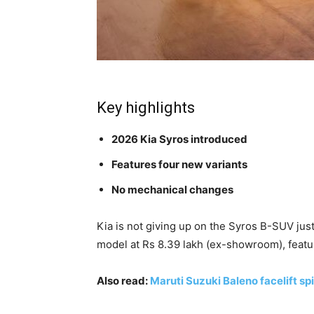
Key highlights
2026 Kia Syros introduced
Features four new variants
No mechanical changes
Kia is not giving up on the Syros B-SUV ju
model at Rs 8.39 lakh (ex-showroom), featur
Also read:
Maruti Suzuki Baleno facelift spi