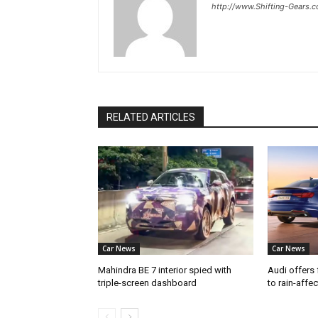
http://www.Shifting-Gears.
RELATED ARTICLES
Car News
Car News
Mahindra BE 7 interior spied with
Audi offers 
triple-screen dashboard
to rain-affe