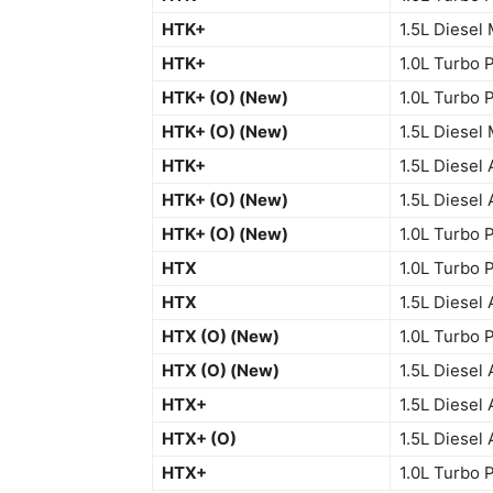
HTK+
1.5L Diesel
HTK+
1.0L Turbo 
HTK+ (O) (New)
1.0L Turbo 
HTK+ (O) (New)
1.5L Diesel
HTK+
1.5L Diesel 
HTK+ (O) (New)
1.5L Diesel 
HTK+ (O) (New)
1.0L Turbo 
HTX
1.0L Turbo 
HTX
1.5L Diesel 
HTX (O) (New)
1.0L Turbo 
HTX (O) (New)
1.5L Diesel 
HTX+
1.5L Diesel 
HTX+ (O)
1.5L Diesel 
HTX+
1.0L Turbo 