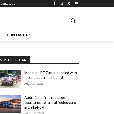
Contact Us
CONTACT US
MOST POPULAR
Mahindra BE 7 interior spied with
triple-screen dashboard
August 8, 2026
Audi offers free roadside
assistance to rain-affected cars
in Delhi-NCR
August 8, 2026