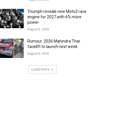
Triumph reveals new Moto2 race
engine for 2027 with 6% more
power
August 8, 2026
Rumour: 2026 Mahindra Thar
facelift to launch next week
August 8, 2026
Load more