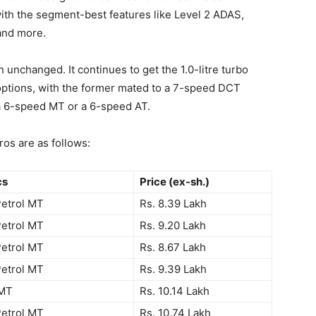
ith the segment-best features like Level 2 ADAS,
 and more.
unchanged. It continues to get the 1.0-litre turbo
e options, with the former mated to a 7-speed DCT
 a 6-speed MT or a 6-speed AT.
os are as follows:
cs
Price (ex-sh.)
Petrol MT
Rs. 8.39 Lakh
Petrol MT
Rs. 9.20 Lakh
Petrol MT
Rs. 8.67 Lakh
Petrol MT
Rs. 9.39 Lakh
 MT
Rs. 10.14 Lakh
Petrol MT
Rs. 10.74 Lakh