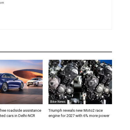
com
Bike News
free roadside assistance
Triumph reveals new Moto2 race
cted cars in Delhi-NCR
engine for 2027 with 6% more power