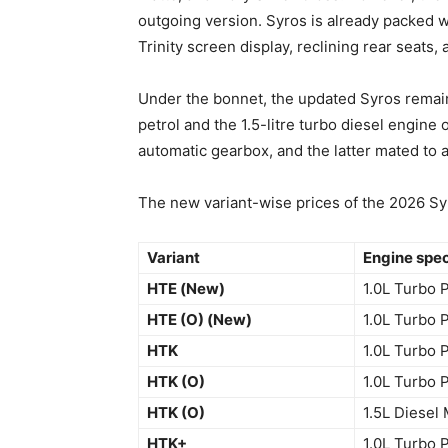
outgoing version. Syros is already packed w
Trinity screen display, reclining rear seats,
Under the bonnet, the updated Syros remain 
petrol and the 1.5-litre turbo diesel engin
automatic gearbox, and the latter mated to
The new variant-wise prices of the 2026 Syr
Variant
Engine spe
HTE (New)
1.0L Turbo 
HTE (O) (New)
1.0L Turbo 
HTK
1.0L Turbo 
HTK (O)
1.0L Turbo 
HTK (O)
1.5L Diesel
HTK+
1.0L Turbo 