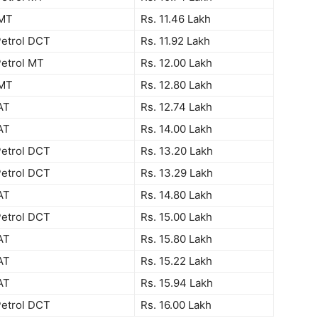
 MT
Rs. 11.46 Lakh
Petrol DCT
Rs. 11.92 Lakh
Petrol MT
Rs. 12.00 Lakh
 MT
Rs. 12.80 Lakh
AT
Rs. 12.74 Lakh
AT
Rs. 14.00 Lakh
Petrol DCT
Rs. 13.20 Lakh
Petrol DCT
Rs. 13.29 Lakh
AT
Rs. 14.80 Lakh
Petrol DCT
Rs. 15.00 Lakh
AT
Rs. 15.80 Lakh
AT
Rs. 15.22 Lakh
AT
Rs. 15.94 Lakh
Petrol DCT
Rs. 16.00 Lakh