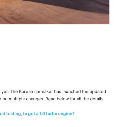
st yet. The Korean carmaker has launched the updated
ing multiple changes. Read below for all the details.
ed testing, to get a 1.0 turbo engine?