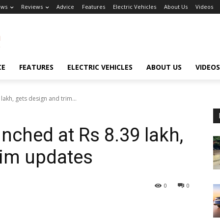
ews
Reviews
Advice
Features
Electric Vehicles
About Us
Videos
CE
FEATURES
ELECTRIC VEHICLES
ABOUT US
VIDEOS
lakh, gets design and trim...
nched at Rs 8.39 lakh,
rim updates
0
0