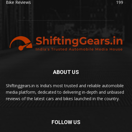
Bike Reviews
199
ABOUT US
Shiftinggears.in is India’s most trusted and reliable automobile
media platform, dedicated to delivering in-depth and unbiased
reviews of the latest cars and bikes launched in the country.
FOLLOW US