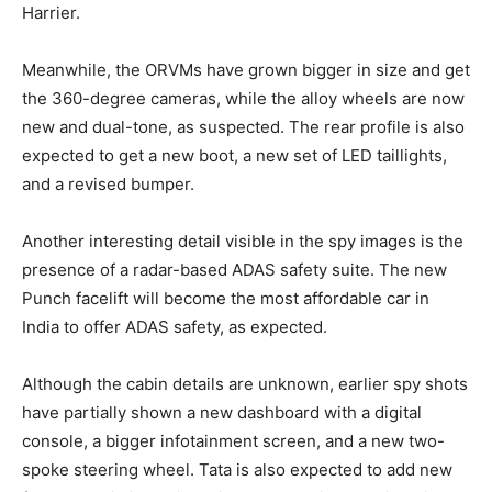
Harrier.
Meanwhile, the ORVMs have grown bigger in size and get
the 360-degree cameras, while the alloy wheels are now
new and dual-tone, as suspected. The rear profile is also
expected to get a new boot, a new set of LED taillights,
and a revised bumper.
Another interesting detail visible in the spy images is the
presence of a radar-based ADAS safety suite. The new
Punch facelift will become the most affordable car in
India to offer ADAS safety, as expected.
Although the cabin details are unknown, earlier spy shots
have partially shown a new dashboard with a digital
console, a bigger infotainment screen, and a new two-
spoke steering wheel. Tata is also expected to add new