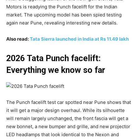
Motors is readying the Punch facelift for the Indian
market. The upcoming model has been spied testing
again near Pune, revealing interesting new details.
Also read:
Tata Sierra launched in India at Rs 11.49 lakh
2026 Tata Punch facelift:
Everything we know so far
The Punch facelift test car spotted near Pune shows that
it will get a major design overhaul. While its silhouette
will remain largely unchanged, the front fascia will get a
new bonnet, a new bumper and grille, and new projector
LED headlamps that look identical to the Nexon and