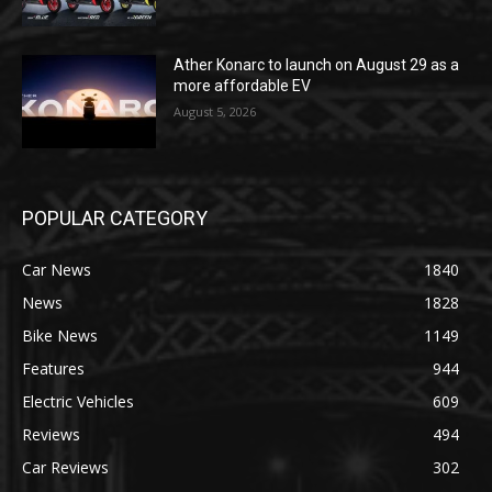
Ather Konarc to launch on August 29 as a
more affordable EV
August 5, 2026
POPULAR CATEGORY
Car News
1840
News
1828
Bike News
1149
Features
944
Electric Vehicles
609
Reviews
494
Car Reviews
302