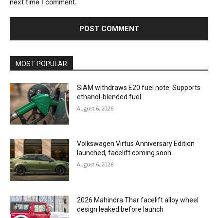
next time I comment.
MOST POPULAR
SIAM withdraws E20 fuel note: Supports
ethanol-blended fuel
August 6, 2026
Volkswagen Virtus Anniversary Edition
launched, facelift coming soon
August 6, 2026
2026 Mahindra Thar facelift alloy wheel
design leaked before launch