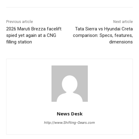
Previous article
Next article
2026 Maruti Brezza facelift
Tata Sierra vs Hyundai Creta
spied yet again at a CNG
comparison: Specs, features,
filling station
dimensions
News Desk
http://www.Shifting-Gears.com