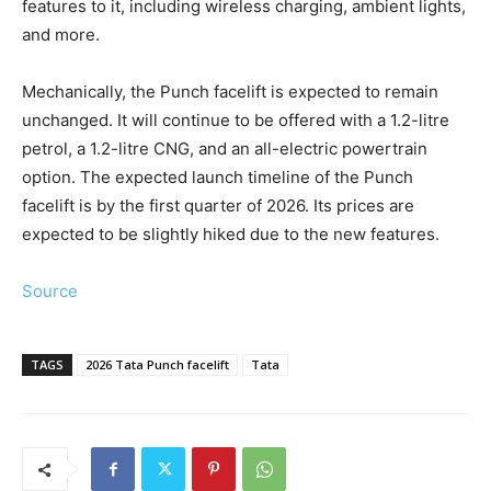
features to it, including wireless charging, ambient lights,
and more.
Mechanically, the Punch facelift is expected to remain
unchanged. It will continue to be offered with a 1.2-litre
petrol, a 1.2-litre CNG, and an all-electric powertrain
option. The expected launch timeline of the Punch
facelift is by the first quarter of 2026. Its prices are
expected to be slightly hiked due to the new features.
Source
TAGS
2026 Tata Punch facelift
Tata