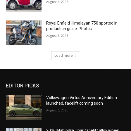
August 6, 2026
Royal Enfield Himalayan 750 spotted in
production guise: Photos
August 6, 2026
Load more
EDITOR PICKS
Volkswagen Virtus Anniversary Edition
launched, facelift coming soon
August 6, 2026
2026 Mahindra Thar facelift alloy wheel