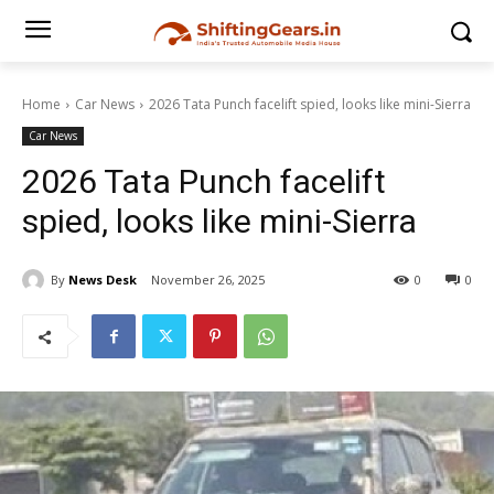
Home
Car News
2026 Tata Punch facelift spied, looks like mini-Sierra
Car News
2026 Tata Punch facelift
spied, looks like mini-Sierra
By
News Desk
November 26, 2025
0
0