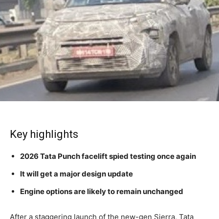
Key highlights
2026 Tata Punch facelift spied testing once again
It will get a major design update
Engine options are likely to remain unchanged
After a staggering launch of the new-gen Sierra, Tata