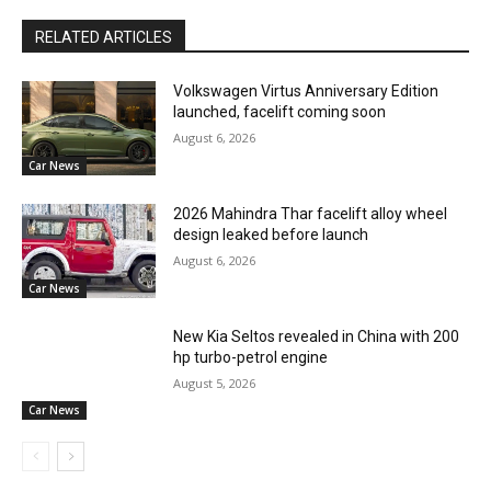
RELATED ARTICLES
Volkswagen Virtus Anniversary Edition
launched, facelift coming soon
August 6, 2026
Car News
2026 Mahindra Thar facelift alloy wheel
design leaked before launch
August 6, 2026
Car News
New Kia Seltos revealed in China with 200
hp turbo-petrol engine
August 5, 2026
Car News