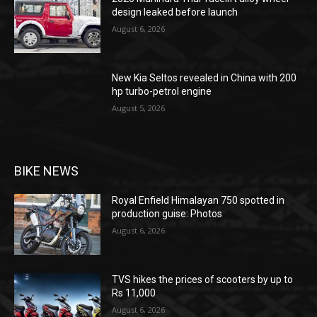
design leaked before launch
August 6, 2026
New Kia Seltos revealed in China with 200
hp turbo-petrol engine
August 5, 2026
BIKE NEWS
Royal Enfield Himalayan 750 spotted in
production guise: Photos
August 6, 2026
TVS hikes the prices of scooters by up to
Rs 11,000
August 6, 2026