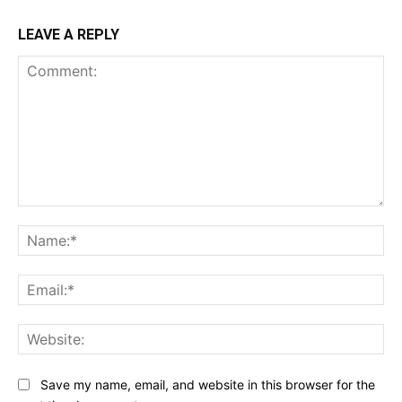
LEAVE A REPLY
Comment:
Na
Ema
Web
Save my name, email, and website in this browser for the