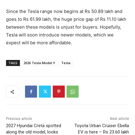
Since the Tesla range now begins at Rs 50.89 lakh and
goes to Rs 61.99 lakh, the huge price gap of Rs 11.10 lakh
between these models is unjust for buyers. Hopefully,
Tesla will soon introduce newer models, which we
expect will be more affordable.
TAGS
2026 Tesla Model Y
Tesla
Previous article
Next article
2027 Hyundai Creta spotted
Toyota Urban Cruiser Ebella
along the old model, looks
EV is here – Rs 23.60 lakh