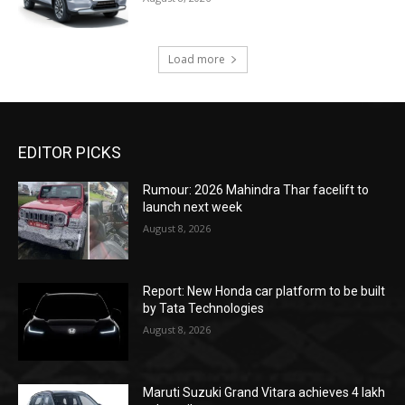
Load more
EDITOR PICKS
Rumour: 2026 Mahindra Thar facelift to
launch next week
August 8, 2026
Report: New Honda car platform to be built
by Tata Technologies
August 8, 2026
Maruti Suzuki Grand Vitara achieves 4 lakh