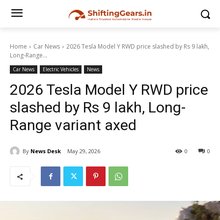
Home
Car News
2026 Tesla Model Y RWD price slashed by Rs 9 lakh,
Long-Range...
Car News
Electric Vehicles
News
2026 Tesla Model Y RWD price
slashed by Rs 9 lakh, Long-
Range variant axed
By
News Desk
May 29, 2026
0
0