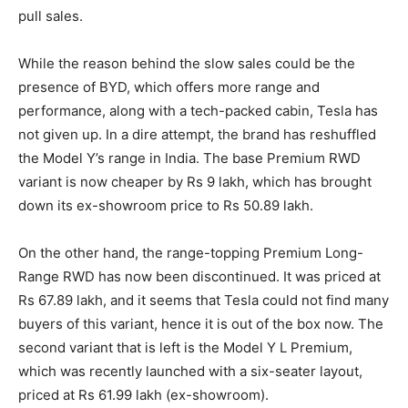
pull sales.
While the reason behind the slow sales could be the
presence of BYD, which offers more range and
performance, along with a tech-packed cabin, Tesla has
not given up. In a dire attempt, the brand has reshuffled
the Model Y’s range in India. The base Premium RWD
variant is now cheaper by Rs 9 lakh, which has brought
down its ex-showroom price to Rs 50.89 lakh.
On the other hand, the range-topping Premium Long-
Range RWD has now been discontinued. It was priced at
Rs 67.89 lakh, and it seems that Tesla could not find many
buyers of this variant, hence it is out of the box now. The
second variant that is left is the Model Y L Premium,
which was recently launched with a six-seater layout,
priced at Rs 61.99 lakh (ex-showroom).