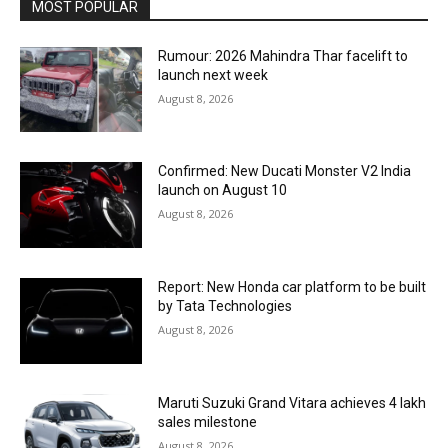
MOST POPULAR
Rumour: 2026 Mahindra Thar facelift to
launch next week
August 8, 2026
Confirmed: New Ducati Monster V2 India
launch on August 10
August 8, 2026
Report: New Honda car platform to be built
by Tata Technologies
August 8, 2026
Maruti Suzuki Grand Vitara achieves 4 lakh
sales milestone
August 8, 2026