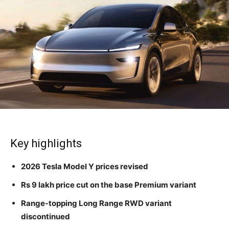
Key highlights
2026 Tesla Model Y prices revised
Rs 9 lakh price cut on the base Premium variant
Range-topping Long Range RWD variant
discontinued