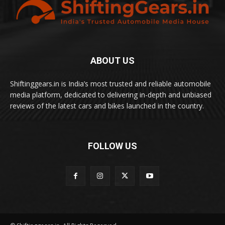
ABOUT US
Shiftinggears.in is India’s most trusted and reliable automobile
media platform, dedicated to delivering in-depth and unbiased
reviews of the latest cars and bikes launched in the country.
FOLLOW US