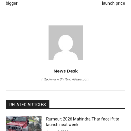
bigger
launch price
News Desk
http://www.Shifting-Gears.com
RELATED ARTICLES
Rumour: 2026 Mahindra Thar facelift to
launch next week