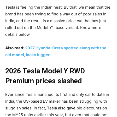
Tesla is feeling the Indian heat. By that, we mean that the
brand has been trying to find a way out of poor sales in
India, and the result is a massive price cut that has just
rolled out on the Model Y’s base variant. Know more
details below.
Also read:
2027 Hyundai Creta spotted along with the
old model, looks bigger
2026 Tesla Model Y RWD
Premium prices slashed
Ever since Tesla launched its first and only car to date in
India, the US-based EV maker has been struggling with
sluggish sales. In fact, Tesla also gave big discounts on
the MY25 units earlier this year, but even that could not