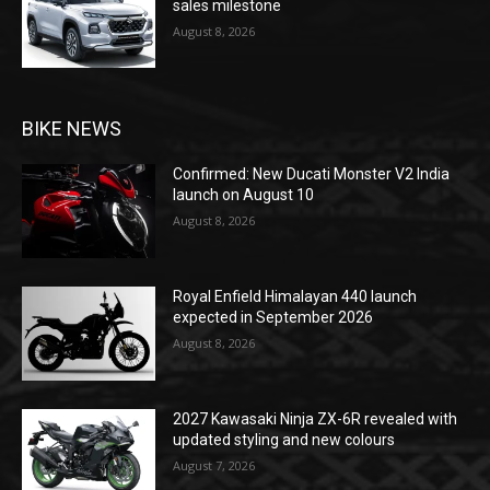
sales milestone
August 8, 2026
BIKE NEWS
Confirmed: New Ducati Monster V2 India
launch on August 10
August 8, 2026
Royal Enfield Himalayan 440 launch
expected in September 2026
August 8, 2026
2027 Kawasaki Ninja ZX-6R revealed with
updated styling and new colours
August 7, 2026