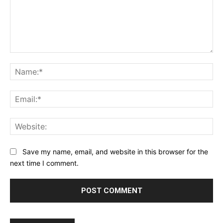
Comment:
Na
Ema
Web
Save my name, email, and website in this browser for the
next time I comment.