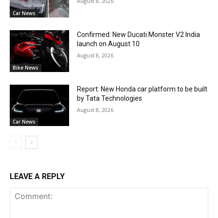
August 8, 2026
Car News
Confirmed: New Ducati Monster V2 India
launch on August 10
August 8, 2026
Bike News
Report: New Honda car platform to be built
by Tata Technologies
August 8, 2026
Car News
LEAVE A REPLY