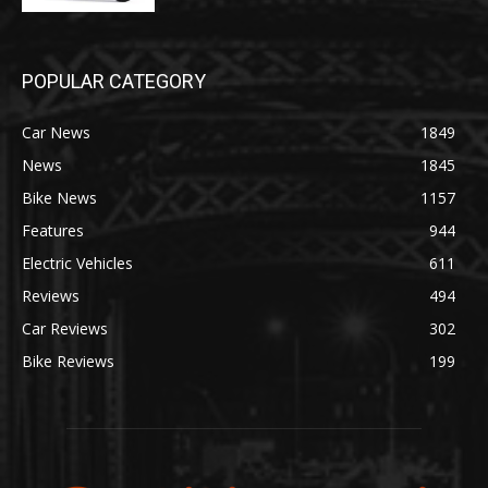
POPULAR CATEGORY
Car News
1849
News
1845
Bike News
1157
Features
944
Electric Vehicles
611
Reviews
494
Car Reviews
302
Bike Reviews
199