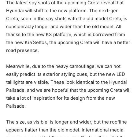
The latest spy shots of the upcoming Creta reveal that
Hyundai will shift to the new platform. The next-gen
Creta, seen in the spy shots with the old model Creta, is
considerably longer and wider than the old model. All
thanks to the new K3 platform, which is borrowed from
the new Kia Seltos, the upcoming Creta will have a better
road presence.
Meanwhile, due to the heavy camouflage, we can not
easily predict its exterior styling cues, but the new LED
taillights are visible. These look identical to the Hyundai
Palisade, and we are hopeful that the upcoming Creta will
take a lot of inspiration for its design from the new
Palisade.
The size, as visible, is longer and wider, but the roofline
appears flatter than the old model. International media