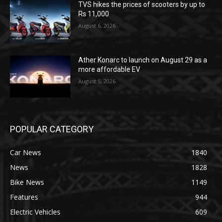
TVS hikes the prices of scooters by up to
Rs 11,000
August 6, 2026
Ather Konarc to launch on August 29 as a
more affordable EV
August 5, 2026
POPULAR CATEGORY
Car News
1840
News
1828
Bike News
1149
Features
944
Electric Vehicles
609