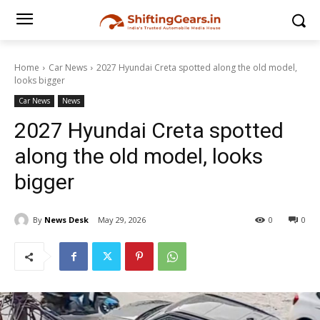
Home
Car News
2027 Hyundai Creta spotted along the old model,
looks bigger
Car News
News
2027 Hyundai Creta spotted
along the old model, looks
bigger
By
News Desk
May 29, 2026
0
0