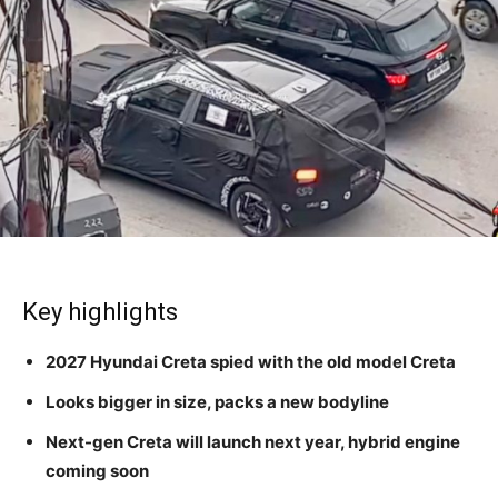
Key highlights
2027 Hyundai Creta spied with the old model Creta
Looks bigger in size, packs a new bodyline
Next-gen Creta will launch next year, hybrid engine
coming soon