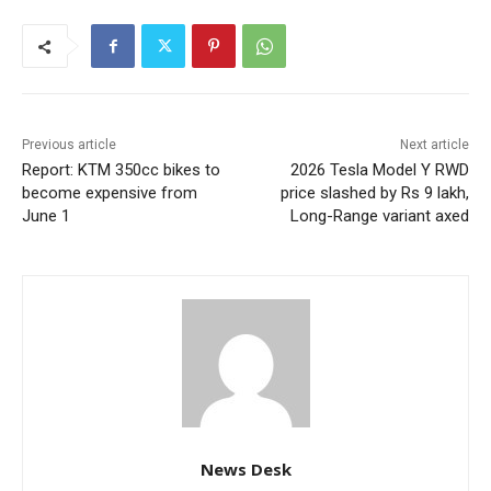
Previous article
Next article
Report: KTM 350cc bikes to
2026 Tesla Model Y RWD
become expensive from
price slashed by Rs 9 lakh,
June 1
Long-Range variant axed
News Desk