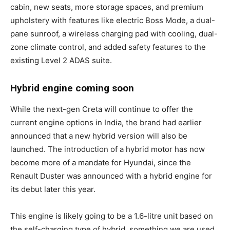
cabin, new seats, more storage spaces, and premium
upholstery with features like electric Boss Mode, a dual-
pane sunroof, a wireless charging pad with cooling, dual-
zone climate control, and added safety features to the
existing Level 2 ADAS suite.
Hybrid engine coming soon
While the next-gen Creta will continue to offer the
current engine options in India, the brand had earlier
announced that a new hybrid version will also be
launched. The introduction of a hybrid motor has now
become more of a mandate for Hyundai, since the
Renault Duster was announced with a hybrid engine for
its debut later this year.
This engine is likely going to be a 1.6-litre unit based on
the self-charging type of hybrid, something we are used