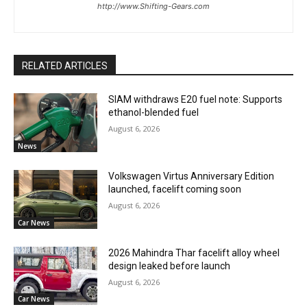
http://www.Shifting-Gears.com
RELATED ARTICLES
SIAM withdraws E20 fuel note: Supports
ethanol-blended fuel
August 6, 2026
News
Volkswagen Virtus Anniversary Edition
launched, facelift coming soon
August 6, 2026
Car News
2026 Mahindra Thar facelift alloy wheel
design leaked before launch
August 6, 2026
Car News