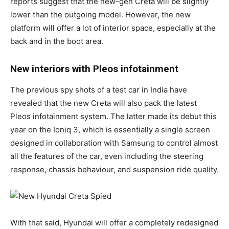
reports suggest that the new-gen Creta will be slightly
lower than the outgoing model. However, the new
platform will offer a lot of interior space, especially at the
back and in the boot area.
New interiors with Pleos infotainment
The previous spy shots of a test car in India have
revealed that the new Creta will also pack the latest
Pleos infotainment system. The latter made its debut this
year on the Ioniq 3, which is essentially a single screen
designed in collaboration with Samsung to control almost
all the features of the car, even including the steering
response, chassis behaviour, and suspension ride quality.
With that said, Hyundai will offer a completely redesigned