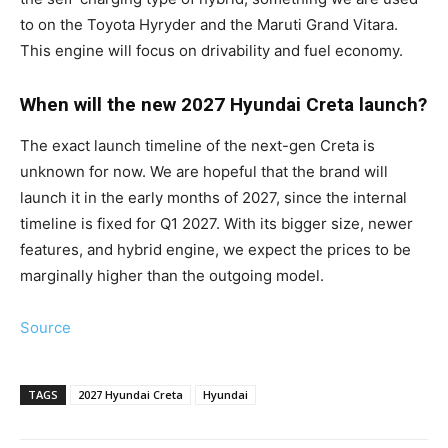
to on the Toyota Hyryder and the Maruti Grand Vitara.
This engine will focus on drivability and fuel economy.
When will the new 2027 Hyundai Creta launch?
The exact launch timeline of the next-gen Creta is
unknown for now. We are hopeful that the brand will
launch it in the early months of 2027, since the internal
timeline is fixed for Q1 2027. With its bigger size, newer
features, and hybrid engine, we expect the prices to be
marginally higher than the outgoing model.
Source
TAGS
2027 Hyundai Creta
Hyundai