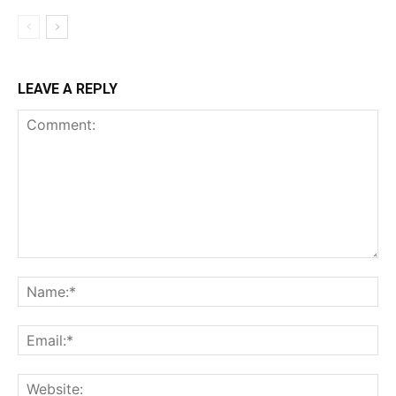
LEAVE A REPLY
Comment:
Na
Ema
Web