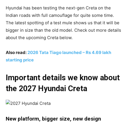
Hyundai has been testing the next-gen Creta on the
Indian roads with full camouflage for quite some time.
The latest spotting of a test mule shows us that it will be
bigger in size than the old model. Check out more details
about the upcoming Creta below.
Also read:
2026 Tata Tiago launched – Rs 4.69 lakh
starting price
Important details we know about
the 2027 Hyundai Creta
New platform, bigger size, new design