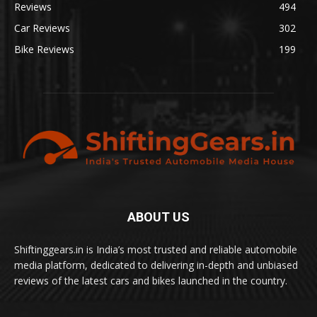
Reviews
494
Car Reviews
302
Bike Reviews
199
ABOUT US
Shiftinggears.in is India’s most trusted and reliable automobile
media platform, dedicated to delivering in-depth and unbiased
reviews of the latest cars and bikes launched in the country.