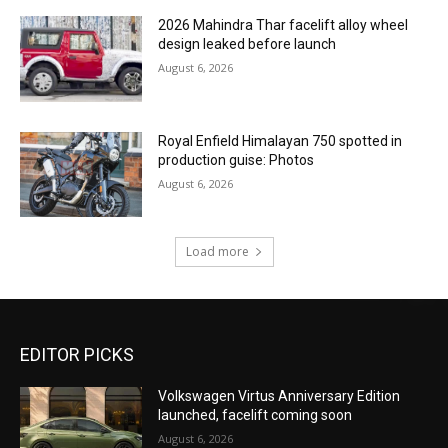
2026 Mahindra Thar facelift alloy wheel
design leaked before launch
August 6, 2026
Royal Enfield Himalayan 750 spotted in
production guise: Photos
August 6, 2026
Load more
EDITOR PICKS
Volkswagen Virtus Anniversary Edition
launched, facelift coming soon
August 6, 2026