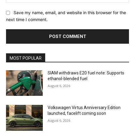
Save my name, email, and website in this browser for the
next time I comment.
MOST POPULAR
SIAM withdraws E20 fuel note: Supports
ethanol-blended fuel
August 6, 2026
Volkswagen Virtus Anniversary Edition
launched, facelift coming soon
August 6, 2026