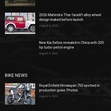
2026 Mahindra Thar facelift alloy wheel
design leaked before launch
August 6, 2026
New Kia Seltos revealed in China with 200
hp turbo-petrol engine
August 5, 2026
BIKE NEWS
Royal Enfield Himalayan 750 spotted in
production guise: Photos
August 6, 2026