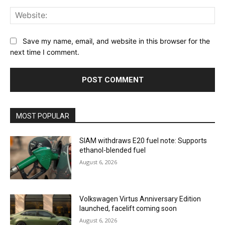
Web
Save my name, email, and website in this browser for the
next time I comment.
MOST POPULAR
SIAM withdraws E20 fuel note: Supports
ethanol-blended fuel
August 6, 2026
Volkswagen Virtus Anniversary Edition
launched, facelift coming soon
August 6, 2026