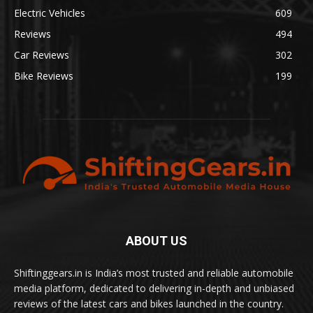
Electric Vehicles
609
Reviews
494
Car Reviews
302
Bike Reviews
199
ABOUT US
Shiftinggears.in is India’s most trusted and reliable automobile
media platform, dedicated to delivering in-depth and unbiased
reviews of the latest cars and bikes launched in the country.