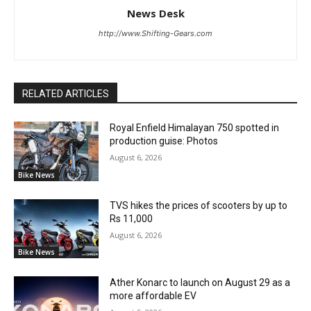
News Desk
http://www.Shifting-Gears.com
RELATED ARTICLES
Royal Enfield Himalayan 750 spotted in
production guise: Photos
August 6, 2026
Bike News
TVS hikes the prices of scooters by up to
Rs 11,000
August 6, 2026
Bike News
Ather Konarc to launch on August 29 as a
more affordable EV