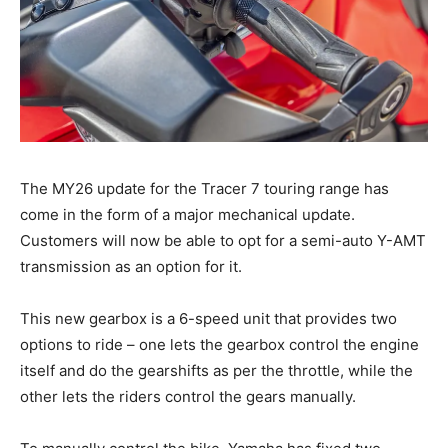
The MY26 update for the Tracer 7 touring range has
come in the form of a major mechanical update.
Customers will now be able to opt for a semi-auto Y-AMT
transmission as an option for it.
This new gearbox is a 6-speed unit that provides two
options to ride – one lets the gearbox control the engine
itself and do the gearshifts as per the throttle, while the
other lets the riders control the gears manually.