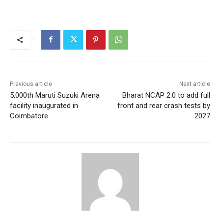
Previous article
Next article
5,000th Maruti Suzuki Arena
Bharat NCAP 2.0 to add full
facility inaugurated in
front and rear crash tests by
Coimbatore
2027