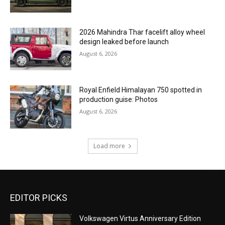
2026 Mahindra Thar facelift alloy wheel
design leaked before launch
August 6, 2026
Royal Enfield Himalayan 750 spotted in
production guise: Photos
August 6, 2026
Load more
EDITOR PICKS
Volkswagen Virtus Anniversary Edition