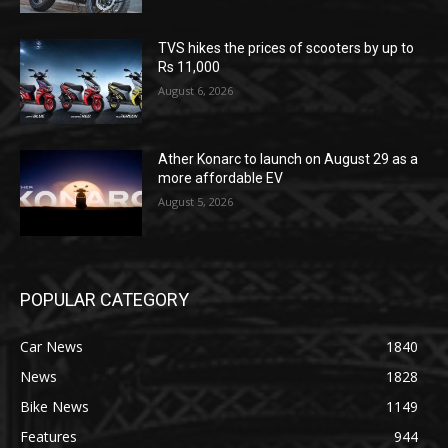
TVS hikes the prices of scooters by up to
Rs 11,000
August 6, 2026
Ather Konarc to launch on August 29 as a
more affordable EV
August 5, 2026
POPULAR CATEGORY
Car News
1840
News
1828
Bike News
1149
Features
944