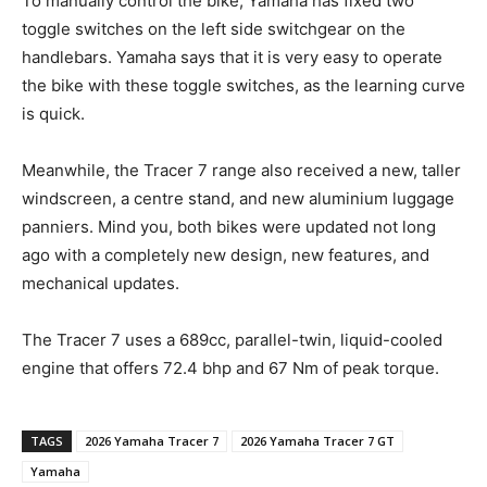
To manually control the bike, Yamaha has fixed two
toggle switches on the left side switchgear on the
handlebars. Yamaha says that it is very easy to operate
the bike with these toggle switches, as the learning curve
is quick.
Meanwhile, the Tracer 7 range also received a new, taller
windscreen, a centre stand, and new aluminium luggage
panniers. Mind you, both bikes were updated not long
ago with a completely new design, new features, and
mechanical updates.
The Tracer 7 uses a 689cc, parallel-twin, liquid-cooled
engine that offers 72.4 bhp and 67 Nm of peak torque.
TAGS
2026 Yamaha Tracer 7
2026 Yamaha Tracer 7 GT
Yamaha