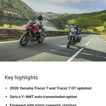
Key highlights
2026 Yamaha Tracer 7 and Tracer 7 GT updated
Gets a Y-AMT auto transmission option
Equipped with minor cosmetic updates