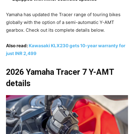
Yamaha has updated the Tracer range of touring bikes
globally with the option of a semi-automatic Y-AMT
gearbox. Check out its complete details below.
Also read:
Kawasaki KLX230 gets 10-year warranty for
just INR 2,499
2026 Yamaha Tracer 7 Y-AMT
details