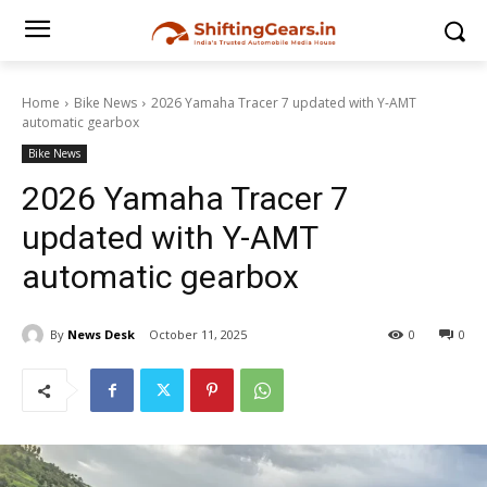
Home
Bike News
2026 Yamaha Tracer 7 updated with Y-AMT
automatic gearbox
Bike News
2026 Yamaha Tracer 7
updated with Y-AMT
automatic gearbox
By
News Desk
October 11, 2025
0
0