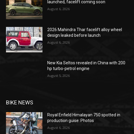
launched, facelift coming soon
August 6, 2026
2026 Mahindra Thar facelift alloy wheel
design leaked before launch
August 6, 2026
New Kia Seltos revealed in China with 200
hp turbo-petrol engine
August 5, 2026
BIKE NEWS
Royal Enfield Himalayan 750 spotted in
production guise: Photos
August 6, 2026