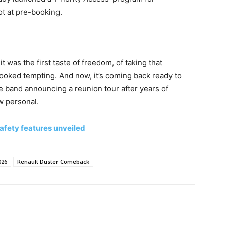
ot at pre-booking.
it was the first taste of freedom, of taking that
ooked tempting. And now, it’s coming back ready to
ite band announcing a reunion tour after years of
ow personal.
afety features unveiled
026
Renault Duster Comeback