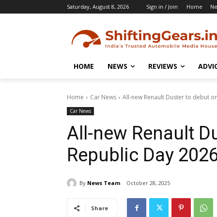
Saturday, August 8, 2026
Sign in / Join
Home
N
HOME
NEWS
REVIEWS
ADVI
Home
Car News
All-new Renault Duster to debut o
Car News
All-new Renault D
Republic Day 202
By
News Team
October 28, 2025
Share