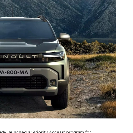
ady launched a ‘Priority Access’ program for