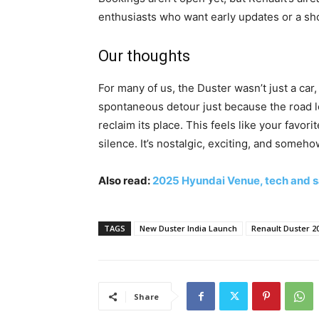
enthusiasts who want early updates or a sh
Our thoughts
For many of us, the Duster wasn’t just a car, 
spontaneous detour just because the road l
reclaim its place. This feels like your favor
silence. It’s nostalgic, exciting, and someh
Also read:
2025 Hyundai Venue, tech and s
TAGS
New Duster India Launch
Renault Duster 2
Share