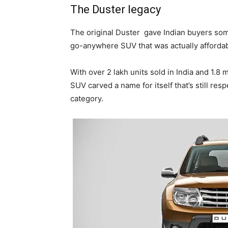
The Duster legacy
The original Duster
gave Indian buyers som
go-anywhere SUV that was actually affordabl
With over 2 lakh units sold in India and 1.8
SUV carved a name for itself that’s still resp
category.