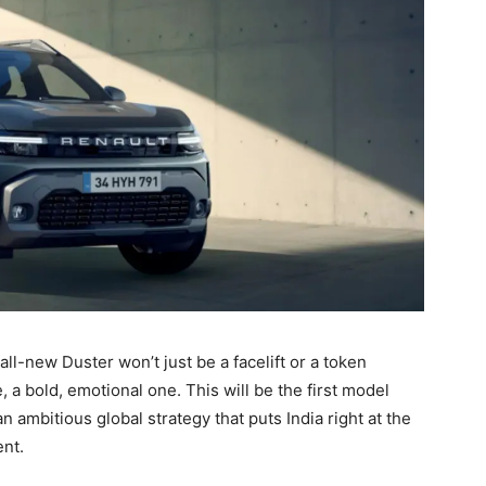
all-new Duster won’t just be a facelift or a token
 a bold, emotional one. This will be the first model
n ambitious global strategy that puts India right at the
nt.