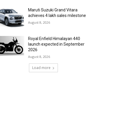
Maruti Suzuki Grand Vitara
achieves 4 lakh sales milestone
August 8, 2026
Royal Enfield Himalayan 440
launch expected in September
2026
August 8, 2026
Load more