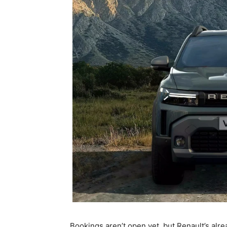
Bookings aren’t open yet, but Renault’s alre