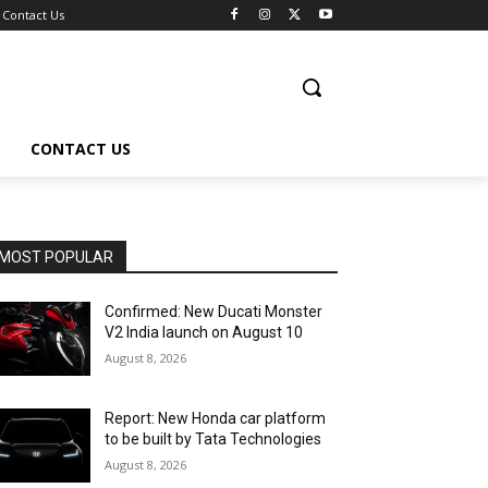
Contact Us
CONTACT US
MOST POPULAR
Confirmed: New Ducati Monster
V2 India launch on August 10
August 8, 2026
Report: New Honda car platform
to be built by Tata Technologies
August 8, 2026