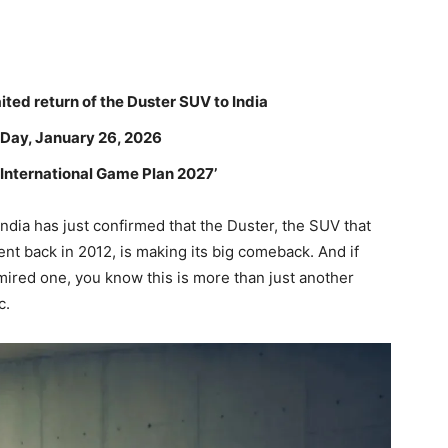
ited return of the Duster SUV to India
 Day, January 26, 2026
 ‘International Game Plan 2027’
t India has just confirmed that the Duster, the SUV that
t back in 2012, is making its big comeback. And if
ired one, you know this is more than just another
c.