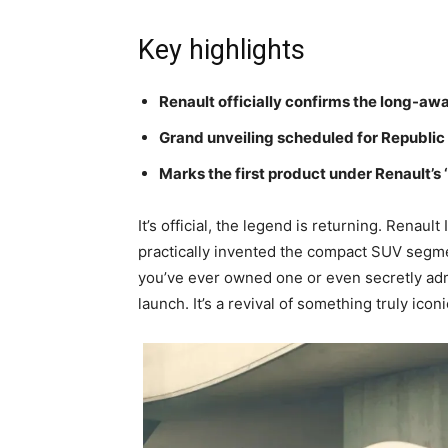
Key highlights
Renault officially confirms the long-awa
Grand unveiling scheduled for Republic
Marks the first product under Renault’s
It’s official, the legend is returning. Renaul
practically invented the compact SUV segmen
you’ve ever owned one or even secretly adm
launch. It’s a revival of something truly iconi