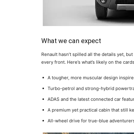
What we can expect
Renault hasn’t spilled all the details yet, 
every front. Here’s what’s likely on the cards
A tougher, more muscular design inspire
Turbo-petrol and strong-hybrid powertra
ADAS and the latest connected car featu
A premium yet practical cabin that still 
All-wheel drive for true-blue adventurer