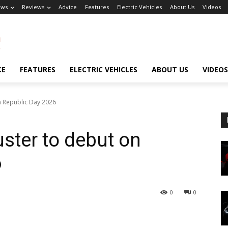
ews
Reviews
Advice
Features
Electric Vehicles
About Us
Videos
CE
FEATURES
ELECTRIC VEHICLES
ABOUT US
VIDEOS
n Republic Day 2026
uster to debut on
6
0
0