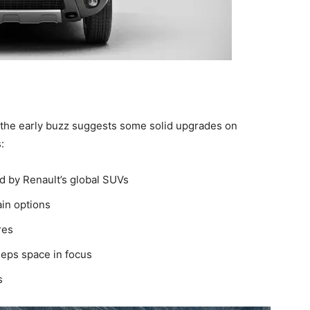
but the early buzz suggests some solid upgrades on
:
d by Renault’s global SUVs
in options
res
keeps space in focus
s