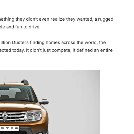
ething they didn’t even realize they wanted, a rugged,
e and fun to drive.
 million Dusters finding homes across the world, the
ected today. It didn’t just compete; it defined an entire