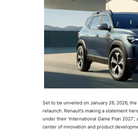
Set to be unveiled on January 26, 2026, the 
relaunch. Renault’s making a statement here,
under their ‘International Game Plan 2027’, a
center of innovation and product developme