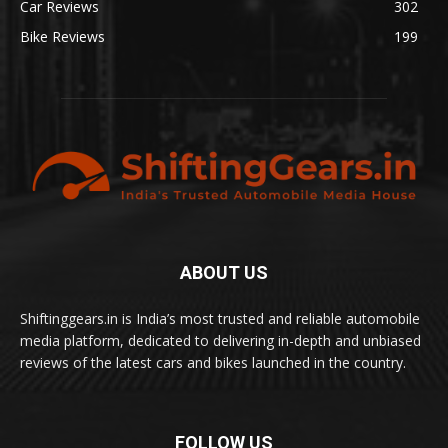
Car Reviews
302
Bike Reviews
199
ABOUT US
Shiftinggears.in is India’s most trusted and reliable automobile
media platform, dedicated to delivering in-depth and unbiased
reviews of the latest cars and bikes launched in the country.
FOLLOW US