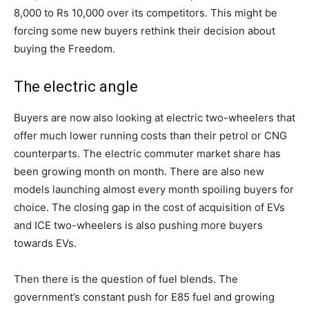
8,000 to Rs 10,000 over its competitors. This might be
forcing some new buyers rethink their decision about
buying the Freedom.
The electric angle
Buyers are now also looking at electric two-wheelers that
offer much lower running costs than their petrol or CNG
counterparts. The electric commuter market share has
been growing month on month. There are also new
models launching almost every month spoiling buyers for
choice. The closing gap in the cost of acquisition of EVs
and ICE two-wheelers is also pushing more buyers
towards EVs.
Then there is the question of fuel blends. The
government’s constant push for E85 fuel and growing