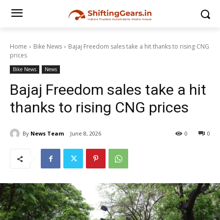
Home
Bike News
Bajaj Freedom sales take a hit thanks to rising CNG
prices
Bike News
News
Bajaj Freedom sales take a hit
thanks to rising CNG prices
By
News Team
June 8, 2026
0
0