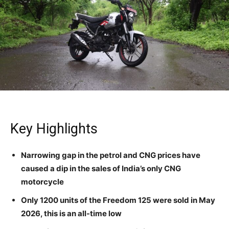
Key Highlights
Narrowing gap in the petrol and CNG prices have
caused a dip in the sales of India’s only CNG
motorcycle
Only 1200 units of the Freedom 125 were sold in May
2026, this is an all-time low