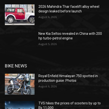
2026 Mahindra Thar facelift alloy wheel
design leaked before launch
August 6, 2026
New Kia Seltos revealed in China with 200
hp turbo-petrol engine
August 5, 2026
BIKE NEWS
Royal Enfield Himalayan 750 spotted in
production guise: Photos
August 6, 2026
TVS hikes the prices of scooters by up to
Rs 11,000