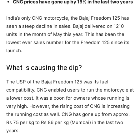
CNG prices have gone up by 15% in the last two years
India’s only CNG motorcycle, the Bajaj Freedom 125 has
seen a steep decline in sales. Bajaj delivered on 1210
units in the month of May this year. This has been the
lowest ever sales number for the Freedom 125 since its
launch.
What is causing the dip?
The USP of the Bajaj Freedom 125 was its fuel
compatibility. CNG enabled users to run the motorcycle at
a lower cost. It was a boon for owners whose running is
very high. However, the rising cost of CNG is increasing
the running cost as well. CNG has gone up from approx.
Rs 75 per kg to Rs 86 per kg (Mumbai) in the last two
years.