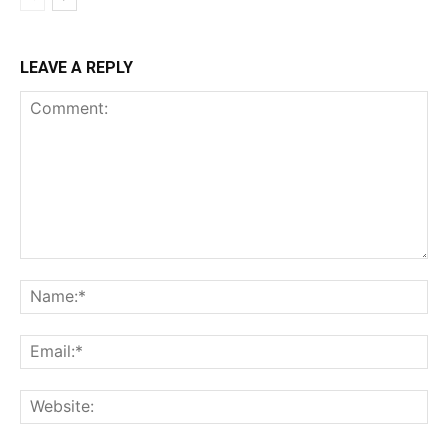
LEAVE A REPLY
Comment:
Na
Ema
Web