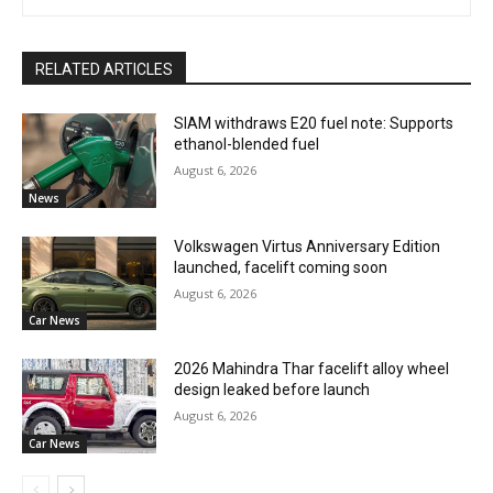
RELATED ARTICLES
SIAM withdraws E20 fuel note: Supports
ethanol-blended fuel
August 6, 2026
News
Volkswagen Virtus Anniversary Edition
launched, facelift coming soon
August 6, 2026
Car News
2026 Mahindra Thar facelift alloy wheel
design leaked before launch
August 6, 2026
Car News