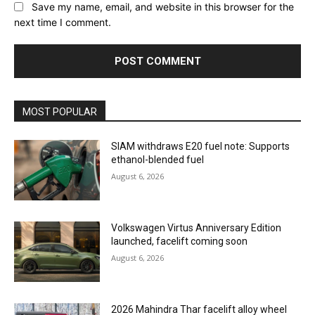
Save my name, email, and website in this browser for the
next time I comment.
MOST POPULAR
SIAM withdraws E20 fuel note: Supports
ethanol-blended fuel
August 6, 2026
Volkswagen Virtus Anniversary Edition
launched, facelift coming soon
August 6, 2026
2026 Mahindra Thar facelift alloy wheel