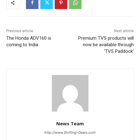
Previous article
Next article
The Honda ADV160 is
Premium TVS products will
coming to India
now be available through
‘TVS Paddock’
News Team
http://www.Shifting-Gears.com