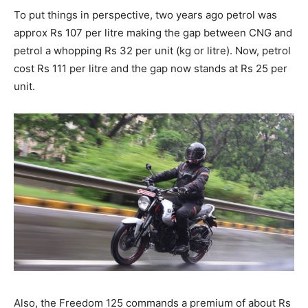
To put things in perspective, two years ago petrol was
approx Rs 107 per litre making the gap between CNG and
petrol a whopping Rs 32 per unit (kg or litre). Now, petrol
cost Rs 111 per litre and the gap now stands at Rs 25 per
unit.
Also, the Freedom 125 commands a premium of about Rs