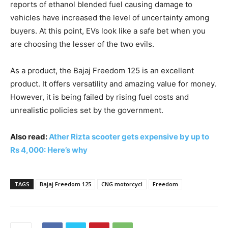
reports of ethanol blended fuel causing damage to
vehicles have increased the level of uncertainty among
buyers. At this point, EVs look like a safe bet when you
are choosing the lesser of the two evils.
As a product, the Bajaj Freedom 125 is an excellent
product. It offers versatility and amazing value for money.
However, it is being failed by rising fuel costs and
unrealistic policies set by the government.
Also read:
Ather Rizta scooter gets expensive by up to
Rs 4,000: Here’s why
TAGS
Bajaj Freedom 125
CNG motorcycl
Freedom