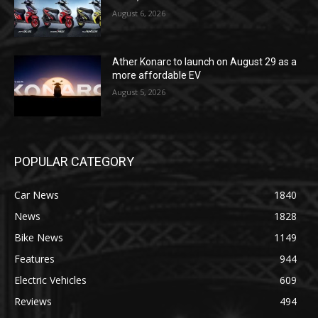
August 6, 2026
Ather Konarc to launch on August 29 as a
more affordable EV
August 5, 2026
POPULAR CATEGORY
Car News
1840
News
1828
Bike News
1149
Features
944
Electric Vehicles
609
Reviews
494