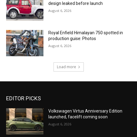
design leaked before launch
August 6, 2026
Royal Enfield Himalayan 750 spotted in
production guise: Photos
August 6, 2026
Load more
EDITOR PICKS
Volkswagen Virtus Anniversary Edition
launched, facelift coming soon
August 6, 2026