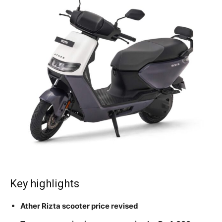
Key highlights
Ather Rizta scooter price revised