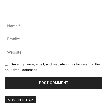
Comment:
Na
Ema
Web
Save my name, email, and website in this browser for the
next time I comment.
MOST POPULAR