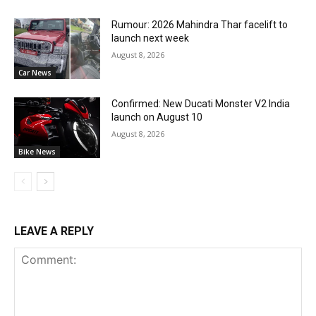
Rumour: 2026 Mahindra Thar facelift to
launch next week
August 8, 2026
Car News
Confirmed: New Ducati Monster V2 India
launch on August 10
August 8, 2026
Bike News
LEAVE A REPLY