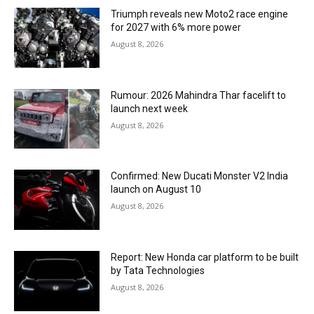
Triumph reveals new Moto2 race engine
for 2027 with 6% more power
August 8, 2026
Rumour: 2026 Mahindra Thar facelift to
launch next week
August 8, 2026
Confirmed: New Ducati Monster V2 India
launch on August 10
August 8, 2026
Report: New Honda car platform to be built
by Tata Technologies
August 8, 2026