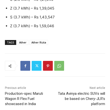
Z (3.7 kWh) – Rs 1,39,045
S (3.7 kWh) – Rs 1,43,547
Z (3.7 kWh) – Rs 1,59,046
TAGS
Ather
Ather Rizta
Previous article
Next article
Production-spec Maruti
Tata Avinya electric SUVs will
Wagon R Flex Fuel
be based on Chery-JLR’s
showcased in India
platform