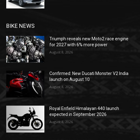
BIKE NEWS
Triumph reveals new Moto2 race engine
for 2027 with 6% more power
August 8, 2026
Confirmed: New Ducati Monster V2 India
launch on August 10
August 8, 2026
Royal Enfield Himalayan 440 launch
expected in September 2026
August 8, 2026