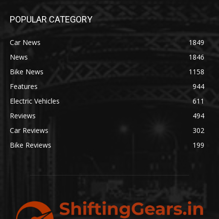
POPULAR CATEGORY
Car News
1849
News
1846
Bike News
1158
Features
944
Electric Vehicles
611
Reviews
494
Car Reviews
302
Bike Reviews
199