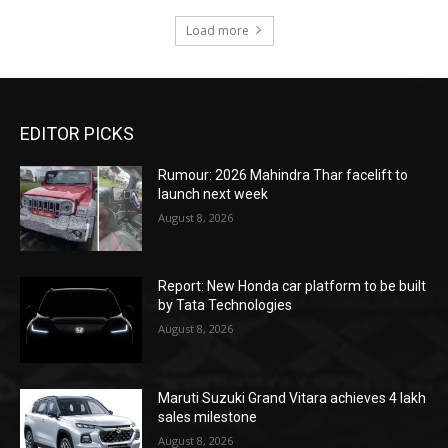
Load more
EDITOR PICKS
Rumour: 2026 Mahindra Thar facelift to
launch next week
August 8, 2026
Report: New Honda car platform to be built
by Tata Technologies
August 8, 2026
Maruti Suzuki Grand Vitara achieves 4 lakh
sales milestone
August 8, 2026