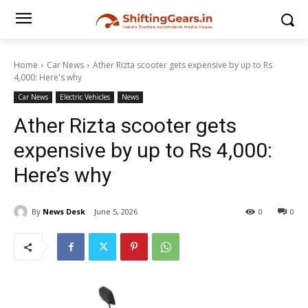
Home
Car News
Ather Rizta scooter gets expensive by up to Rs
4,000: Here's why
Car News
Electric Vehicles
News
Ather Rizta scooter gets
expensive by up to Rs 4,000:
Here’s why
By
News Desk
June 5, 2026
0
0