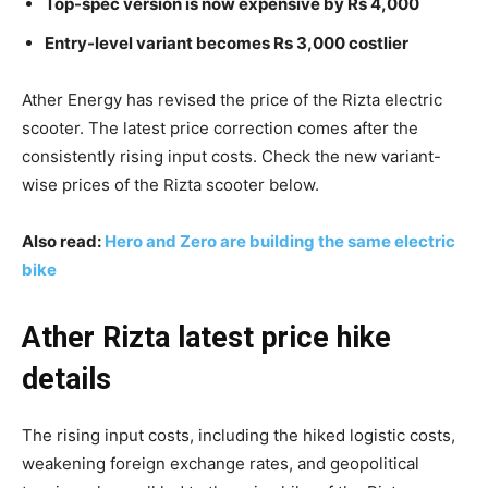
Top-spec version is now expensive by Rs 4,000
Entry-level variant becomes Rs 3,000 costlier
Ather Energy has revised the price of the Rizta electric
scooter. The latest price correction comes after the
consistently rising input costs. Check the new variant-
wise prices of the Rizta scooter below.
Also read:
Hero and Zero are building the same electric
bike
Ather Rizta latest price hike
details
The rising input costs, including the hiked logistic costs,
weakening foreign exchange rates, and geopolitical