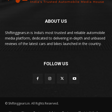
ABOUT US
Shiftinggears.in is India’s most trusted and reliable automobile
media platform, dedicated to delivering in-depth and unbiased
reviews of the latest cars and bikes launched in the country.
FOLLOW US
© Shiftinggears.in. All Rights Reserved.