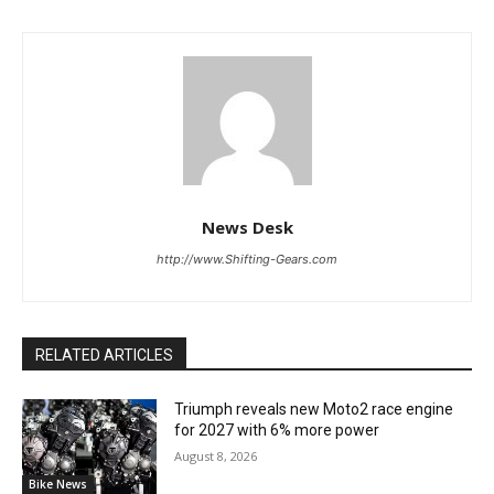
News Desk
http://www.Shifting-Gears.com
RELATED ARTICLES
Triumph reveals new Moto2 race engine
for 2027 with 6% more power
August 8, 2026
Bike News