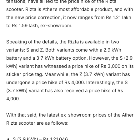
tensions, have all led to the price hike of the Rizta
scooter. Rizta is Ather’s most affordable product, and with
the new price correction, it now ranges from Rs 1.21 lakh
to Rs 1.59 lakh, ex-showroom.
Speaking of the details, the Rizta is available in two
variants: S and Z. Both variants come with a 2.9 kWh
battery and a 3.7 kWh battery option. However, the S (2.9
kWh) variant has witnessed a price hike of Rs 3,000 on its
sticker price tag. Meanwhile, the Z (3.7 kWh) variant has
undergone a price hike of Rs 4,000. Interestingly, the S
(3.7 kWh) variant has also received a price hike of Rs
4,000.
With that said, the latest ex-showroom prices of the Ather
Rizta scooter are as follows:
S (2.9 kWh) – Rs 1,21,046