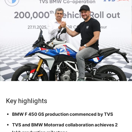
Key highlights
BMW F 450 GS production commenced by TVS
TVS and BMW Motorrad collaboration achieves 2