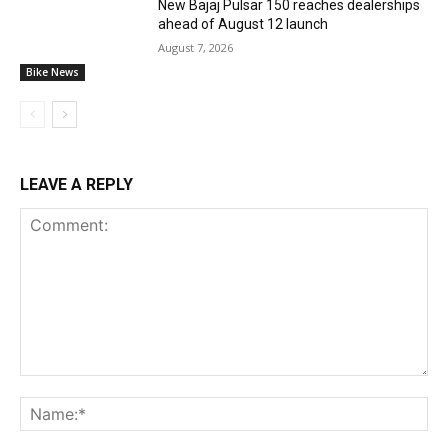
New Bajaj Pulsar 150 reaches dealerships
ahead of August 12 launch
August 7, 2026
Bike News
LEAVE A REPLY
Comment:
Na