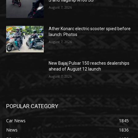
S and flagship N160 SS
August 7, 2026
Ather Konarc electric scooter spied before
launch: Photos
August 7, 2026
New Bajaj Pulsar 150 reaches dealerships
ahead of August 12 launch
August 7, 2026
POPULAR CATEGORY
Car News
1845
News
1836