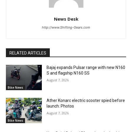
News Desk
http://www.Shifting-Gears.com
RELATED ARTICLES
Bajaj expands Pulsar range with new N160
S and flagship N160 SS
August 7, 2026
Bike News
Ather Konarc electric scooter spied before
launch: Photos
August 7, 2026
Bike News