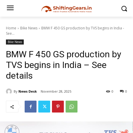
Home
Bike News
BMW F 450 GS production by TVS begins in India -
See...
Bike News
BMW F 450 GS production by
TVS begins in India – See
details
By
News Desk
November 28, 2025
0
0