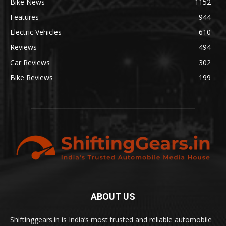
Bike News
1152
Features
944
Electric Vehicles
610
Reviews
494
Car Reviews
302
Bike Reviews
199
ABOUT US
Shiftinggears.in is India’s most trusted and reliable automobile