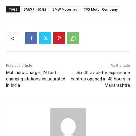
TAGS
BMW F 450 GS
BMW Motorrad
TVS Motor Company
Previous article
Next article
Mahindra Charge_IN fast
Six Ultraviolette experience
charging stations inaugurated
centres opened in 48 hours in
in India
Maharashtra