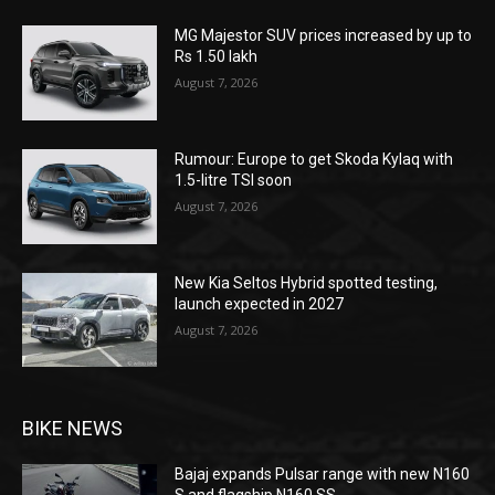
MG Majestor SUV prices increased by up to
Rs 1.50 lakh
August 7, 2026
Rumour: Europe to get Skoda Kylaq with
1.5-litre TSI soon
August 7, 2026
New Kia Seltos Hybrid spotted testing,
launch expected in 2027
August 7, 2026
BIKE NEWS
Bajaj expands Pulsar range with new N160