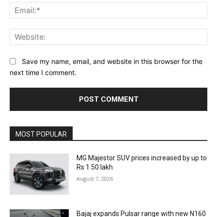
Ema
Web
Save my name, email, and website in this browser for the
next time I comment.
MOST POPULAR
MG Majestor SUV prices increased by up to
Rs 1.50 lakh
August 7, 2026
Bajaj expands Pulsar range with new N160