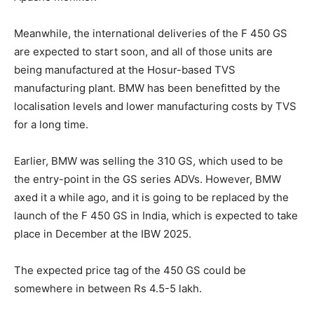
Meanwhile, the international deliveries of the F 450 GS
are expected to start soon, and all of those units are
being manufactured at the Hosur-based TVS
manufacturing plant. BMW has been benefitted by the
localisation levels and lower manufacturing costs by TVS
for a long time.
Earlier, BMW was selling the 310 GS, which used to be
the entry-point in the GS series ADVs. However, BMW
axed it a while ago, and it is going to be replaced by the
launch of the F 450 GS in India, which is expected to take
place in December at the IBW 2025.
The expected price tag of the 450 GS could be
somewhere in between Rs 4.5-5 lakh.