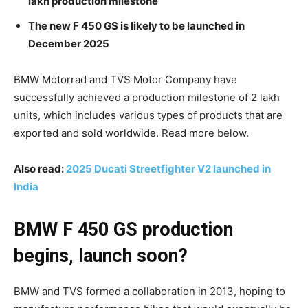
lakh production milestone
The new F 450 GS is likely to be launched in
December 2025
BMW Motorrad and TVS Motor Company have
successfully achieved a production milestone of 2 lakh
units, which includes various types of products that are
exported and sold worldwide. Read more below.
Also read:
2025 Ducati Streetfighter V2 launched in
India
BMW F 450 GS production
begins, launch soon?
BMW and TVS formed a collaboration in 2013, hoping to