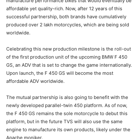
manufacture performance bikes that would eventually be
affordable yet quality-rich. Now, after 12 years of this
successful partnership, both brands have cumulatively
produced over 2 lakh motorcycles, which are being sold
worldwide.
Celebrating this new production milestone is the roll-out
of the first production unit of the upcoming BMW F 450
GS, an ADV that is set to change the game internationally.
Upon launch, the F 450 GS will become the most
affordable ADV worldwide.
The mutual partnership is also going to benefit with the
newly developed parallel-twin 450 platform. As of now,
the F 450 GS remains the sole motorcycle to debut this
platform, but in the future TVS will also use the same
engine to manufacture its own products, likely under the
Apache moniker.