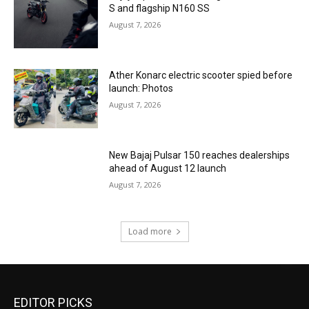
S and flagship N160 SS
August 7, 2026
Ather Konarc electric scooter spied before
launch: Photos
August 7, 2026
New Bajaj Pulsar 150 reaches dealerships
ahead of August 12 launch
August 7, 2026
Load more
EDITOR PICKS