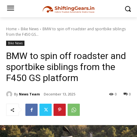
Home
Bike News
BMW to spin off roadster and sportbike siblings
from the F450 GS...
Bike News
BMW to spin off roadster and
sportbike siblings from the
F450 GS platform
By
News Team
December 13, 2025
0
0