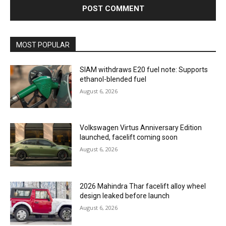
MOST POPULAR
SIAM withdraws E20 fuel note: Supports
ethanol-blended fuel
August 6, 2026
Volkswagen Virtus Anniversary Edition
launched, facelift coming soon
August 6, 2026
2026 Mahindra Thar facelift alloy wheel
design leaked before launch
August 6, 2026