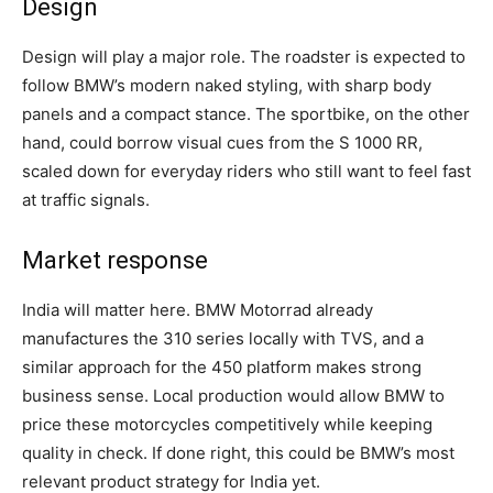
Design
Design will play a major role. The roadster is expected to
follow BMW’s modern naked styling, with sharp body
panels and a compact stance. The sportbike, on the other
hand, could borrow visual cues from the S 1000 RR,
scaled down for everyday riders who still want to feel fast
at traffic signals.
Market response
India will matter here. BMW Motorrad already
manufactures the 310 series locally with TVS, and a
similar approach for the 450 platform makes strong
business sense. Local production would allow BMW to
price these motorcycles competitively while keeping
quality in check. If done right, this could be BMW’s most
relevant product strategy for India yet.