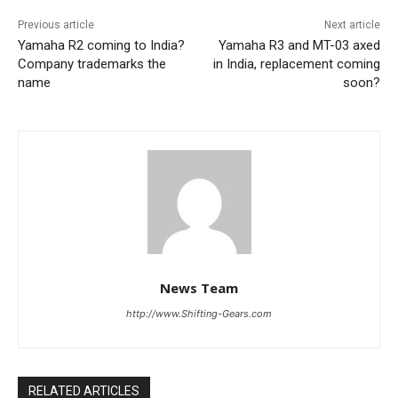
Previous article
Next article
Yamaha R2 coming to India?
Yamaha R3 and MT-03 axed
Company trademarks the
in India, replacement coming
name
soon?
News Team
http://www.Shifting-Gears.com
RELATED ARTICLES