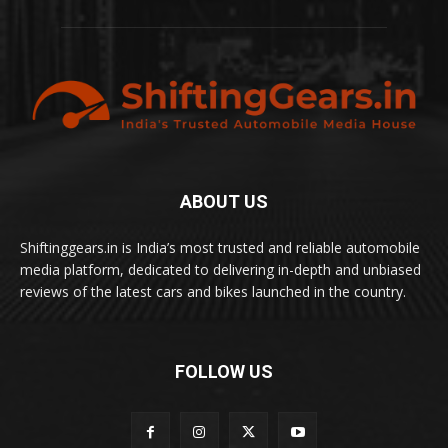
ABOUT US
Shiftinggears.in is India’s most trusted and reliable automobile
media platform, dedicated to delivering in-depth and unbiased
reviews of the latest cars and bikes launched in the country.
FOLLOW US