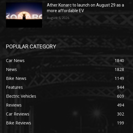
Ather Konarc to launch on August 29 as a
more affordable EV
August 5, 2026
POPULAR CATEGORY
Car News
1840
News
1828
Bike News
1149
Features
944
Electric Vehicles
609
Reviews
494
Car Reviews
302
Bike Reviews
199