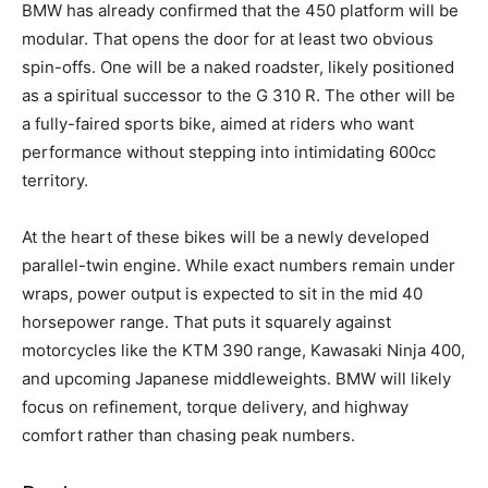
BMW has already confirmed that the 450 platform will be
modular. That opens the door for at least two obvious
spin-offs. One will be a naked roadster, likely positioned
as a spiritual successor to the G 310 R. The other will be
a fully-faired sports bike, aimed at riders who want
performance without stepping into intimidating 600cc
territory.
At the heart of these bikes will be a newly developed
parallel-twin engine. While exact numbers remain under
wraps, power output is expected to sit in the mid 40
horsepower range. That puts it squarely against
motorcycles like the KTM 390 range, Kawasaki Ninja 400,
and upcoming Japanese middleweights. BMW will likely
focus on refinement, torque delivery, and highway
comfort rather than chasing peak numbers.