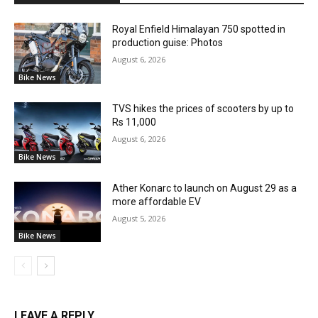
Royal Enfield Himalayan 750 spotted in
production guise: Photos
August 6, 2026
Bike News
TVS hikes the prices of scooters by up to
Rs 11,000
August 6, 2026
Bike News
Ather Konarc to launch on August 29 as a
more affordable EV
August 5, 2026
Bike News
LEAVE A REPLY