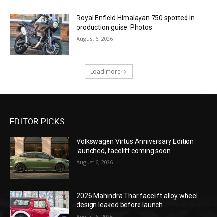
Royal Enfield Himalayan 750 spotted in
production guise: Photos
August 6, 2026
Load more
EDITOR PICKS
Volkswagen Virtus Anniversary Edition
launched, facelift coming soon
August 6, 2026
2026 Mahindra Thar facelift alloy wheel
design leaked before launch
August 6, 2026