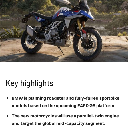
Key highlights
BMW is planning roadster and fully-faired sportbike
models based on the upcoming F450 GS platform.
The new motorcycles will use a parallel-twin engine
and target the global mid-capacity segment.