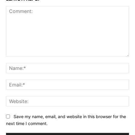
Comment:
Na
Ema
Web
Save my name, email, and website in this browser for the
next time I comment.