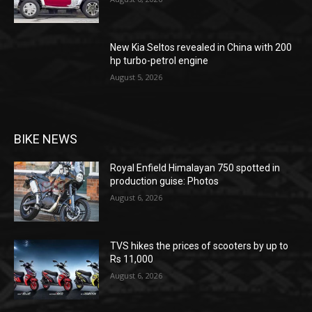
New Kia Seltos revealed in China with 200
hp turbo-petrol engine
August 5, 2026
BIKE NEWS
Royal Enfield Himalayan 750 spotted in
production guise: Photos
August 6, 2026
TVS hikes the prices of scooters by up to
Rs 11,000
August 6, 2026