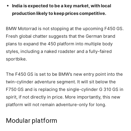
India is expected to be a key market, with local
production likely to keep prices competitive.
BMW Motorrad is not stopping at the upcoming F450 GS.
Fresh global chatter suggests that the German brand
plans to expand the 450 platform into multiple body
styles, including a naked roadster and a fully-faired
sportbike.
The F450 GS is set to be BMW’s new entry point into the
twin-cylinder adventure segment. It will sit below the
F750 GS and is replacing the single-cylinder G 310 GS in
spirit, if not directly in price. More importantly, this new
platform will not remain adventure-only for long.
Modular platform