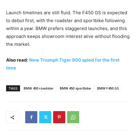
Launch timelines are still fluid. The F450 GS is expected
to debut first, with the roadster and sportbike following
within a year. BMW prefers staggered launches, and this
approach keeps showroom interest alive without flooding
the market.
Also read:
New Triumph Tiger 900 spied for the first
time
TAGS
BMW 450 roadster
BMW 450 sportbike
BMW F450 GS