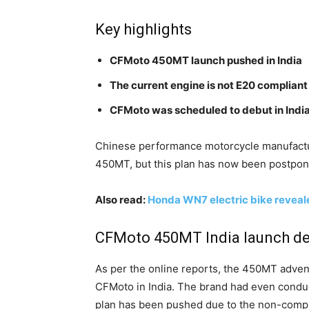
Key highlights
CFMoto 450MT launch pushed in India
The current engine is not E20 compliant
CFMoto was scheduled to debut in India
Chinese performance motorcycle manufacture
450MT, but this plan has now been postpo
Also read:
Honda WN7 electric bike reveal
CFMoto 450MT India launch del
As per the online reports, the 450MT advent
CFMoto in India. The brand had even conduc
plan has been pushed due to the non-compli