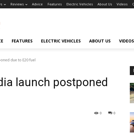
s
Reviews
Advice
Features
Electric Vehicles
About Us
Videos
C
CE
FEATURES
ELECTRIC VEHICLES
ABOUT US
VIDEOS
oned due to E20 fuel
ia launch postponed
0
0