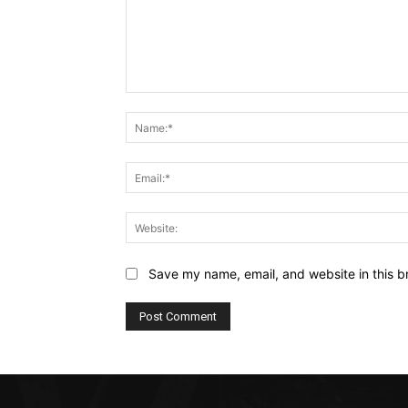
Comment:
Save my name, email, and website in this b