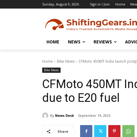
Sunday, August 9, 2026
Sign in / Join
Home
New
HOME
NEWS
REVIEWS
ADVI
Home
Bike News
CFMoto 450MT India launch postp
Bike News
CFMoto 450MT Ind
due to E20 fuel
By
News Desk
September 19, 2025
Share