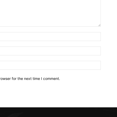
Name:*
Email:*
Website:
rowser for the next time I comment.