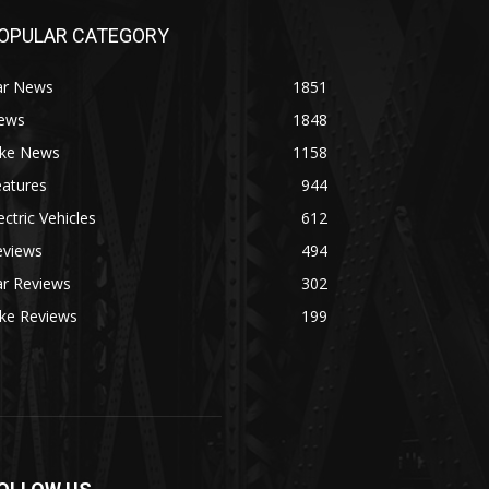
OPULAR CATEGORY
ar News
1851
ews
1848
ike News
1158
eatures
944
ectric Vehicles
612
eviews
494
ar Reviews
302
ike Reviews
199