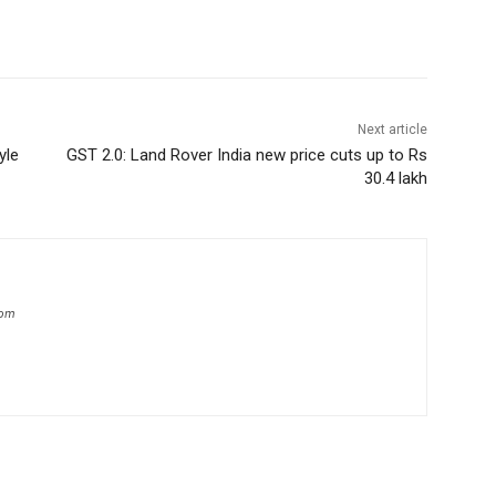
Next article
yle
GST 2.0: Land Rover India new price cuts up to Rs
30.4 lakh
com