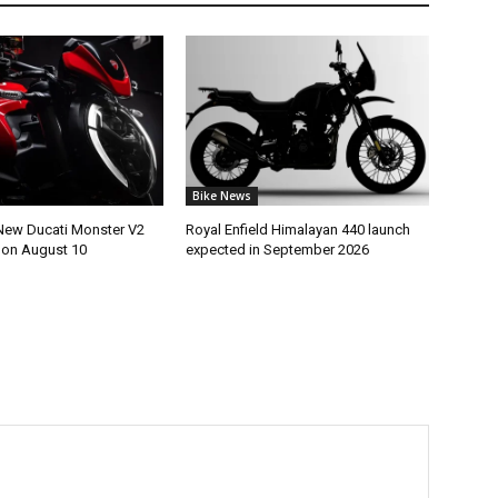
Bike News
New Ducati Monster V2
Royal Enfield Himalayan 440 launch
h on August 10
expected in September 2026