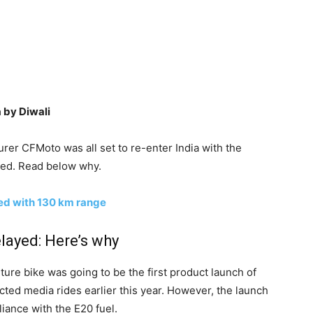
 by Diwali
r CFMoto was all set to re-enter India with the
ned. Read below why.
ed with 130 km range
ayed: Here’s why
ure bike was going to be the first product launch of
ted media rides earlier this year. However, the launch
ance with the E20 fuel.