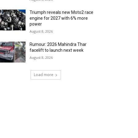
Triumph reveals new Moto2 race
engine for 2027 with 6% more
power
August 8, 2026
Rumour: 2026 Mahindra Thar
facelift to launch next week
August 8, 2026
Load more