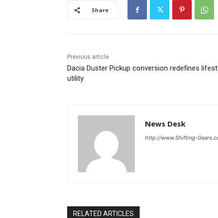
Share
Previous article
Dacia Duster Pickup conversion redefines lifest
utility
News Desk
http://www.Shifting-Gears.
RELATED ARTICLES