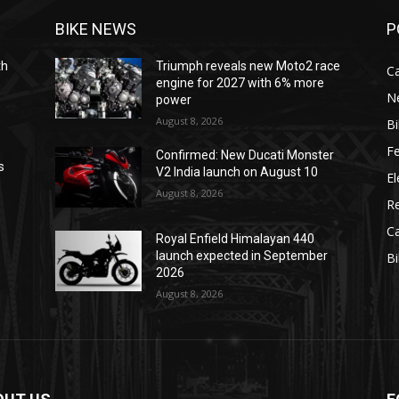
BIKE NEWS
P
th
Triumph reveals new Moto2 race
C
engine for 2027 with 6% more
N
power
August 8, 2026
B
F
Confirmed: New Ducati Monster
s
V2 India launch on August 10
El
August 8, 2026
R
C
Royal Enfield Himalayan 440
launch expected in September
B
2026
August 8, 2026