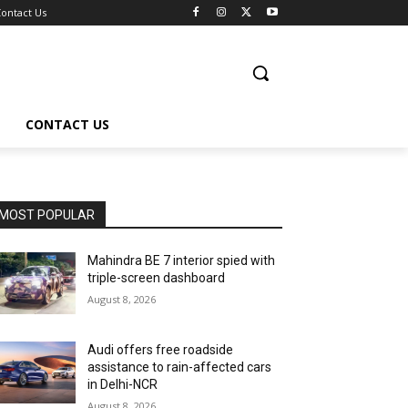
ontact Us
CONTACT US
MOST POPULAR
Mahindra BE 7 interior spied with
triple-screen dashboard
August 8, 2026
Audi offers free roadside
assistance to rain-affected cars
in Delhi-NCR
August 8, 2026