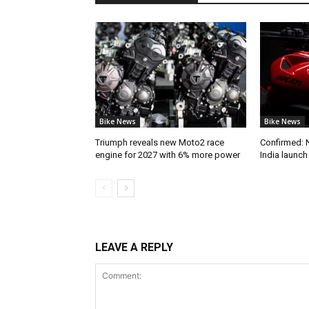
Bike News
Bike News
Triumph reveals new Moto2 race
Confirmed: 
engine for 2027 with 6% more power
India launc
LEAVE A REPLY