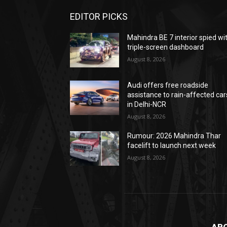
EDITOR PICKS
Mahindra BE 7 interior spied wi
triple-screen dashboard
August 8, 2026
Audi offers free roadside
assistance to rain-affected car
in Delhi-NCR
August 8, 2026
Rumour: 2026 Mahindra Thar
facelift to launch next week
August 8, 2026