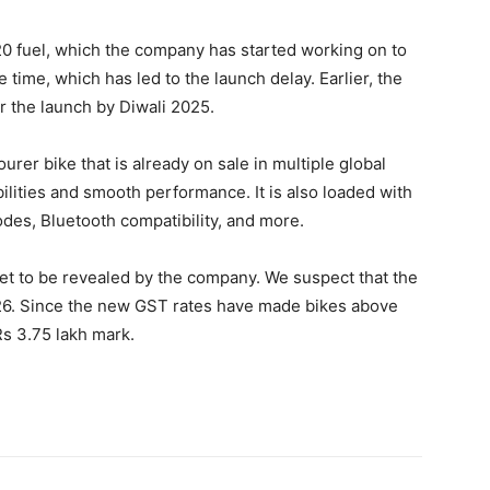
0 fuel, which the company has started working on to
 time, which has led to the launch delay. Earlier, the
r the launch by Diwali 2025.
urer bike that is already on sale in multiple global
bilities and smooth performance. It is also loaded with
odes, Bluetooth compatibility, and more.
 yet to be revealed by the company. We suspect that the
2026. Since the new GST rates have made bikes above
Rs 3.75 lakh mark.