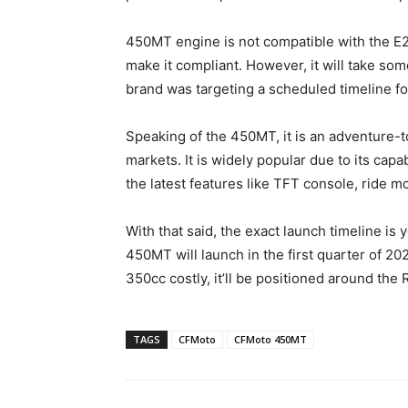
450MT engine is not compatible with the E2
make it compliant. However, it will take some
brand was targeting a scheduled timeline fo
Speaking of the 450MT, it is an adventure-to
markets. It is widely popular due to its capa
the latest features like TFT console, ride m
With that said, the exact launch timeline is
450MT will launch in the first quarter of 
350cc costly, it’ll be positioned around the 
TAGS
CFMoto
CFMoto 450MT