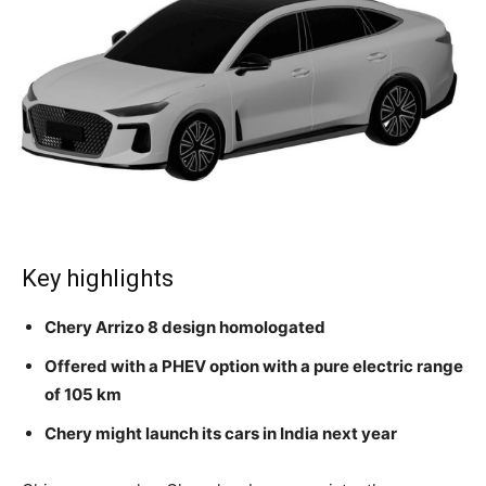
Key highlights
Chery Arrizo 8 design homologated
Offered with a PHEV option with a pure electric range
of 105 km
Chery might launch its cars in India next year