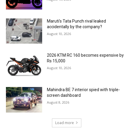
Maruti’s Tata Punch rival leaked
accidentally by the company?
August 10, 2026
2026 KTM RC 160 becomes expensive by
Rs 15,000
August 10, 2026
Mahindra BE 7 interior spied with triple-
screen dashboard
August 8, 2026
Load more