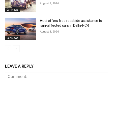
August 8, 2026
Car News
Audi offers free roadside assistance to
rain-affected cars in Delhi-NCR
August 8, 2026
Car News
LEAVE A REPLY