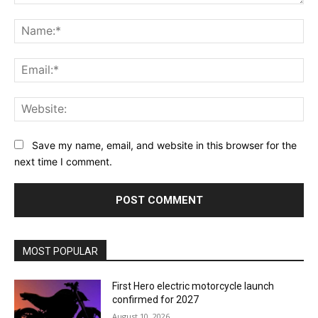
Comment:
Na
Ema
Web
Save my name, email, and website in this browser for the
next time I comment.
MOST POPULAR
First Hero electric motorcycle launch
confirmed for 2027
August 10, 2026