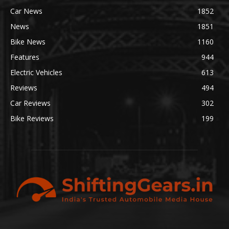
Car News
1852
News
1851
Bike News
1160
Features
944
Electric Vehicles
613
Reviews
494
Car Reviews
302
Bike Reviews
199