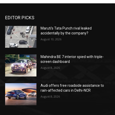
EDITOR PICKS
Maruti’s Tata Punch rival leaked
accidentally by the company?
August 10, 2026
Mahindra BE 7 interior spied with triple-
screen dashboard
August 8, 2026
Audi offers free roadside assistance to
rain-affected cars in Delhi-NCR
August 8, 2026