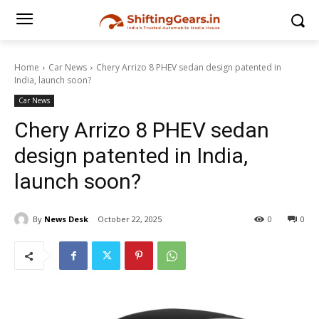
Home
Car News
Chery Arrizo 8 PHEV sedan design patented in
India, launch soon?
Car News
Chery Arrizo 8 PHEV sedan
design patented in India,
launch soon?
By
News Desk
October 22, 2025
0
0