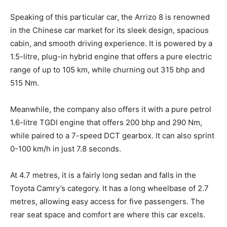
Speaking of this particular car, the Arrizo 8 is renowned
in the Chinese car market for its sleek design, spacious
cabin, and smooth driving experience. It is powered by a
1.5-litre, plug-in hybrid engine that offers a pure electric
range of up to 105 km, while churning out 315 bhp and
515 Nm.
Meanwhile, the company also offers it with a pure petrol
1.6-litre TGDI engine that offers 200 bhp and 290 Nm,
while paired to a 7-speed DCT gearbox. It can also sprint
0-100 km/h in just 7.8 seconds.
At 4.7 metres, it is a fairly long sedan and falls in the
Toyota Camry’s category. It has a long wheelbase of 2.7
metres, allowing easy access for five passengers. The
rear seat space and comfort are where this car excels.