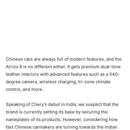
Chinese cars are always full of modern features, and the
Arrizo 8 is no different either. It gets premium dual-tone
leather interiors with advanced features such as a 540-
degree camera, wireless charging, tri-zone climate
control, and more.
Speaking of Chery’s debut in India, we suspect that the
brand is currently setting its base by securing the
nameplates of its products. However, considering how
fast Chinese carmakers are turning towards the Indian