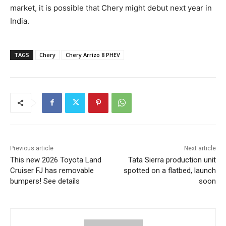
market, it is possible that Chery might debut next year in
India.
TAGS
Chery
Chery Arrizo 8 PHEV
Previous article
Next article
This new 2026 Toyota Land
Tata Sierra production unit
Cruiser FJ has removable
spotted on a flatbed, launch
bumpers! See details
soon