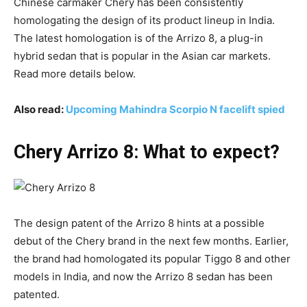
Chinese carmaker Chery has been consistently
homologating the design of its product lineup in India.
The latest homologation is of the Arrizo 8, a plug-in
hybrid sedan that is popular in the Asian car markets.
Read more details below.
Also read:
Upcoming Mahindra Scorpio N facelift spied
Chery Arrizo 8: What to expect?
The design patent of the Arrizo 8 hints at a possible
debut of the Chery brand in the next few months. Earlier,
the brand had homologated its popular Tiggo 8 and other
models in India, and now the Arrizo 8 sedan has been
patented.