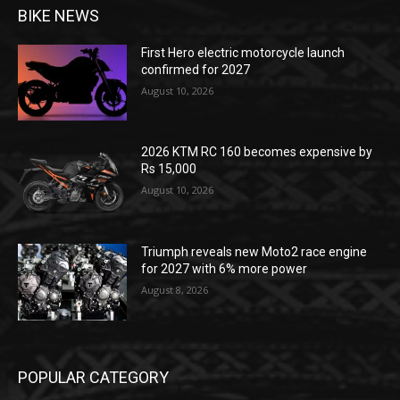
BIKE NEWS
First Hero electric motorcycle launch
confirmed for 2027
August 10, 2026
2026 KTM RC 160 becomes expensive by
Rs 15,000
August 10, 2026
Triumph reveals new Moto2 race engine
for 2027 with 6% more power
August 8, 2026
POPULAR CATEGORY