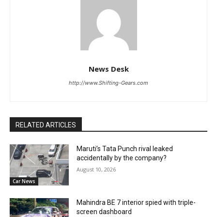
News Desk
http://www.Shifting-Gears.com
RELATED ARTICLES
Maruti’s Tata Punch rival leaked
accidentally by the company?
August 10, 2026
Car News
Mahindra BE 7 interior spied with triple-
screen dashboard