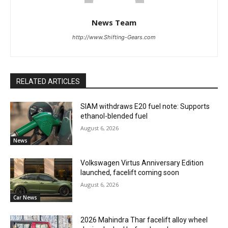
News Team
http://www.Shifting-Gears.com
RELATED ARTICLES
SIAM withdraws E20 fuel note: Supports
ethanol-blended fuel
August 6, 2026
News
Volkswagen Virtus Anniversary Edition
launched, facelift coming soon
August 6, 2026
Car News
2026 Mahindra Thar facelift alloy wheel