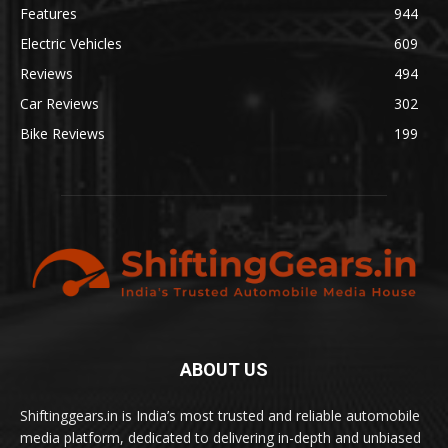
Features
944
Electric Vehicles
609
Reviews
494
Car Reviews
302
Bike Reviews
199
ABOUT US
Shiftinggears.in is India’s most trusted and reliable automobile
media platform, dedicated to delivering in-depth and unbiased