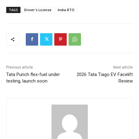
TAGS
Driver's License
India RTO
Previous article
Next article
Tata Punch flex-fuel under
2026 Tata Tiago EV Facelift
testing, launch soon
Review