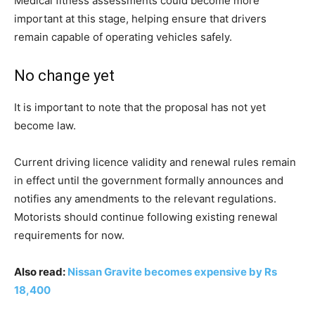
Medical fitness assessments could become more
important at this stage, helping ensure that drivers
remain capable of operating vehicles safely.
No change yet
It is important to note that the proposal has not yet
become law.
Current driving licence validity and renewal rules remain
in effect until the government formally announces and
notifies any amendments to the relevant regulations.
Motorists should continue following existing renewal
requirements for now.
Also read:
Nissan Gravite becomes expensive by Rs
18,400