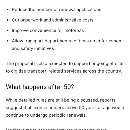
Reduce the number of renewal applications
Cut paperwork and administrative costs
Improve convenience for motorists
Allow transport departments to focus on enforcement
and safety initiatives
The proposal is also expected to support ongoing efforts
to digitise transport-related services across the country.
What happens after 50?
While detailed rules are still being discussed, reports
suggest that licence holders above 50 years of age would
continue to undergo periodic renewals.