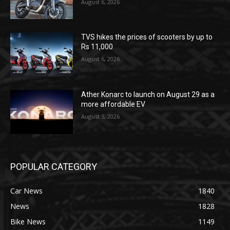
August 6, 2026
TVS hikes the prices of scooters by up to
Rs 11,000
August 6, 2026
Ather Konarc to launch on August 29 as a
more affordable EV
August 5, 2026
POPULAR CATEGORY
Car News
1840
News
1828
Bike News
1149