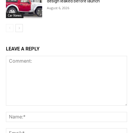
design leaked before launch
August 6, 2026
Car News
LEAVE A REPLY
Comment:
Na
Ema