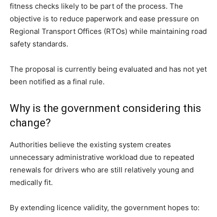
fitness checks likely to be part of the process. The
objective is to reduce paperwork and ease pressure on
Regional Transport Offices (RTOs) while maintaining road
safety standards.
The proposal is currently being evaluated and has not yet
been notified as a final rule.
Why is the government considering this
change?
Authorities believe the existing system creates
unnecessary administrative workload due to repeated
renewals for drivers who are still relatively young and
medically fit.
By extending licence validity, the government hopes to: