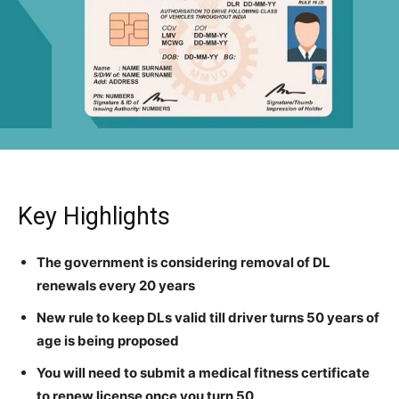
Key Highlights
The government is considering removal of DL
renewals every 20 years
New rule to keep DLs valid till driver turns 50 years of
age is being proposed
You will need to submit a medical fitness certificate
to renew license once you turn 50