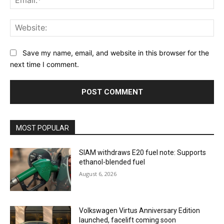
Web
Save my name, email, and website in this browser for the
next time I comment.
MOST POPULAR
SIAM withdraws E20 fuel note: Supports
ethanol-blended fuel
August 6, 2026
Volkswagen Virtus Anniversary Edition
launched, facelift coming soon