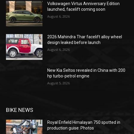
Volkswagen Virtus Anniversary Edition
launched, facelift coming soon
August 6, 2026
2026 Mahindra Thar facelift alloy wheel
design leaked before launch
August 6, 2026
New Kia Seltos revealed in China with 200
hp turbo-petrol engine
August 5, 2026
BIKE NEWS
Royal Enfield Himalayan 750 spotted in
production guise: Photos