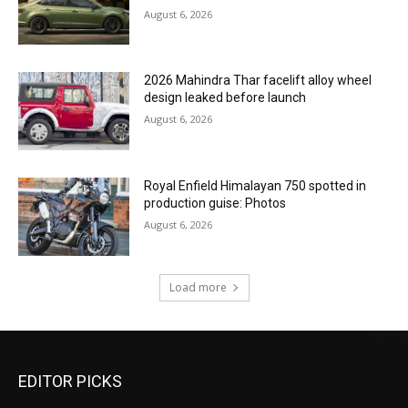
August 6, 2026
2026 Mahindra Thar facelift alloy wheel
design leaked before launch
August 6, 2026
Royal Enfield Himalayan 750 spotted in
production guise: Photos
August 6, 2026
Load more
EDITOR PICKS