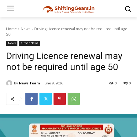
Home
News
Driving Licence renewal may not be required until age
50
News
Other News
Driving Licence renewal may
not be required until age 50
By
News Team
June 9, 2026
0
0