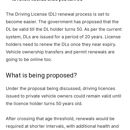
The Driving License (DL) renewal process is set to
become easier. The government has proposed that the
DL be valid till the DL holder turns 50. As per the current
system, DLs are issued for a period of 20 years. License
holders need to renew the DLs once they near expiry.
Vehicle ownership transfers and permit renewals are
going to be online too.
What is being proposed?
Under the proposal being discussed, driving licences
issued to private vehicle owners could remain valid until
the licence holder turns 50 years old.
After crossing that age threshold, renewals would be
required at shorter intervals, with additional health and