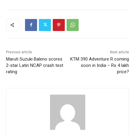
Previous article
Next article
Maruti Suzuki Baleno scores
KTM 390 Adventure R coming
2-star Latin NCAP crash test
soon in India – Rs 4 lakh
rating
price?