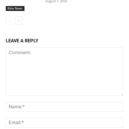
August 7, 2026
Bike News
LEAVE A REPLY
Comment:
Na
Ema