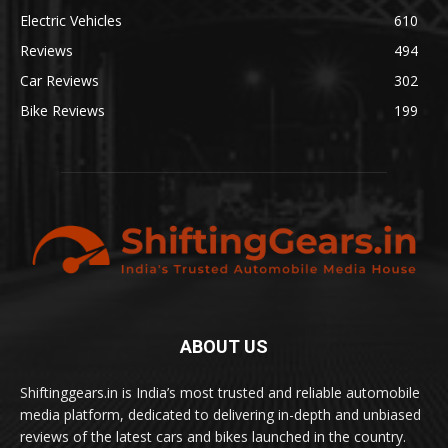
Electric Vehicles
610
Reviews
494
Car Reviews
302
Bike Reviews
199
ABOUT US
Shiftinggears.in is India’s most trusted and reliable automobile
media platform, dedicated to delivering in-depth and unbiased
reviews of the latest cars and bikes launched in the country.