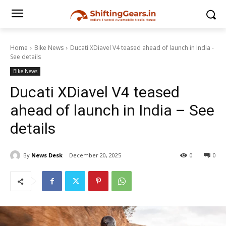
Home
Bike News
Ducati XDiavel V4 teased ahead of launch in India -
See details
Bike News
Ducati XDiavel V4 teased
ahead of launch in India – See
details
By
News Desk
December 20, 2025
0
0