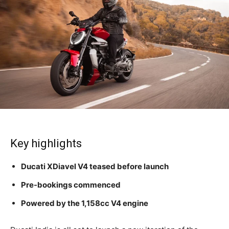
Key highlights
Ducati XDiavel V4 teased before launch
Pre-bookings commenced
Powered by the 1,158cc V4 engine