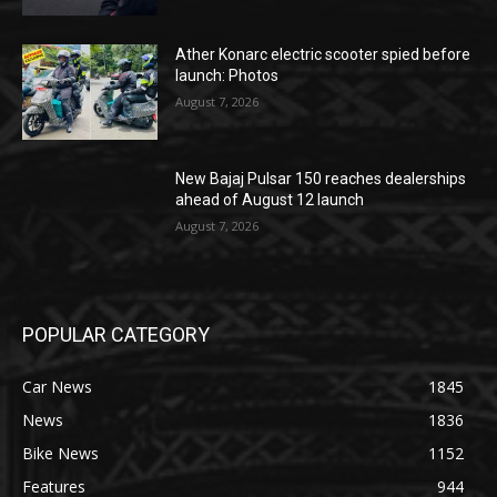
Ather Konarc electric scooter spied before
launch: Photos
August 7, 2026
New Bajaj Pulsar 150 reaches dealerships
ahead of August 12 launch
August 7, 2026
POPULAR CATEGORY
Car News
1845
News
1836
Bike News
1152
Features
944