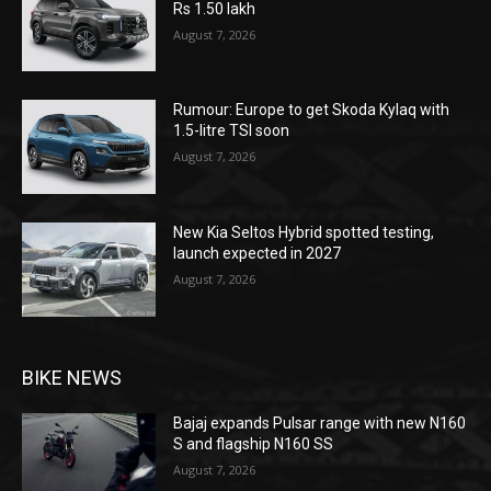
Rs 1.50 lakh
August 7, 2026
Rumour: Europe to get Skoda Kylaq with
1.5-litre TSI soon
August 7, 2026
New Kia Seltos Hybrid spotted testing,
launch expected in 2027
August 7, 2026
BIKE NEWS
Bajaj expands Pulsar range with new N160
S and flagship N160 SS
August 7, 2026