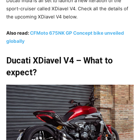
Ducati India is all set to launch a new iteration of the
sport-cruiser called XDiavel V4. Check all the details of
the upcoming XDiavel V4 below.
Also read:
CFMoto 675NK GP Concept bike unveiled
globally
Ducati XDiavel V4 – What to
expect?