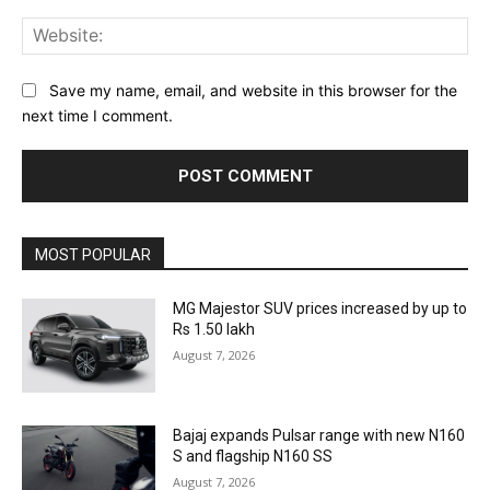
Web
Save my name, email, and website in this browser for the
next time I comment.
MOST POPULAR
MG Majestor SUV prices increased by up to
Rs 1.50 lakh
August 7, 2026
Bajaj expands Pulsar range with new N160
S and flagship N160 SS
August 7, 2026