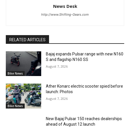
News Desk
http://www.Shifting-Gears.com
RELATED ARTICLES
Bajaj expands Pulsar range with new N160
S and flagship N160 SS
August 7, 2026
Bike News
Ather Konarc electric scooter spied before
launch: Photos
August 7, 2026
Bike News
New Bajaj Pulsar 150 reaches dealerships
ahead of August 12 launch