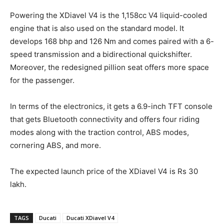
Powering the XDiavel V4 is the 1,158cc V4 liquid-cooled
engine that is also used on the standard model. It
develops 168 bhp and 126 Nm and comes paired with a 6-
speed transmission and a bidirectional quickshifter.
Moreover, the redesigned pillion seat offers more space
for the passenger.
In terms of the electronics, it gets a 6.9-inch TFT console
that gets Bluetooth connectivity and offers four riding
modes along with the traction control, ABS modes,
cornering ABS, and more.
The expected launch price of the XDiavel V4 is Rs 30
lakh.
TAGS
Ducati
Ducati XDiavel V4