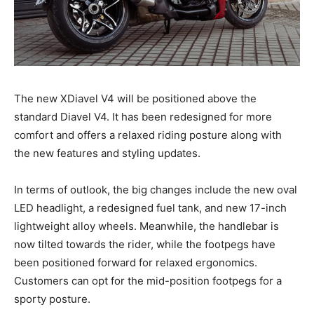
The new XDiavel V4 will be positioned above the
standard Diavel V4. It has been redesigned for more
comfort and offers a relaxed riding posture along with
the new features and styling updates.
In terms of outlook, the big changes include the new oval
LED headlight, a redesigned fuel tank, and new 17-inch
lightweight alloy wheels. Meanwhile, the handlebar is
now tilted towards the rider, while the footpegs have
been positioned forward for relaxed ergonomics.
Customers can opt for the mid-position footpegs for a
sporty posture.