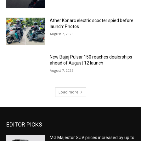
Ather Konarc electric scooter spied before
launch: Photos
August 7, 2026
New Bajaj Pulsar 150 reaches dealerships
ahead of August 12 launch
August 7, 2026
Load more
EDITOR PICKS
MG Majestor SUV prices increased by up to