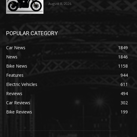
August 8, 2026
POPULAR CATEGORY
Car News
1849
News
1846
Bike News
1158
Features
944
Electric Vehicles
611
Reviews
494
Car Reviews
302
Bike Reviews
199