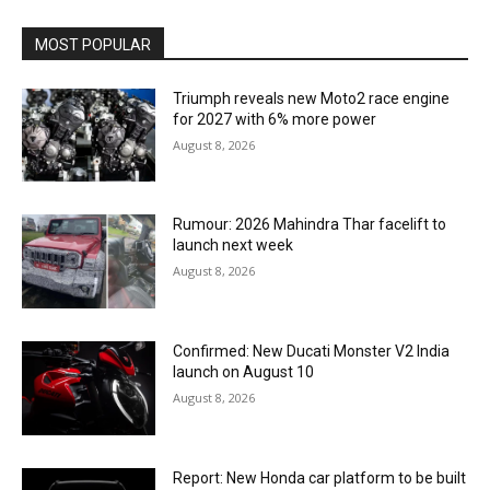
MOST POPULAR
Triumph reveals new Moto2 race engine
for 2027 with 6% more power
August 8, 2026
Rumour: 2026 Mahindra Thar facelift to
launch next week
August 8, 2026
Confirmed: New Ducati Monster V2 India
launch on August 10
August 8, 2026
Report: New Honda car platform to be built