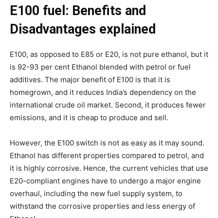
E100 fuel: Benefits and
Disadvantages explained
E100, as opposed to E85 or E20, is not pure ethanol, but it
is 92-93 per cent Ethanol blended with petrol or fuel
additives. The major benefit of E100 is that it is
homegrown, and it reduces India’s dependency on the
international crude oil market. Second, it produces fewer
emissions, and it is cheap to produce and sell.
However, the E100 switch is not as easy as it may sound.
Ethanol has different properties compared to petrol, and
it is highly corrosive. Hence, the current vehicles that use
E20-compliant engines have to undergo a major engine
overhaul, including the new fuel supply system, to
withstand the corrosive properties and less energy of