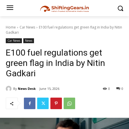
Home
Car News
E100 fuel regulations get green flag in India by Nitin
Gadkari
Car News
News
E100 fuel regulations get
green flag in India by Nitin
Gadkari
By
News Desk
June 15, 2026
0
0