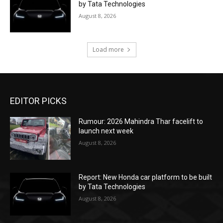
by Tata Technologies
August 8, 2026
Load more
EDITOR PICKS
Rumour: 2026 Mahindra Thar facelift to
launch next week
August 8, 2026
Report: New Honda car platform to be built
by Tata Technologies
August 8, 2026