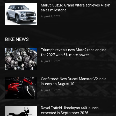
Maruti Suzuki Grand Vitara achieves 4 lakh
sales milestone
August 8, 2026
BIKE NEWS
Triumph reveals new Moto2 race engine
for 2027 with 6% more power
August 8, 2026
Confirmed: New Ducati Monster V2 India
launch on August 10
August 8, 2026
Royal Enfield Himalayan 440 launch
expected in September 2026