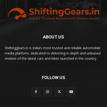
ABOUT US
Shiftinggears.in is India’s most trusted and reliable automobile
media platform, dedicated to delivering in-depth and unbiased
reviews of the latest cars and bikes launched in the country.
FOLLOW US