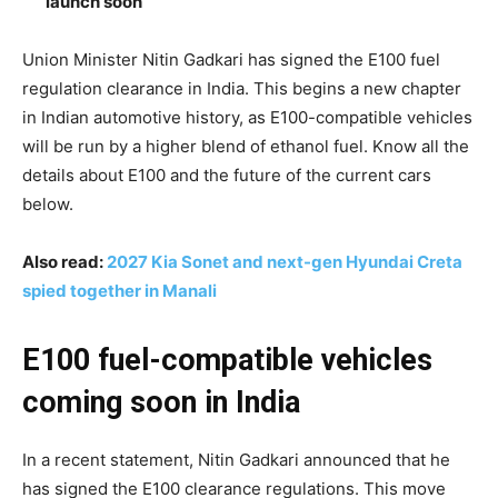
launch soon
Union Minister Nitin Gadkari has signed the E100 fuel
regulation clearance in India. This begins a new chapter
in Indian automotive history, as E100-compatible vehicles
will be run by a higher blend of ethanol fuel. Know all the
details about E100 and the future of the current cars
below.
Also read:
2027 Kia Sonet and next-gen Hyundai Creta
spied together in Manali
E100 fuel-compatible vehicles
coming soon in India
In a recent statement, Nitin Gadkari announced that he
has signed the E100 clearance regulations. This move