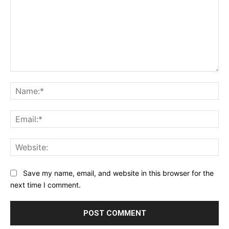
Comment:
Na
Ema
Web
Save my name, email, and website in this browser for the
next time I comment.