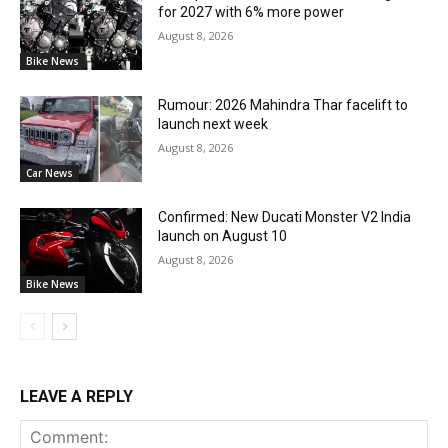
for 2027 with 6% more power
August 8, 2026
Bike News
Rumour: 2026 Mahindra Thar facelift to
launch next week
August 8, 2026
Car News
Confirmed: New Ducati Monster V2 India
launch on August 10
August 8, 2026
Bike News
LEAVE A REPLY