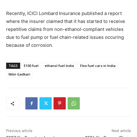
Recently, ICICI Lombard Insurance published a report
where the insurer claimed that it has started to receive
repetitive claims from non-ethanol-compliant vehicles
due to fuel pump or fuel chain-related issues occuring
because of corrosion.
TAGS
E100 fuel
ethanol fuel India
Flex fuel cars in India
Nitin Gadkari
Previous article
Next article