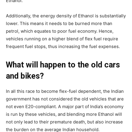
Ethanol.
Additionally, the energy density of Ethanol is substantially
lower. This means it needs to be burned more than
petrol, which equates to poor fuel economy. Hence,
vehicles running on a higher blend of flex fuel require
frequent fuel stops, thus increasing the fuel expenses.
What will happen to the old cars
and bikes?
In all this race to become flex-fuel dependent, the Indian
government has not considered the old vehicles that are
not even E20-compliant. A major part of India’s economy
is run by these vehicles, and blending more Ethanol will
not only lead to their premature death, but also increase
the burden on the average Indian household.