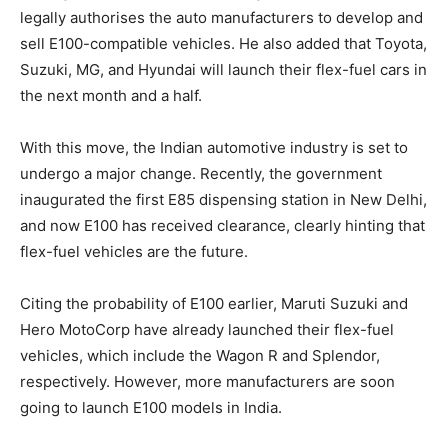
legally authorises the auto manufacturers to develop and
sell E100-compatible vehicles. He also added that Toyota,
Suzuki, MG, and Hyundai will launch their flex-fuel cars in
the next month and a half.
With this move, the Indian automotive industry is set to
undergo a major change. Recently, the government
inaugurated the first E85 dispensing station in New Delhi,
and now E100 has received clearance, clearly hinting that
flex-fuel vehicles are the future.
Citing the probability of E100 earlier, Maruti Suzuki and
Hero MotoCorp have already launched their flex-fuel
vehicles, which include the Wagon R and Splendor,
respectively. However, more manufacturers are soon
going to launch E100 models in India.