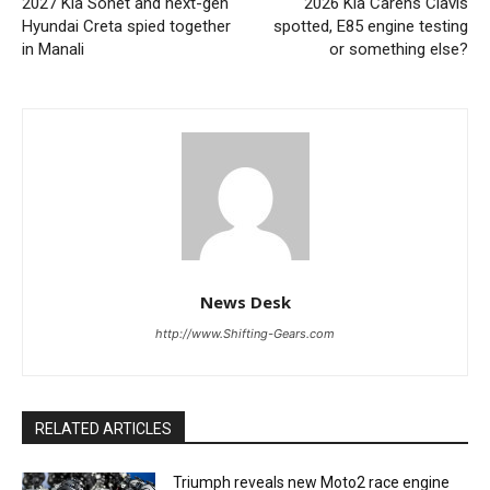
2027 Kia Sonet and next-gen
2026 Kia Carens Clavis
Hyundai Creta spied together
spotted, E85 engine testing
in Manali
or something else?
News Desk
http://www.Shifting-Gears.com
RELATED ARTICLES
Triumph reveals new Moto2 race engine