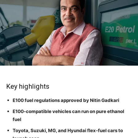
Key highlights
E100 fuel regulations approved by Nitin Gadkari
E100-compatible vehicles can run on pure ethanol
fuel
Toyota, Suzuki, MG, and Hyundai flex-fuel cars to