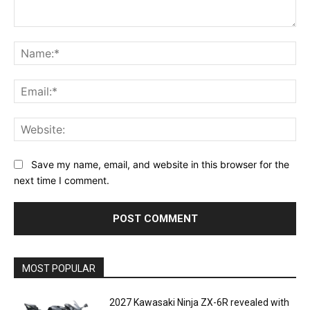
Comment:
Na
Ema
Web
Save my name, email, and website in this browser for the
next time I comment.
MOST POPULAR
2027 Kawasaki Ninja ZX-6R revealed with