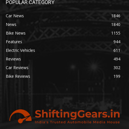
POPULAR CATEGORY
Car News
1846
News
1840
Bike News
1155
Features
944
Electric Vehicles
611
Reviews
494
Car Reviews
302
Bike Reviews
199