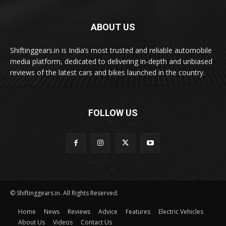
ABOUT US
Shiftinggears.in is India’s most trusted and reliable automobile
media platform, dedicated to delivering in-depth and unbiased
reviews of the latest cars and bikes launched in the country.
FOLLOW US
© Shiftinggears.in. All Rights Reserved.
Home
News
Reviews
Advice
Features
Electric Vehicles
About Us
Videos
Contact Us