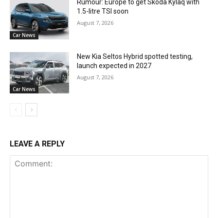
Rumour: Europe to get Skoda Kylaq with
1.5-litre TSI soon
August 7, 2026
Car News
New Kia Seltos Hybrid spotted testing,
launch expected in 2027
August 7, 2026
Car News
LEAVE A REPLY