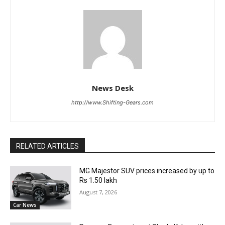
News Desk
http://www.Shifting-Gears.com
RELATED ARTICLES
MG Majestor SUV prices increased by up to
Rs 1.50 lakh
August 7, 2026
Car News