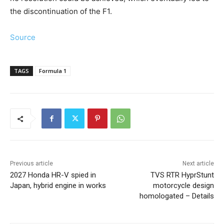
the discontinuation of the F1.
Source
TAGS
Formula 1
Previous article
Next article
2027 Honda HR-V spied in
TVS RTR HyprStunt
Japan, hybrid engine in works
motorcycle design
homologated – Details