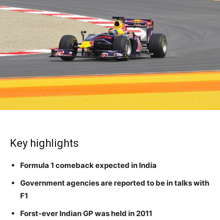
Key highlights
Formula 1 comeback expected in India
Government agencies are reported to be in talks with
F1
Forst-ever Indian GP was held in 2011