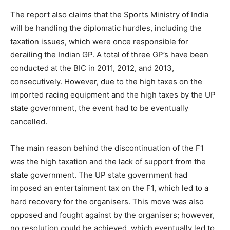
The report also claims that the Sports Ministry of India
will be handling the diplomatic hurdles, including the
taxation issues, which were once responsible for
derailing the Indian GP. A total of three GP’s have been
conducted at the BIC in 2011, 2012, and 2013,
consecutively. However, due to the high taxes on the
imported racing equipment and the high taxes by the UP
state government, the event had to be eventually
cancelled.
The main reason behind the discontinuation of the F1
was the high taxation and the lack of support from the
state government. The UP state government had
imposed an entertainment tax on the F1, which led to a
hard recovery for the organisers. This move was also
opposed and fought against by the organisers; however,
no resolution could be achieved, which eventually led to