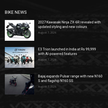
BIKE NEWS
2027 Kawasaki Ninja ZX-6R revealed with
updated styling and new colours
August 7, 2026
E3 Trion launched in India at Rs 99,999
with AI-powered features
August 7, 2026
Bajaj expands Pulsar range with new N160
S and flagship N160 SS
August 7, 2026