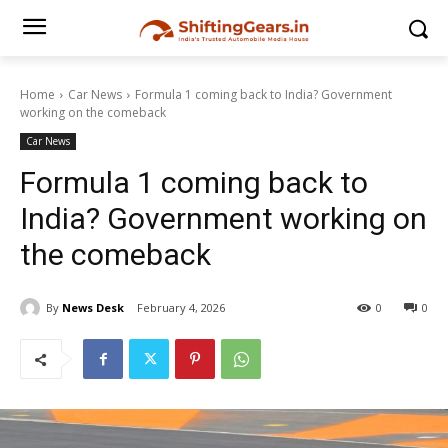
Home
Car News
Formula 1 coming back to India? Government
working on the comeback
Car News
Formula 1 coming back to
India? Government working on
the comeback
By
News Desk
February 4, 2026
0
0