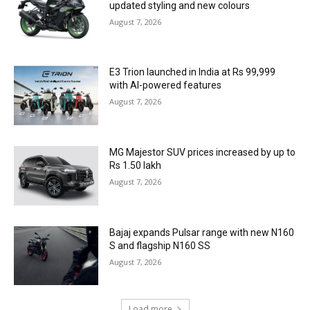
updated styling and new colours
August 7, 2026
E3 Trion launched in India at Rs 99,999
with AI-powered features
August 7, 2026
MG Majestor SUV prices increased by up to
Rs 1.50 lakh
August 7, 2026
Bajaj expands Pulsar range with new N160
S and flagship N160 SS
August 7, 2026
Load more