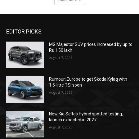
EDITOR PICKS
MG Majestor SUV prices increased by up to
Rs 1.50 lakh
August 7, 2026
Rumour: Europe to get Skoda Kylaq with
1.5-litre TSI soon
August 7, 2026
New Kia Seltos Hybrid spotted testing,
launch expected in 2027
August 7, 2026