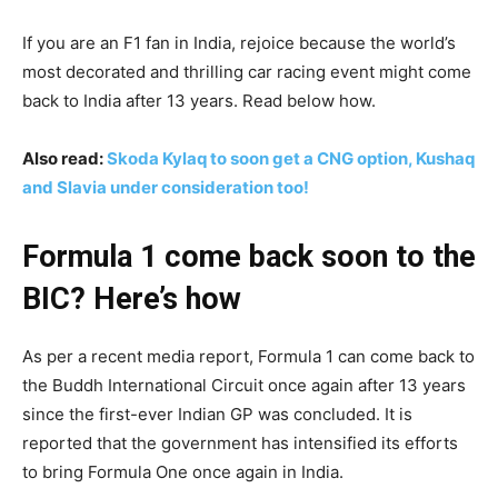
If you are an F1 fan in India, rejoice because the world’s
most decorated and thrilling car racing event might come
back to India after 13 years. Read below how.
Also read:
Skoda Kylaq to soon get a CNG option, Kushaq
and Slavia under consideration too!
Formula 1 come back soon to the
BIC? Here’s how
As per a recent media report, Formula 1 can come back to
the Buddh International Circuit once again after 13 years
since the first-ever Indian GP was concluded. It is
reported that the government has intensified its efforts
to bring Formula One once again in India.