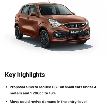
Key highlights
Proposal aims to reduce GST on small cars under 4
meters and 1,200cc to 18%
Move could revive demand in the entry-level