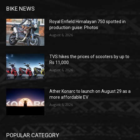
BIKE NEWS
Royal Enfield Himalayan 750 spotted in
production guise: Photos
August 6, 2026
TVS hikes the prices of scooters by up to
Rs 11,000
August 6, 2026
Ather Konarc to launch on August 29 as a
more affordable EV
August 5, 2026
POPULAR CATEGORY