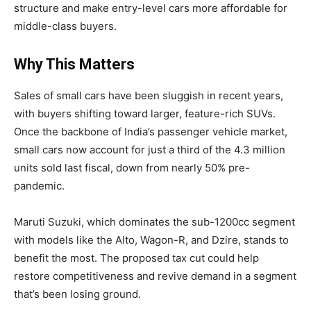
structure and make entry-level cars more affordable for
middle-class buyers.
Why This Matters
Sales of small cars have been sluggish in recent years,
with buyers shifting toward larger, feature-rich SUVs.
Once the backbone of India’s passenger vehicle market,
small cars now account for just a third of the 4.3 million
units sold last fiscal, down from nearly 50% pre-
pandemic.
Maruti Suzuki, which dominates the sub-1200cc segment
with models like the Alto, Wagon-R, and Dzire, stands to
benefit the most. The proposed tax cut could help
restore competitiveness and revive demand in a segment
that’s been losing ground.