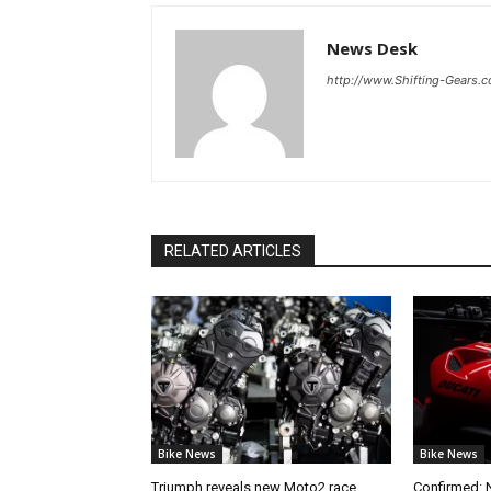
News Desk
http://www.Shifting-Gears.
RELATED ARTICLES
Bike News
Bike News
Triumph reveals new Moto2 race
Confirmed: 