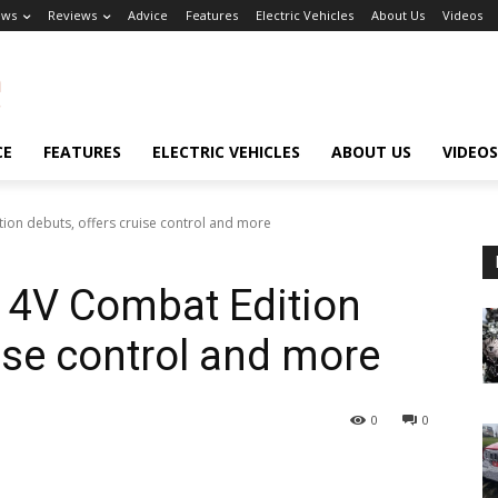
ews
Reviews
Advice
Features
Electric Vehicles
About Us
Videos
CE
FEATURES
ELECTRIC VEHICLES
ABOUT US
VIDEOS
on debuts, offers cruise control and more
 4V Combat Edition
ise control and more
0
0