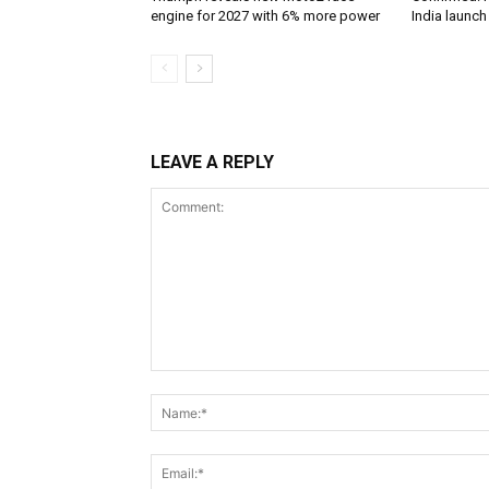
engine for 2027 with 6% more power
India launc
LEAVE A REPLY
Comment: