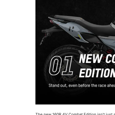
The new 160R 4V Combat Edition isn’t just a