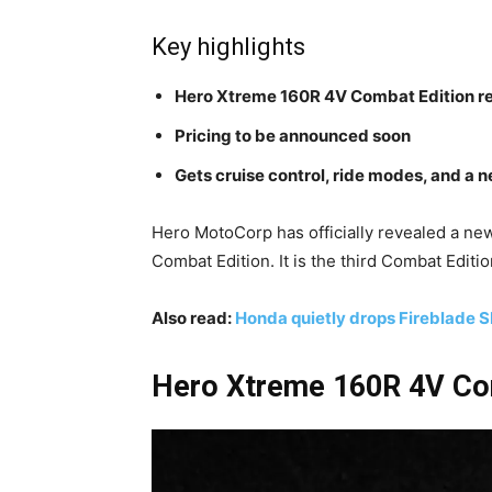
Key highlights
Hero Xtreme 160R 4V Combat Edition r
Pricing to be announced soon
Gets cruise control, ride modes, and a
Hero MotoCorp has officially revealed a new
Combat Edition. It is the third Combat Editi
Also read:
Honda quietly drops Fireblade S
Hero Xtreme 160R 4V Com