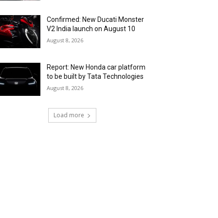
Confirmed: New Ducati Monster
V2 India launch on August 10
August 8, 2026
Report: New Honda car platform
to be built by Tata Technologies
August 8, 2026
Load more