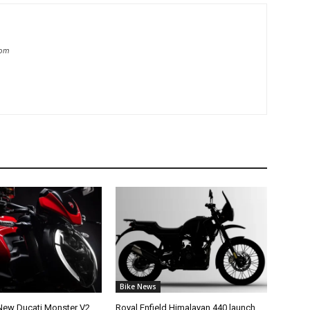
com
Bike News
New Ducati Monster V2
Royal Enfield Himalayan 440 launch