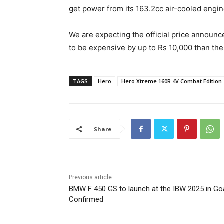
get power from its 163.2cc air-cooled engin
We are expecting the official price announc
to be expensive by up to Rs 10,000 than the
TAGS
Hero
Hero Xtreme 160R 4V Combat Edition
Share
Previous article
BMW F 450 GS to launch at the IBW 2025 in Go
Confirmed