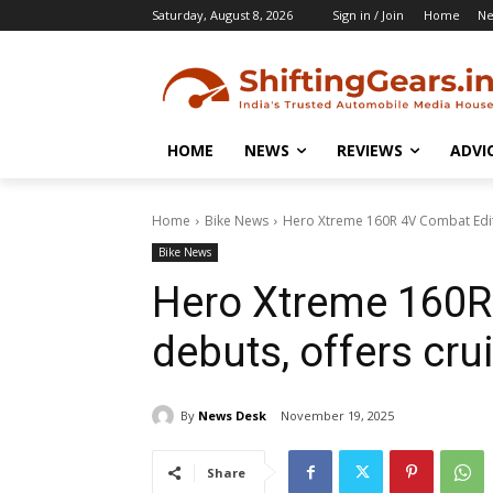
Saturday, August 8, 2026
Sign in / Join
Home
N
HOME
NEWS
REVIEWS
ADVI
Home
Bike News
Hero Xtreme 160R 4V Combat Editi
Bike News
Hero Xtreme 160R
debuts, offers cru
By
News Desk
November 19, 2025
Share