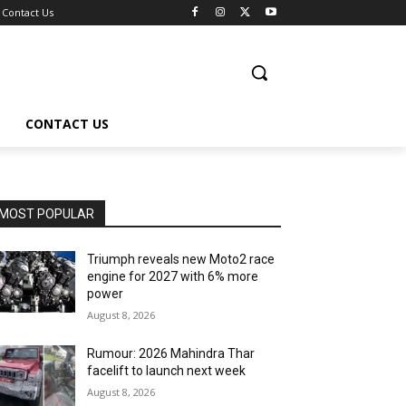
Contact Us
CONTACT US
MOST POPULAR
Triumph reveals new Moto2 race
engine for 2027 with 6% more
power
August 8, 2026
Rumour: 2026 Mahindra Thar
facelift to launch next week
August 8, 2026