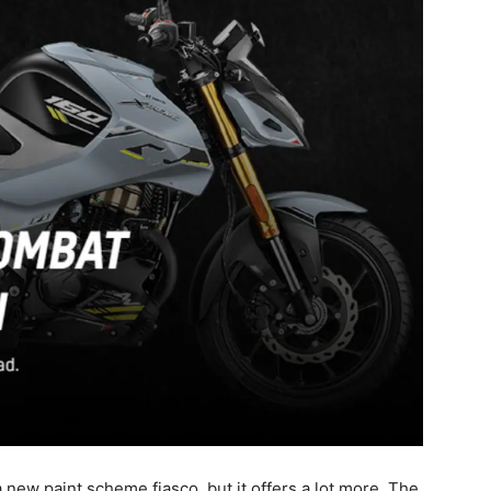
 new paint scheme fiasco, but it offers a lot more. The