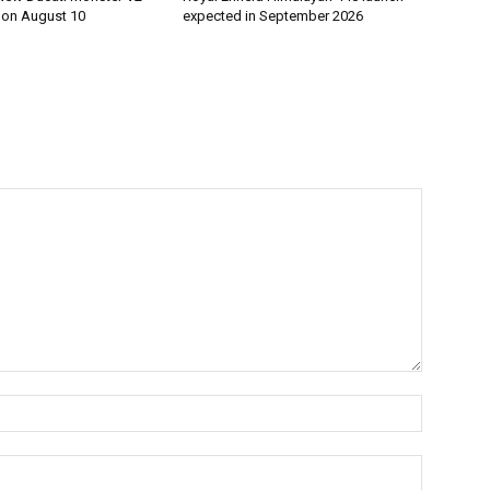
h on August 10
expected in September 2026
Name:*
Email:*