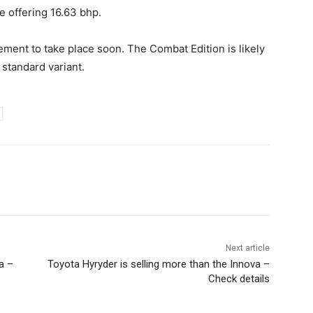
e offering 16.63 bhp.
ement to take place soon. The Combat Edition is likely
 standard variant.
Next article
a –
Toyota Hyryder is selling more than the Innova –
Check details