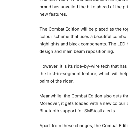
brand has unveiled the bike ahead of the p
new features.
The Combat Edition will be placed as the top
colour scheme that uses a beautiful combo 
highlights and black components. The LED
design and main beam repositioning.
However, it is its ride-by-wire tech that has
the first-in-segment feature, which will hel
palm of the rider.
Meanwhile, the Combat Edition also gets th
Moreover, it gets loaded with a new colour 
Bluetooth support for SMS/call alerts.
Apart from these changes, the Combat Edition