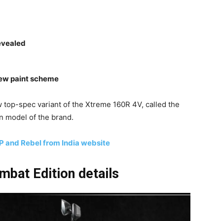
evealed
 new paint scheme
 top-spec variant of the Xtreme 160R 4V, called the
on model of the brand.
P and Rebel from India website
bat Edition details