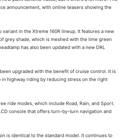
rice announcement, with online teasers showing the
 variant in the Xtreme 160R lineup. It features a new
of grey shade, which is meshed with the lime green
 headlamp has also been updated with a new DRL
 been upgraded with the benefit of cruise control. It is
p in highway riding by reducing stress on the right
ree ride modes, which include Road, Rain, and Sport.
LCD console that offers turn-by-turn navigation and
 is identical to the standard model. It continues to