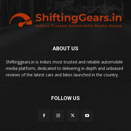
ABOUT US
Shiftinggears.in is India’s most trusted and reliable automobile
media platform, dedicated to delivering in-depth and unbiased
reviews of the latest cars and bikes launched in the country.
FOLLOW US