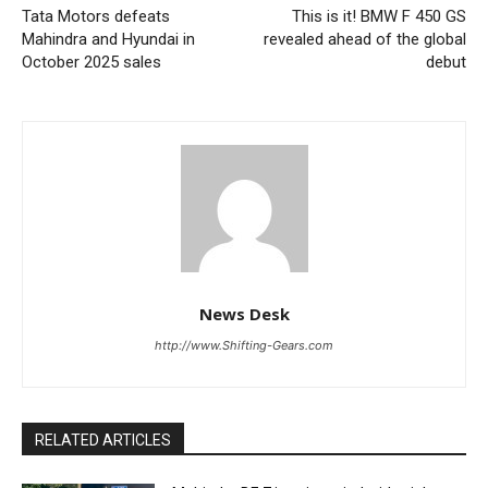
Tata Motors defeats
This is it! BMW F 450 GS
Mahindra and Hyundai in
revealed ahead of the global
October 2025 sales
debut
News Desk
http://www.Shifting-Gears.com
RELATED ARTICLES