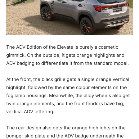
The ADV Edition of the Elevate is purely a cosmetic
gimmick. On the outside, it gets orange highlights and
ADV badging to differentiate it from the standard model.
At the front, the black grille gets a single orange vertical
highlight, followed by the same colour elements on the
fog lamp housings. Meanwhile, the alloy wheels also get
twin orange elements, and the front fenders have big,
vertical ADV lettering.
The rear design also gets the orange highlights on the
bumper skid plate and the ADV badge underneath the