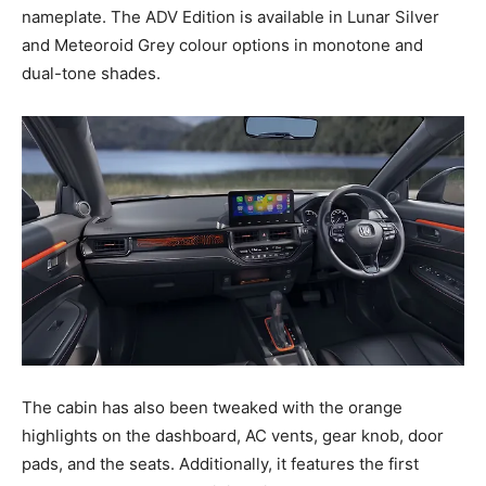
nameplate. The ADV Edition is available in Lunar Silver
and Meteoroid Grey colour options in monotone and
dual-tone shades.
The cabin has also been tweaked with the orange
highlights on the dashboard, AC vents, gear knob, door
pads, and the seats. Additionally, it features the first