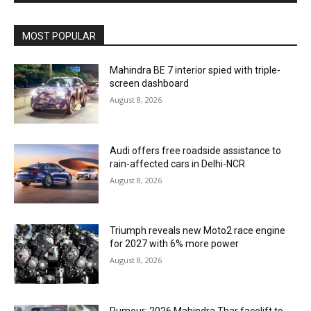
MOST POPULAR
Mahindra BE 7 interior spied with triple-
screen dashboard
August 8, 2026
Audi offers free roadside assistance to
rain-affected cars in Delhi-NCR
August 8, 2026
Triumph reveals new Moto2 race engine
for 2027 with 6% more power
August 8, 2026