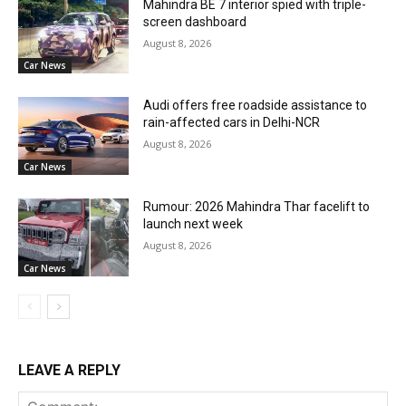
Mahindra BE 7 interior spied with triple-
screen dashboard
August 8, 2026
Car News
Audi offers free roadside assistance to
rain-affected cars in Delhi-NCR
August 8, 2026
Car News
Rumour: 2026 Mahindra Thar facelift to
launch next week
August 8, 2026
Car News
LEAVE A REPLY