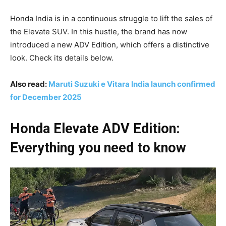
Honda India is in a continuous struggle to lift the sales of
the Elevate SUV. In this hustle, the brand has now
introduced a new ADV Edition, which offers a distinctive
look. Check its details below.
Also read:
Maruti Suzuki e Vitara India launch confirmed
for December 2025
Honda Elevate ADV Edition:
Everything you need to know