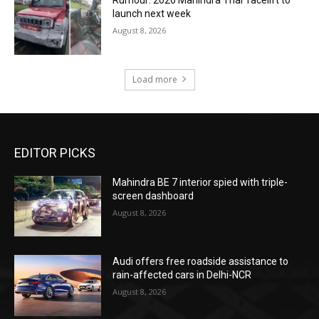
Rumour: 2026 Mahindra Thar facelift to
launch next week
August 8, 2026
Load more
EDITOR PICKS
Mahindra BE 7 interior spied with triple-
screen dashboard
August 8, 2026
Audi offers free roadside assistance to
rain-affected cars in Delhi-NCR
August 8, 2026