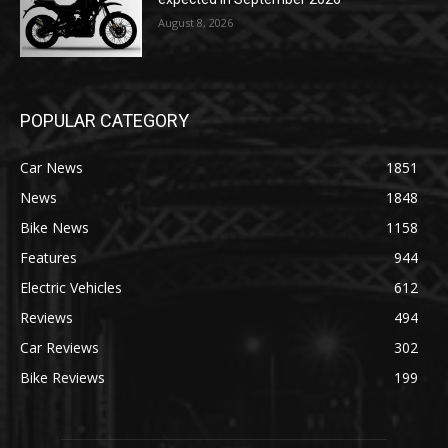
August 8, 2026
POPULAR CATEGORY
Car News
1851
News
1848
Bike News
1158
Features
944
Electric Vehicles
612
Reviews
494
Car Reviews
302
Bike Reviews
199