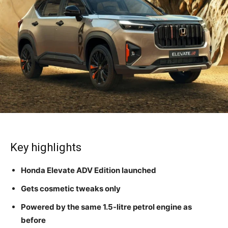
Key highlights
Honda Elevate ADV Edition launched
Gets cosmetic tweaks only
Powered by the same 1.5-litre petrol engine as
before