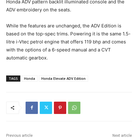
Honda ADV pattern backlit illuminated console and the
ADV embroidery on the seats.
While the features are unchanged, the ADV Edition is
based on the top-spec trims. Powering it is the same 1.5-
litre i-Vtec petrol engine that offers 119 bhp and comes
with the options of a 6-speed manual and a CVT
automatic gearbox.
TAGS
Honda
Honda Elevate ADV Edition
Previous article
Next article