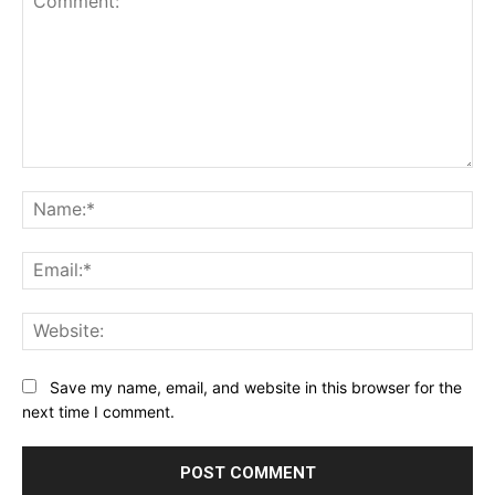
Comment:
Na
Ema
Web
Save my name, email, and website in this browser for the
next time I comment.