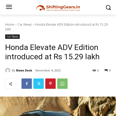
Home
Car News
Honda Elevate ADV Edition introduced at Rs 15.29
lakh
Car News
Honda Elevate ADV Edition
introduced at Rs 15.29 lakh
By
News Desk
November 4, 2025
0
0