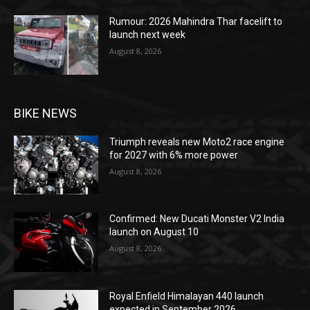
Rumour: 2026 Mahindra Thar facelift to
launch next week
August 8, 2026
BIKE NEWS
Triumph reveals new Moto2 race engine
for 2027 with 6% more power
August 8, 2026
Confirmed: New Ducati Monster V2 India
launch on August 10
August 8, 2026
Royal Enfield Himalayan 440 launch
expected in September 2026