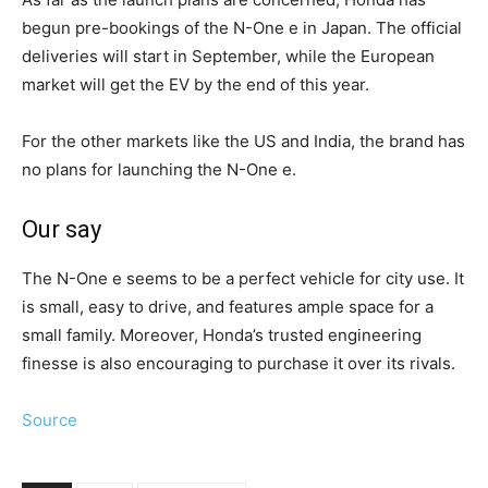
begun pre-bookings of the N-One e in Japan. The official
deliveries will start in September, while the European
market will get the EV by the end of this year.
For the other markets like the US and India, the brand has
no plans for launching the N-One e.
Our say
The N-One e seems to be a perfect vehicle for city use. It
is small, easy to drive, and features ample space for a
small family. Moreover, Honda’s trusted engineering
finesse is also encouraging to purchase it over its rivals.
Source