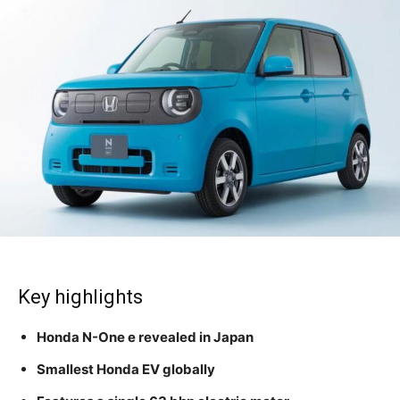
Key highlights
Honda N-One e revealed in Japan
Smallest Honda EV globally