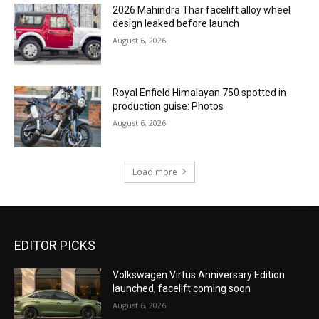
2026 Mahindra Thar facelift alloy wheel
design leaked before launch
August 6, 2026
Royal Enfield Himalayan 750 spotted in
production guise: Photos
August 6, 2026
Load more
EDITOR PICKS
Volkswagen Virtus Anniversary Edition
launched, facelift coming soon
August 6, 2026