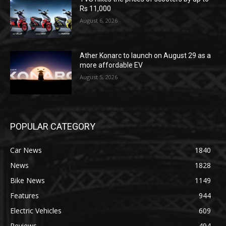
Rs 11,000
August 6, 2026
Ather Konarc to launch on August 29 as a
more affordable EV
August 5, 2026
POPULAR CATEGORY
Car News
1840
News
1828
Bike News
1149
Features
944
Electric Vehicles
609
Reviews
494