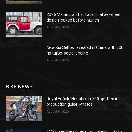
2026 Mahindra Thar facelift alloy wheel
design leaked before launch
August 6, 2026
New Kia Seltos revealed in China with 200
hp turbo-petrol engine
August 5, 2026
BIKE NEWS
Royal Enfield Himalayan 750 spotted in
production guise: Photos
August 6, 2026
TVS hikes the prices of scooters by up to