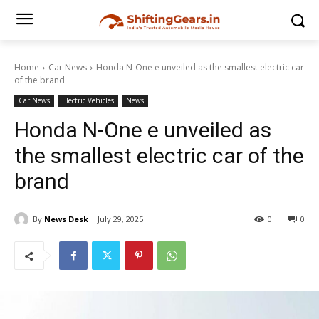
Home
Car News
Honda N-One e unveiled as the smallest electric car
of the brand
Car News
Electric Vehicles
News
Honda N-One e unveiled as
the smallest electric car of the
brand
By
News Desk
July 29, 2025
0
0