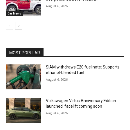
August 6, 2026
Car News
MOST POPULAR
SIAM withdraws E20 fuel note: Supports
ethanol-blended fuel
August 6, 2026
Volkswagen Virtus Anniversary Edition
launched, facelift coming soon
August 6, 2026