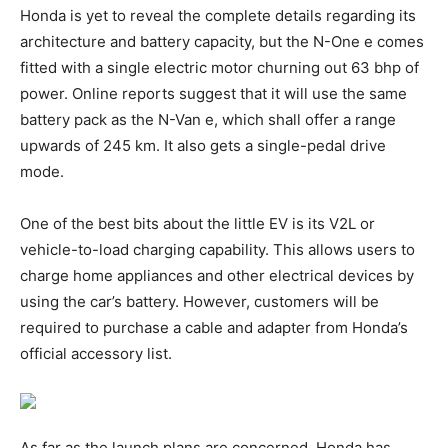
Honda is yet to reveal the complete details regarding its
architecture and battery capacity, but the N-One e comes
fitted with a single electric motor churning out 63 bhp of
power. Online reports suggest that it will use the same
battery pack as the N-Van e, which shall offer a range
upwards of 245 km. It also gets a single-pedal drive
mode.
One of the best bits about the little EV is its V2L or
vehicle-to-load charging capability. This allows users to
charge home appliances and other electrical devices by
using the car’s battery. However, customers will be
required to purchase a cable and adapter from Honda’s
official accessory list.
As far as the launch plans are concerned, Honda has