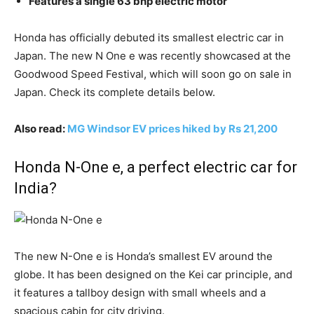
Features a single 63 bhp electric motor
Honda has officially debuted its smallest electric car in
Japan. The new N One e was recently showcased at the
Goodwood Speed Festival, which will soon go on sale in
Japan. Check its complete details below.
Also read:
MG Windsor EV prices hiked by Rs 21,200
Honda N-One e, a perfect electric car for
India?
The new N-One e is Honda’s smallest EV around the
globe. It has been designed on the Kei car principle, and
it features a tallboy design with small wheels and a
spacious cabin for city driving.