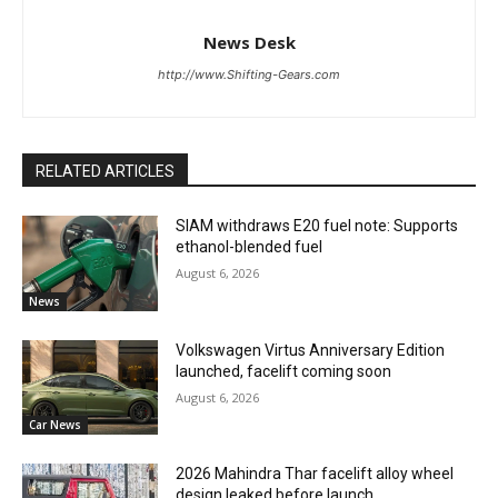
News Desk
http://www.Shifting-Gears.com
RELATED ARTICLES
SIAM withdraws E20 fuel note: Supports
ethanol-blended fuel
August 6, 2026
News
Volkswagen Virtus Anniversary Edition
launched, facelift coming soon
August 6, 2026
Car News
2026 Mahindra Thar facelift alloy wheel
design leaked before launch