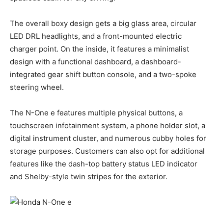
The overall boxy design gets a big glass area, circular
LED DRL headlights, and a front-mounted electric
charger point. On the inside, it features a minimalist
design with a functional dashboard, a dashboard-
integrated gear shift button console, and a two-spoke
steering wheel.
The N-One e features multiple physical buttons, a
touchscreen infotainment system, a phone holder slot, a
digital instrument cluster, and numerous cubby holes for
storage purposes. Customers can also opt for additional
features like the dash-top battery status LED indicator
and Shelby-style twin stripes for the exterior.