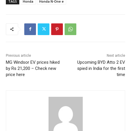
TAGS
Honda
Honda N-One e
Previous article
Next article
MG Windsor EV prices hiked
Upcoming BYD Atto 2 EV
by Rs 21,200 – Check new
spied in India for the first
price here
time