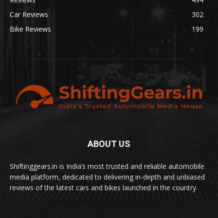
Car Reviews
302
Bike Reviews
199
ABOUT US
Shiftinggears.in is India’s most trusted and reliable automobile
media platform, dedicated to delivering in-depth and unbiased
reviews of the latest cars and bikes launched in the country.