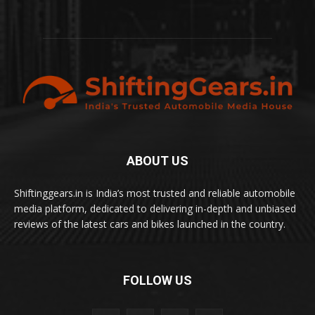
ABOUT US
Shiftinggears.in is India’s most trusted and reliable automobile
media platform, dedicated to delivering in-depth and unbiased
reviews of the latest cars and bikes launched in the country.
FOLLOW US