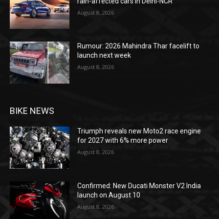
rain-affected cars in Delhi-NCR
August 8, 2026
Rumour: 2026 Mahindra Thar facelift to
launch next week
August 8, 2026
BIKE NEWS
Triumph reveals new Moto2 race engine
for 2027 with 6% more power
August 8, 2026
Confirmed: New Ducati Monster V2 India
launch on August 10
August 8, 2026