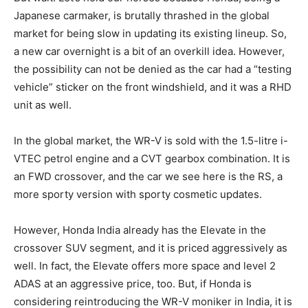
Japanese carmaker, is brutally thrashed in the global
market for being slow in updating its existing lineup. So,
a new car overnight is a bit of an overkill idea. However,
the possibility can not be denied as the car had a “testing
vehicle” sticker on the front windshield, and it was a RHD
unit as well.
In the global market, the WR-V is sold with the 1.5-litre i-
VTEC petrol engine and a CVT gearbox combination. It is
an FWD crossover, and the car we see here is the RS, a
more sporty version with sporty cosmetic updates.
However, Honda India already has the Elevate in the
crossover SUV segment, and it is priced aggressively as
well. In fact, the Elevate offers more space and level 2
ADAS at an aggressive price, too. But, if Honda is
considering reintroducing the WR-V moniker in India, it is