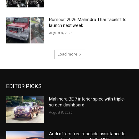
Rumour: 2026 Mahindra Thar facelift to
launch next week
August 8, 2026
Load more
EDITOR PICKS
Mahindra BE 7 interior spied with triple-
screen dashboard
August 8, 2026
Audi offers free roadside assistance to