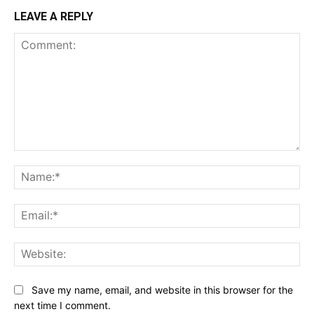
LEAVE A REPLY
Comment:
Na
Ema
Web
Save my name, email, and website in this browser for the
next time I comment.