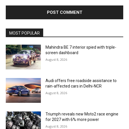
MOST POPULAR
Mahindra BE 7 interior spied with triple-
screen dashboard
August 8, 2026
Audi offers free roadside assistance to
rain-affected cars in Delhi-NCR
August 8, 2026
Triumph reveals new Moto2 race engine
for 2027 with 6% more power
August 8, 2026