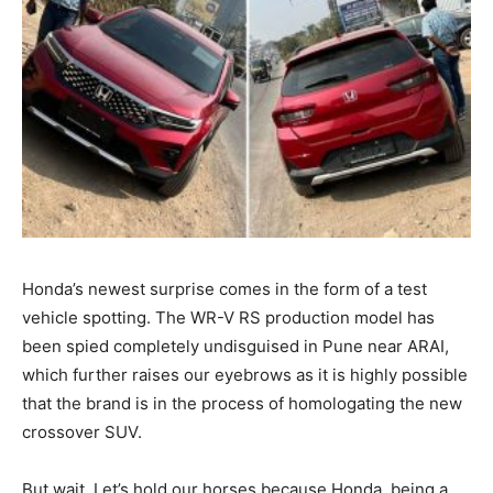
Honda’s newest surprise comes in the form of a test
vehicle spotting. The WR-V RS production model has
been spied completely undisguised in Pune near ARAI,
which further raises our eyebrows as it is highly possible
that the brand is in the process of homologating the new
crossover SUV.
But wait. Let’s hold our horses because Honda, being a