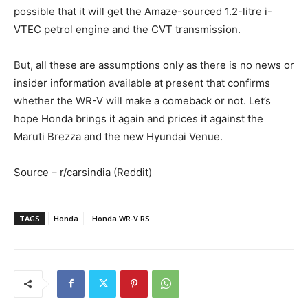
possible that it will get the Amaze-sourced 1.2-litre i-
VTEC petrol engine and the CVT transmission.
But, all these are assumptions only as there is no news or
insider information available at present that confirms
whether the WR-V will make a comeback or not. Let’s
hope Honda brings it again and prices it against the
Maruti Brezza and the new Hyundai Venue.
Source – r/carsindia (Reddit)
TAGS
Honda
Honda WR-V RS