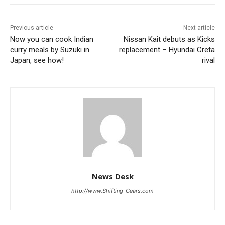
Previous article
Next article
Now you can cook Indian
Nissan Kait debuts as Kicks
curry meals by Suzuki in
replacement – Hyundai Creta
Japan, see how!
rival
News Desk
http://www.Shifting-Gears.com