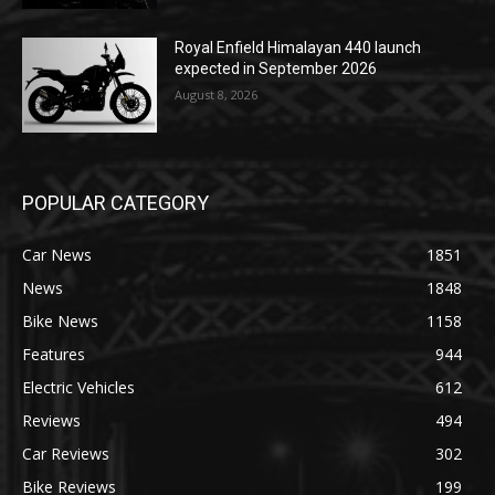
Royal Enfield Himalayan 440 launch
expected in September 2026
August 8, 2026
POPULAR CATEGORY
Car News
1851
News
1848
Bike News
1158
Features
944
Electric Vehicles
612
Reviews
494
Car Reviews
302
Bike Reviews
199