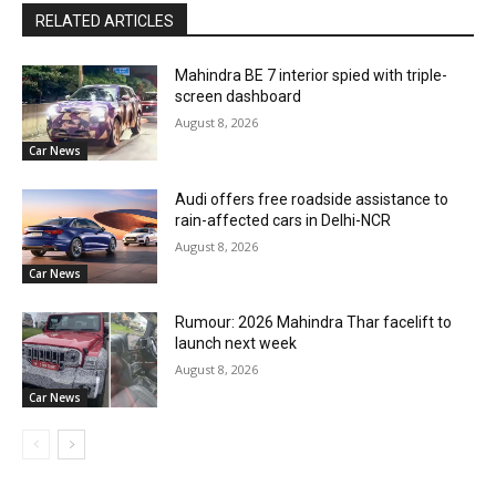
RELATED ARTICLES
Mahindra BE 7 interior spied with triple-
screen dashboard
August 8, 2026
Car News
Audi offers free roadside assistance to
rain-affected cars in Delhi-NCR
August 8, 2026
Car News
Rumour: 2026 Mahindra Thar facelift to
launch next week
August 8, 2026
Car News