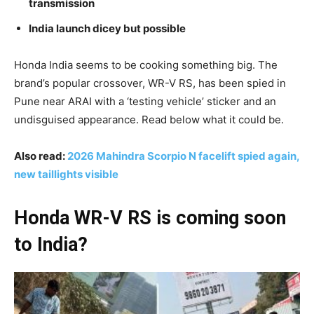
transmission
India launch dicey but possible
Honda India seems to be cooking something big. The
brand’s popular crossover, WR-V RS, has been spied in
Pune near ARAI with a ‘testing vehicle’ sticker and an
undisguised appearance. Read below what it could be.
Also read:
2026 Mahindra Scorpio N facelift spied again,
new taillights visible
Honda WR-V RS is coming soon
to India?