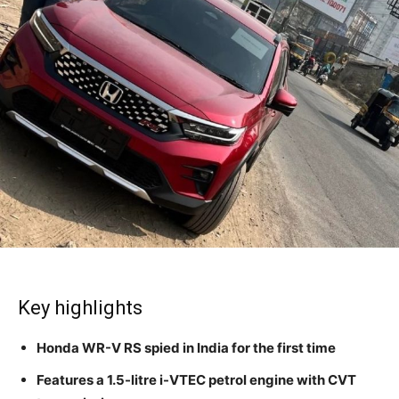
Key highlights
Honda WR-V RS spied in India for the first time
Features a 1.5-litre i-VTEC petrol engine with CVT