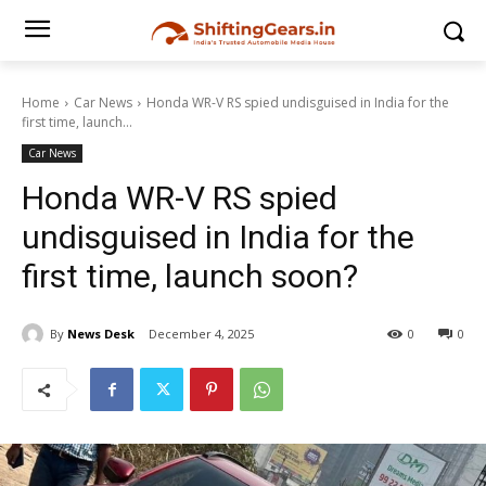
Home
Car News
Honda WR-V RS spied undisguised in India for the
first time, launch...
Car News
Honda WR-V RS spied
undisguised in India for the
first time, launch soon?
By
News Desk
December 4, 2025
0
0