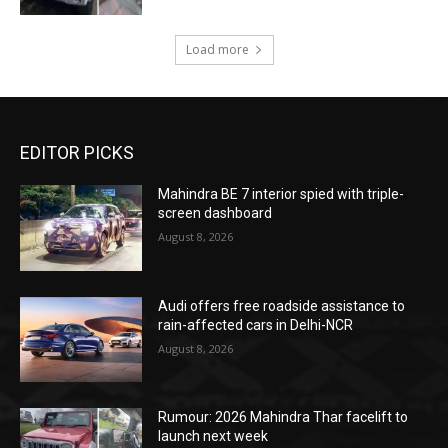
Load more
EDITOR PICKS
Mahindra BE 7 interior spied with triple-
screen dashboard
August 8, 2026
Audi offers free roadside assistance to
rain-affected cars in Delhi-NCR
August 8, 2026
Rumour: 2026 Mahindra Thar facelift to
launch next week