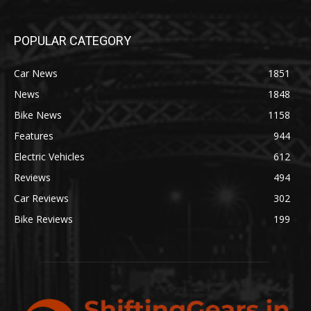
POPULAR CATEGORY
Car News
1851
News
1848
Bike News
1158
Features
944
Electric Vehicles
612
Reviews
494
Car Reviews
302
Bike Reviews
199