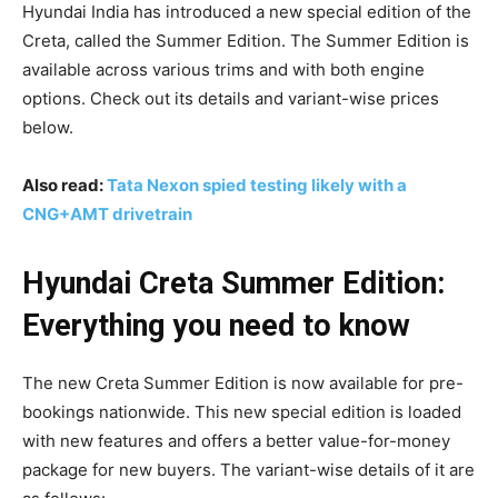
Hyundai India has introduced a new special edition of the
Creta, called the Summer Edition. The Summer Edition is
available across various trims and with both engine
options. Check out its details and variant-wise prices
below.
Also read:
Tata Nexon spied testing likely with a
CNG+AMT drivetrain
Hyundai Creta Summer Edition:
Everything you need to know
The new Creta Summer Edition is now available for pre-
bookings nationwide. This new special edition is loaded
with new features and offers a better value-for-money
package for new buyers. The variant-wise details of it are