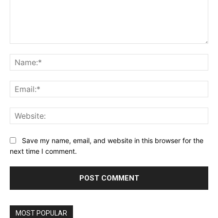
Comment:
Na
Ema
Web
Save my name, email, and website in this browser for the
next time I comment.
MOST POPULAR