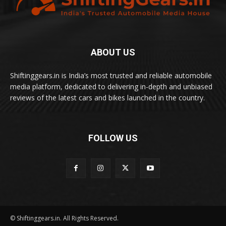
ABOUT US
Shiftinggears.in is India’s most trusted and reliable automobile
media platform, dedicated to delivering in-depth and unbiased
reviews of the latest cars and bikes launched in the country.
FOLLOW US
© Shiftinggears.in. All Rights Reserved.