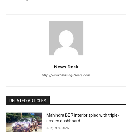
News Desk
http://www.Shifting-Gears.com
RELATED ARTICLES
Mahindra BE 7 interior spied with triple-
screen dashboard
August 8, 2026