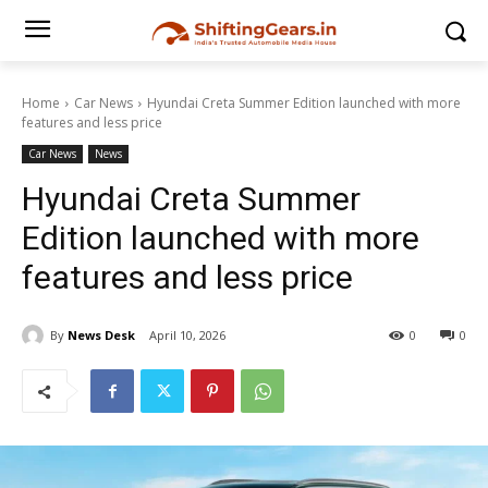
Home
Car News
Hyundai Creta Summer Edition launched with more
features and less price
Car News
News
Hyundai Creta Summer
Edition launched with more
features and less price
By
News Desk
April 10, 2026
0
0