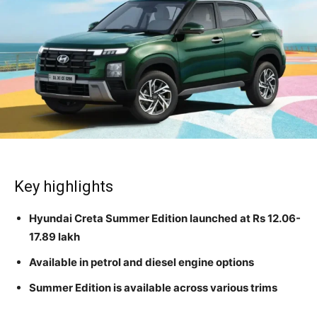
Key highlights
Hyundai Creta Summer Edition launched at Rs 12.06-
17.89 lakh
Available in petrol and diesel engine options
Summer Edition is available across various trims