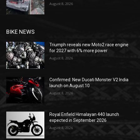
August 8, 2026
BIKE NEWS
Triumph reveals new Moto2 race engine
for 2027 with 6% more power
August 8, 2026
Confirmed: New Ducati Monster V2 India
launch on August 10
August 8, 2026
Royal Enfield Himalayan 440 launch
expected in September 2026
August 8, 2026