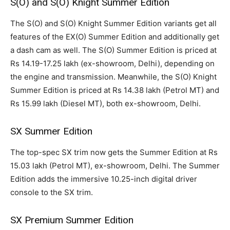
S(O) and S(O) Knight Summer Edition
The S(O) and S(O) Knight Summer Edition variants get all
features of the EX(O) Summer Edition and additionally get
a dash cam as well. The S(O) Summer Edition is priced at
Rs 14.19-17.25 lakh (ex-showroom, Delhi), depending on
the engine and transmission. Meanwhile, the S(O) Knight
Summer Edition is priced at Rs 14.38 lakh (Petrol MT) and
Rs 15.99 lakh (Diesel MT), both ex-showroom, Delhi.
SX Summer Edition
The top-spec SX trim now gets the Summer Edition at Rs
15.03 lakh (Petrol MT), ex-showroom, Delhi. The Summer
Edition adds the immersive 10.25-inch digital driver
console to the SX trim.
SX Premium Summer Edition