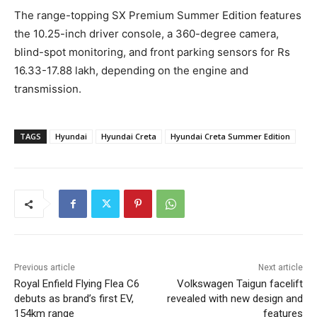
The range-topping SX Premium Summer Edition features
the 10.25-inch driver console, a 360-degree camera,
blind-spot monitoring, and front parking sensors for Rs
16.33-17.88 lakh, depending on the engine and
transmission.
TAGS
Hyundai
Hyundai Creta
Hyundai Creta Summer Edition
Previous article
Next article
Royal Enfield Flying Flea C6
Volkswagen Taigun facelift
debuts as brand’s first EV,
revealed with new design and
154km range
features