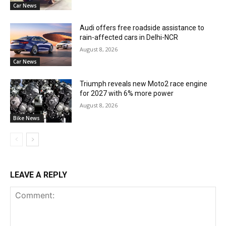
Car News
Audi offers free roadside assistance to
rain-affected cars in Delhi-NCR
August 8, 2026
Car News
Triumph reveals new Moto2 race engine
for 2027 with 6% more power
August 8, 2026
Bike News
LEAVE A REPLY