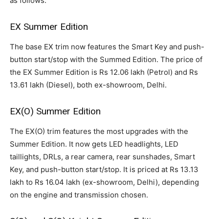
as follows:
EX Summer Edition
The base EX trim now features the Smart Key and push-
button start/stop with the Summed Edition. The price of
the EX Summer Edition is Rs 12.06 lakh (Petrol) and Rs
13.61 lakh (Diesel), both ex-showroom, Delhi.
EX(O) Summer Edition
The EX(O) trim features the most upgrades with the
Summer Edition. It now gets LED headlights, LED
taillights, DRLs, a rear camera, rear sunshades, Smart
Key, and push-button start/stop. It is priced at Rs 13.13
lakh to Rs 16.04 lakh (ex-showroom, Delhi), depending
on the engine and transmission chosen.