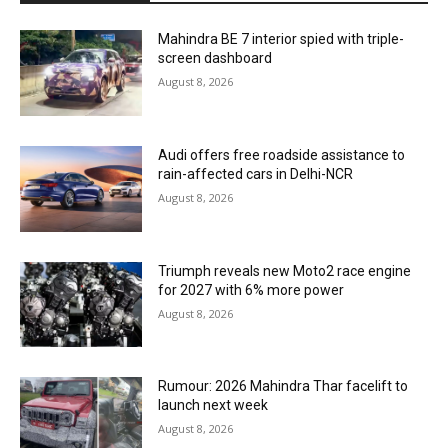
Mahindra BE 7 interior spied with triple-
screen dashboard
August 8, 2026
Audi offers free roadside assistance to
rain-affected cars in Delhi-NCR
August 8, 2026
Triumph reveals new Moto2 race engine
for 2027 with 6% more power
August 8, 2026
Rumour: 2026 Mahindra Thar facelift to
launch next week
August 8, 2026