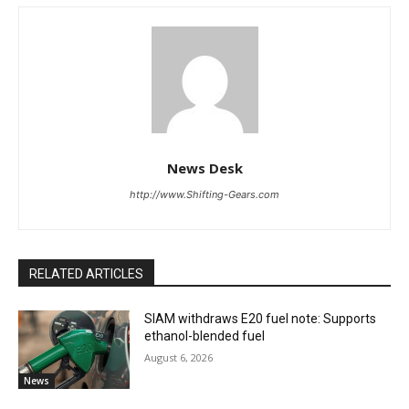
News Desk
http://www.Shifting-Gears.com
RELATED ARTICLES
SIAM withdraws E20 fuel note: Supports
ethanol-blended fuel
August 6, 2026
News