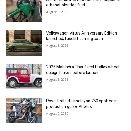
ethanol-blended fuel
August 6, 2026
Volkswagen Virtus Anniversary Edition
launched, facelift coming soon
August 6, 2026
2026 Mahindra Thar facelift alloy wheel
design leaked before launch
August 6, 2026
Royal Enfield Himalayan 750 spotted in
production guise: Photos
August 6, 2026