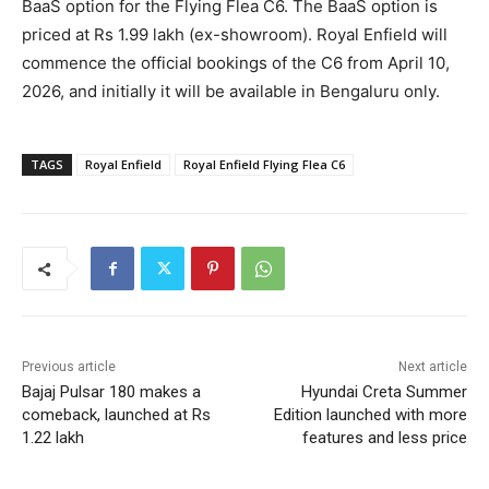
BaaS option for the Flying Flea C6. The BaaS option is
priced at Rs 1.99 lakh (ex-showroom). Royal Enfield will
commence the official bookings of the C6 from April 10,
2026, and initially it will be available in Bengaluru only.
TAGS
Royal Enfield
Royal Enfield Flying Flea C6
Previous article
Next article
Bajaj Pulsar 180 makes a
Hyundai Creta Summer
comeback, launched at Rs
Edition launched with more
1.22 lakh
features and less price