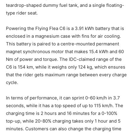
teardrop-shaped dummy fuel tank, and a single floating-
type rider seat.
Powering the Flying Flea C6 is a 3.91 kWh battery that is
enclosed in a magnesium case with fins for air cooling.
This battery is paired to a centre-mounted permanent
magnet synchronous motor that makes 15.4 kWh and 60
Nm of power and torque. The IDC-claimed range of the
C6 is 154 km, while it weighs only 124 kg, which ensures
that the rider gets maximum range between every charge
cycle.
In terms of performance, it can sprint 0-60 km/h in 3.7
seconds, while it has a top speed of up to 115 km/h. The
charging time is 2 hours and 16 minutes for a 0-100%
top-up, while 20-80% charging takes only 1 hour and 5
minutes. Customers can also change the charging time