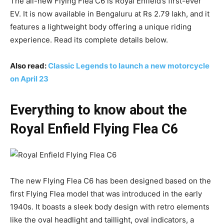
The all-new Flying Flea C6 is Royal Enfield’s first-ever
EV. It is now available in Bengaluru at Rs 2.79 lakh, and it
features a lightweight body offering a unique riding
experience. Read its complete details below.
Also read:
Classic Legends to launch a new motorcycle
on April 23
Everything to know about the
Royal Enfield Flying Flea C6
The new Flying Flea C6 has been designed based on the
first Flying Flea model that was introduced in the early
1940s. It boasts a sleek body design with retro elements
like the oval headlight and taillight, oval indicators, a