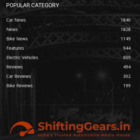
POPULAR CATEGORY
Car News
1840
News
1828
Bike News
1149
Features
944
Electric Vehicles
609
Reviews
494
Car Reviews
302
Bike Reviews
199