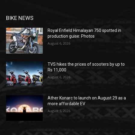
BIKE NEWS
Royal Enfield Himalayan 750 spotted in
production guise: Photos
August 6, 2026
TVS hikes the prices of scooters by up to
Rs 11,000
August 6, 2026
Ather Konarc to launch on August 29 as a
more affordable EV
August 5, 2026