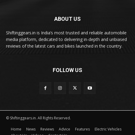
ABOUT US
Shiftinggears.in is India’s most trusted and reliable automobile
media platform, dedicated to delivering in-depth and unbiased
reviews of the latest cars and bikes launched in the country.
FOLLOW US
© Shiftinggears.in. All Rights Reserved.
Home
News
Reviews
Advice
Features
Electric Vehicles