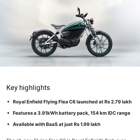
Key highlights
Royal Enfield Flying Flea C6 launched at Rs 2.79 lakh
Features a 3.91kWh battery pack, 154 km IDC range
Available with BaaS at just Rs 1.99 lakh