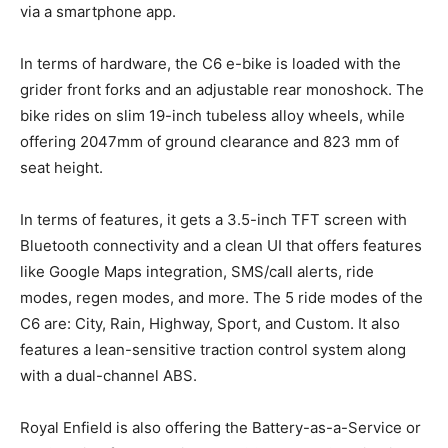
via a smartphone app.
In terms of hardware, the C6 e-bike is loaded with the
grider front forks and an adjustable rear monoshock. The
bike rides on slim 19-inch tubeless alloy wheels, while
offering 2047mm of ground clearance and 823 mm of
seat height.
In terms of features, it gets a 3.5-inch TFT screen with
Bluetooth connectivity and a clean UI that offers features
like Google Maps integration, SMS/call alerts, ride
modes, regen modes, and more. The 5 ride modes of the
C6 are: City, Rain, Highway, Sport, and Custom. It also
features a lean-sensitive traction control system along
with a dual-channel ABS.
Royal Enfield is also offering the Battery-as-a-Service or