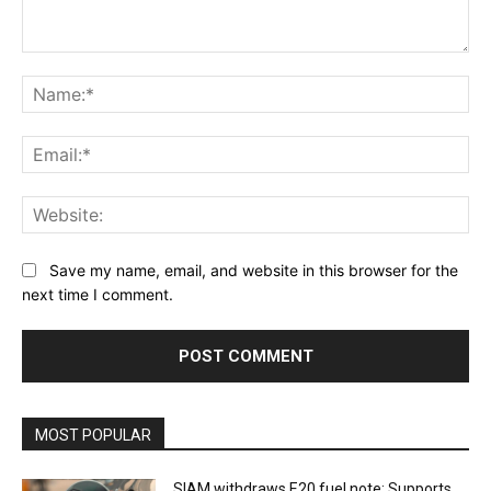
Comment:
Na
Ema
Web
Save my name, email, and website in this browser for the
next time I comment.
MOST POPULAR
SIAM withdraws E20 fuel note: Supports