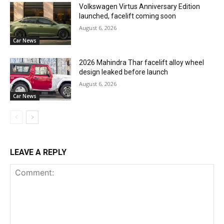
Volkswagen Virtus Anniversary Edition
launched, facelift coming soon
August 6, 2026
Car News
2026 Mahindra Thar facelift alloy wheel
design leaked before launch
August 6, 2026
Car News
LEAVE A REPLY