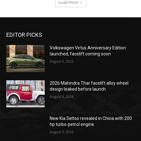
Load more
EDITOR PICKS
Volkswagen Virtus Anniversary Edition
launched, facelift coming soon
August 6, 2026
2026 Mahindra Thar facelift alloy wheel
design leaked before launch
August 6, 2026
New Kia Seltos revealed in China with 200
hp turbo-petrol engine
August 5, 2026