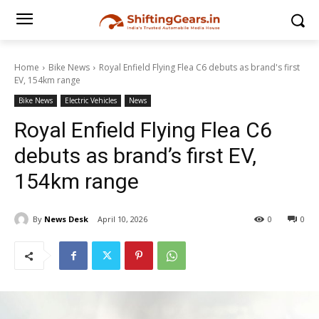
Home
Bike News
Royal Enfield Flying Flea C6 debuts as brand's first
EV, 154km range
Bike News
Electric Vehicles
News
Royal Enfield Flying Flea C6
debuts as brand’s first EV,
154km range
By
News Desk
April 10, 2026
0
0