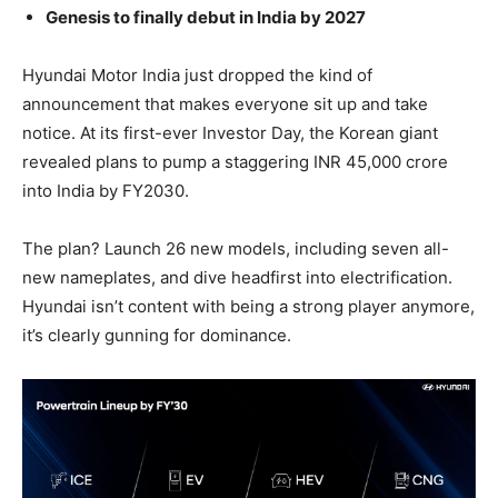
Genesis to finally debut in India by 2027
Hyundai Motor India just dropped the kind of
announcement that makes everyone sit up and take
notice. At its first-ever Investor Day, the Korean giant
revealed plans to pump a staggering INR 45,000 crore
into India by FY2030.
The plan? Launch 26 new models, including seven all-
new nameplates, and dive headfirst into electrification.
Hyundai isn’t content with being a strong player anymore,
it’s clearly gunning for dominance.