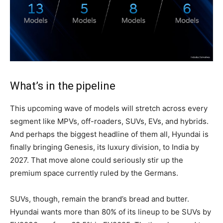
What’s in the pipeline
This upcoming wave of models will stretch across every
segment like MPVs, off-roaders, SUVs, EVs, and hybrids.
And perhaps the biggest headline of them all, Hyundai is
finally bringing Genesis, its luxury division, to India by
2027. That move alone could seriously stir up the
premium space currently ruled by the Germans.
SUVs, though, remain the brand’s bread and butter.
Hyundai wants more than 80% of its lineup to be SUVs by