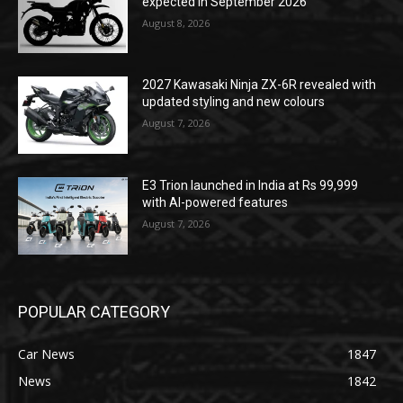
expected in September 2026
August 8, 2026
2027 Kawasaki Ninja ZX-6R revealed with
updated styling and new colours
August 7, 2026
E3 Trion launched in India at Rs 99,999
with AI-powered features
August 7, 2026
POPULAR CATEGORY
Car News
1847
News
1842