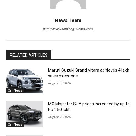
News Team
http://www.Shifting-Gears.com
RELATED ARTICLES
Maruti Suzuki Grand Vitara achieves 4 lakh
sales milestone
August 8, 2026
Car News
MG Majestor SUV prices increased by up to
Rs 1.50 lakh
August 7, 2026
Car News