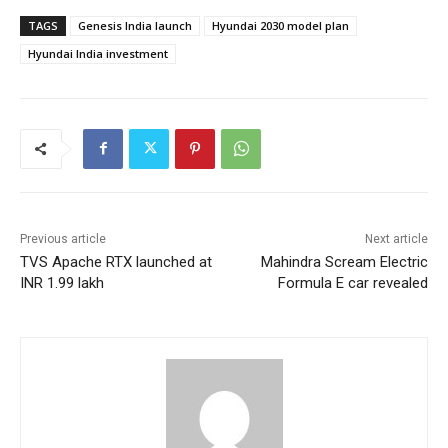
TAGS
Genesis India launch
Hyundai 2030 model plan
Hyundai India investment
Previous article
Next article
TVS Apache RTX launched at
Mahindra Scream Electric
INR 1.99 lakh
Formula E car revealed