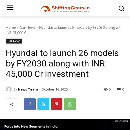
Home
Car News
Hyundai to launch 26 models by FY2030 along with
INR 45,000 Cr...
Car News
Hyundai to launch 26 models
by FY2030 along with INR
45,000 Cr investment
By
News Team
October 16, 2025
0
0