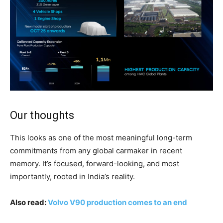
Our thoughts
This looks as one of the most meaningful long-term
commitments from any global carmaker in recent
memory. It’s focused, forward-looking, and most
importantly, rooted in India’s reality.
Also read:
Volvo V90 production comes to an end