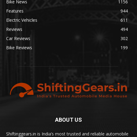
Bike News
1156
Features
944
Electric Vehicles
611
Reviews
494
Car Reviews
302
Bike Reviews
199
ABOUT US
Shiftinggears.in is India’s most trusted and reliable automobile