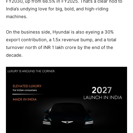
FY2030, up from 68.5% in FY2025. That’s a clear nod to
India’s undying love for big, bold, and high-riding
machines.
On the business side, Hyundai is also eyeing a 30%
export contribution, a 1.5x revenue bump, and a total
turnover north of INR 1 lakh crore by the end of the
decade.