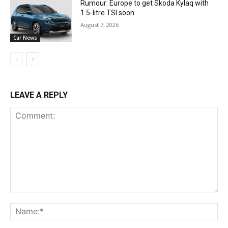
Rumour: Europe to get Skoda Kylaq with
1.5-litre TSI soon
August 7, 2026
Car News
LEAVE A REPLY
Comment:
Na