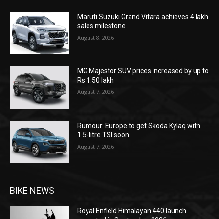
Maruti Suzuki Grand Vitara achieves 4 lakh
sales milestone
August 8, 2026
MG Majestor SUV prices increased by up to
Rs 1.50 lakh
August 7, 2026
Rumour: Europe to get Skoda Kylaq with
1.5-litre TSI soon
August 7, 2026
BIKE NEWS
Royal Enfield Himalayan 440 launch