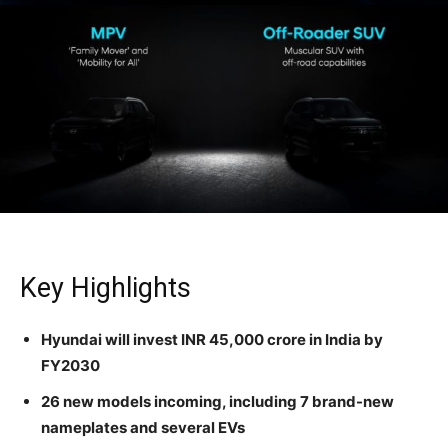
Key Highlights
Hyundai will invest INR 45,000 crore in India by
FY2030
26 new models incoming, including 7 brand-new
nameplates and several EVs