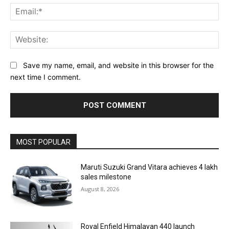
Ema
Web
Save my name, email, and website in this browser for the
next time I comment.
MOST POPULAR
Maruti Suzuki Grand Vitara achieves 4 lakh
sales milestone
August 8, 2026
Royal Enfield Himalayan 440 launch