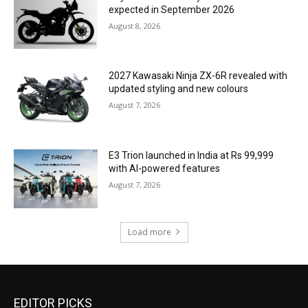
expected in September 2026
August 8, 2026
2027 Kawasaki Ninja ZX-6R revealed with
updated styling and new colours
August 7, 2026
E3 Trion launched in India at Rs 99,999
with AI-powered features
August 7, 2026
Load more
EDITOR PICKS