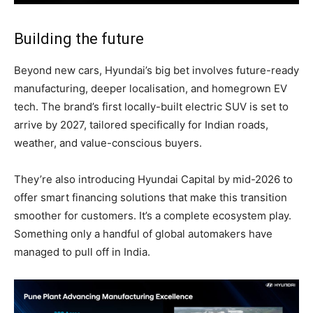
Building the future
Beyond new cars, Hyundai’s big bet involves future-ready
manufacturing, deeper localisation, and homegrown EV
tech. The brand’s first locally-built electric SUV is set to
arrive by 2027, tailored specifically for Indian roads,
weather, and value-conscious buyers.
They’re also introducing Hyundai Capital by mid-2026 to
offer smart financing solutions that make this transition
smoother for customers. It’s a complete ecosystem play.
Something only a handful of global automakers have
managed to pull off in India.