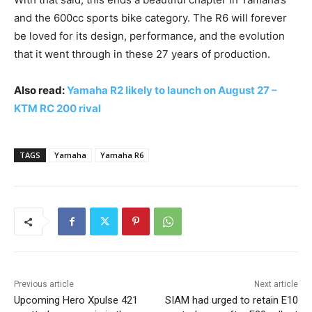
and the 600cc sports bike category. The R6 will forever
be loved for its design, performance, and the evolution
that it went through in these 27 years of production.
Also read:
Yamaha R2 likely to launch on August 27 –
KTM RC 200 rival
TAGS
Yamaha
Yamaha R6
Previous article
Next article
Upcoming Hero Xpulse 421
SIAM had urged to retain E10