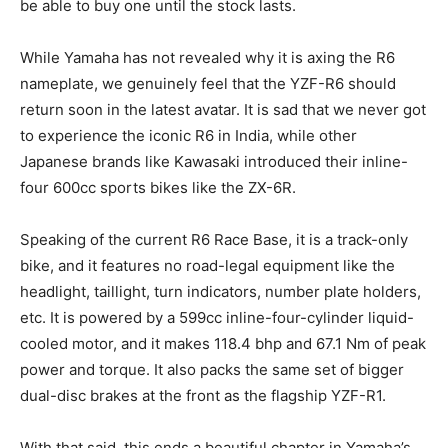
be able to buy one until the stock lasts.
While Yamaha has not revealed why it is axing the R6
nameplate, we genuinely feel that the YZF-R6 should
return soon in the latest avatar. It is sad that we never got
to experience the iconic R6 in India, while other
Japanese brands like Kawasaki introduced their inline-
four 600cc sports bikes like the ZX-6R.
Speaking of the current R6 Race Base, it is a track-only
bike, and it features no road-legal equipment like the
headlight, taillight, turn indicators, number plate holders,
etc. It is powered by a 599cc inline-four-cylinder liquid-
cooled motor, and it makes 118.4 bhp and 67.1 Nm of peak
power and torque. It also packs the same set of bigger
dual-disc brakes at the front as the flagship YZF-R1.
With that said, this ends a beautiful chapter in Yamaha’s