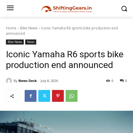
Home
Bike News
Iconic Yamaha R6 sports bike production end
announced
Bike News
News
Iconic Yamaha R6 sports bike
production end announced
By
News Desk
July 8, 2026
0
0