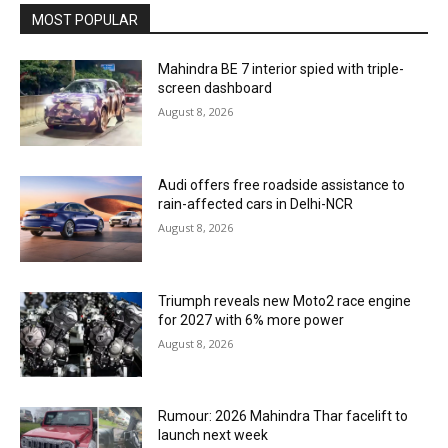
MOST POPULAR
Mahindra BE 7 interior spied with triple-
screen dashboard
August 8, 2026
Audi offers free roadside assistance to
rain-affected cars in Delhi-NCR
August 8, 2026
Triumph reveals new Moto2 race engine
for 2027 with 6% more power
August 8, 2026
Rumour: 2026 Mahindra Thar facelift to
launch next week