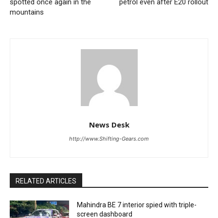
spotted once again in the
petrol even after E20 rollout
mountains
News Desk
http://www.Shifting-Gears.com
RELATED ARTICLES
Mahindra BE 7 interior spied with triple-
screen dashboard