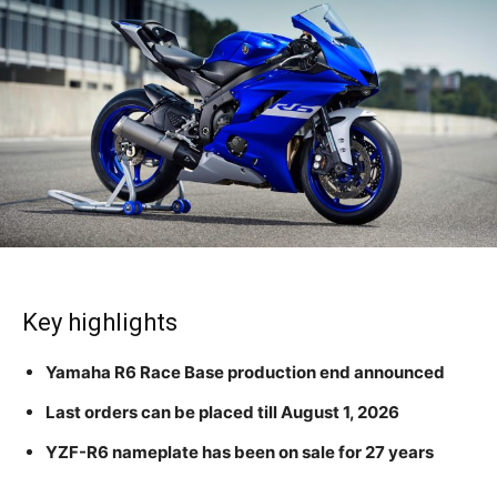
Key highlights
Yamaha R6 Race Base production end announced
Last orders can be placed till August 1, 2026
YZF-R6 nameplate has been on sale for 27 years