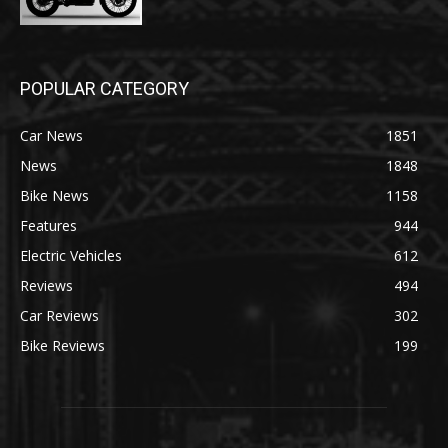
POPULAR CATEGORY
Car News
1851
News
1848
Bike News
1158
Features
944
Electric Vehicles
612
Reviews
494
Car Reviews
302
Bike Reviews
199