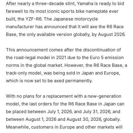
After nearly a three-decade stint, Yamaha is ready to bid
farewell to its most iconic sports bike nameplate ever
built, the YZF-R6. The Japanese motorcycle
manufacturer has announced that it will axe the R6 Race
Base, the only available version globally, by August 2026.
This announcement comes after the discontinuation of
the road-legal model in 2021 due to the Euro 5 emission
norms in the global market. However, the R6 Race Base, a
track-only model, was being sold in Japan and Europe,
which is now set to be axed permanently.
With no plans for a replacement with a new-generation
model, the last orders for the R6 Race Base in Japan can
be placed between July 1, 2026, and July 31, 2026, and
between August 1, 2026 and August 30, 2026, globally.
Meanwhile, customers in Europe and other markets will