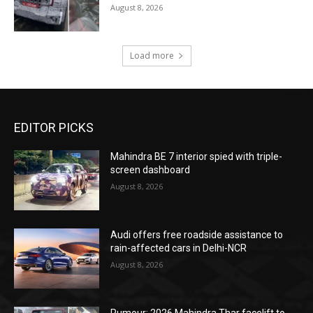
August 8, 2026
Load more
EDITOR PICKS
Mahindra BE 7 interior spied with triple-
screen dashboard
August 8, 2026
Audi offers free roadside assistance to
rain-affected cars in Delhi-NCR
August 8, 2026
Rumour: 2026 Mahindra Thar facelift to