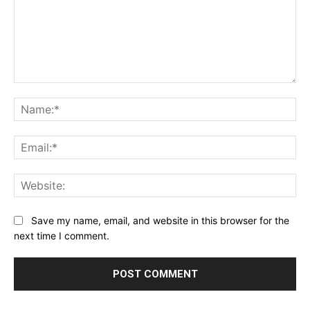
Comment:
Na
Ema
Web
Save my name, email, and website in this browser for the
next time I comment.