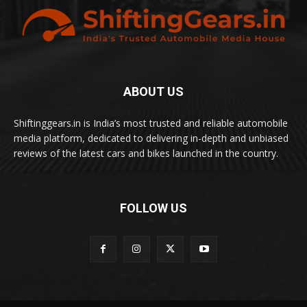
ABOUT US
Shiftinggears.in is India’s most trusted and reliable automobile
media platform, dedicated to delivering in-depth and unbiased
reviews of the latest cars and bikes launched in the country.
FOLLOW US