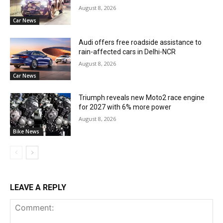
August 8, 2026
Car News
Audi offers free roadside assistance to
rain-affected cars in Delhi-NCR
August 8, 2026
Car News
Triumph reveals new Moto2 race engine
for 2027 with 6% more power
August 8, 2026
Bike News
LEAVE A REPLY