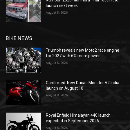
launch next week
August 8, 2026
BIKE NEWS
Triumph reveals new Moto2 race engine
for 2027 with 6% more power
August 8, 2026
Confirmed: New Ducati Monster V2 India
launch on August 10
August 8, 2026
Royal Enfield Himalayan 440 launch
expected in September 2026
August 8, 2026